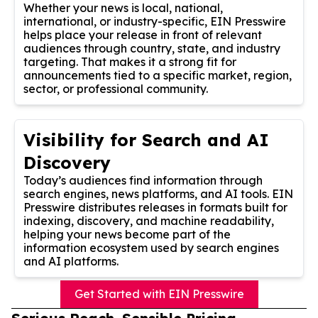
Whether your news is local, national,
international, or industry-specific, EIN Presswire
helps place your release in front of relevant
audiences through country, state, and industry
targeting. That makes it a strong fit for
announcements tied to a specific market, region,
sector, or professional community.
Visibility for Search and AI
Discovery
Today’s audiences find information through
search engines, news platforms, and AI tools. EIN
Presswire distributes releases in formats built for
indexing, discovery, and machine readability,
helping your news become part of the
information ecosystem used by search engines
and AI platforms.
Get Started with EIN Presswire