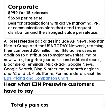
Corporate
$999 for 15 releases
$66.60 per release
Best for organizations with active marketing, PR,
or communications plans that need frequent
distribution and the strongest value per release.
All press release packages include AP News, Nexstar
Media Group and the USA TODAY Network, reaching
their combined 350 million monthly active users in
addition to distribution to major news sites, major
newswires, targeted journalists and editorial rooms,
Bloomberg Terminals, MuckRack, Google News,
Google Search, Bing & other major search engines
and AI and LLM platforms. For more details visit the
EIN Pricing and Comparison Chart.
Hear what EIN Presswire customers
have to say
Totally painless!