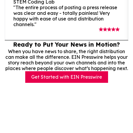
STEM Coding Lab
"The entire process of posting a press release
was clear and easy - totally painless! Very
happy with ease of use and distribution
channels."
Ready to Put Your News in Motion?
When you have news to share, the right distribution
can make all the difference. EIN Presswire helps your
story reach beyond your own channels and into the
places where people discover what’s happening next.
Get Started with EIN Presswire