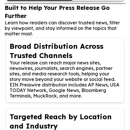
Built to Help Your Press Release Go
Further
Learn how readers can discover trusted news, filter
by viewpoint, and stay informed on the topics that
matter most.
Broad Distribution Across
Trusted Channels
Your release can reach major news sites,
newswires, journalists, search engines, partner
sites, and media research tools, helping your
story move beyond your website or social feed.
EIN Presswire distribution includes AP News, USA
TODAY Network, Google News, Bloomberg
Terminals, MuckRack, and more.
Targeted Reach by Location
and Industry