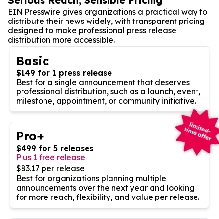
Serious Reach, Sensible Pricing
EIN Presswire gives organizations a practical way to
distribute their news widely, with transparent pricing
designed to make professional press release
distribution more accessible.
Basic
$149 for 1 press release
Best for a single announcement that deserves
professional distribution, such as a launch, event,
milestone, appointment, or community initiative.
Pro+
$499 for 5 releases
Plus 1 free release
$83.17 per release
Best for organizations planning multiple
announcements over the next year and looking
for more reach, flexibility, and value per release.