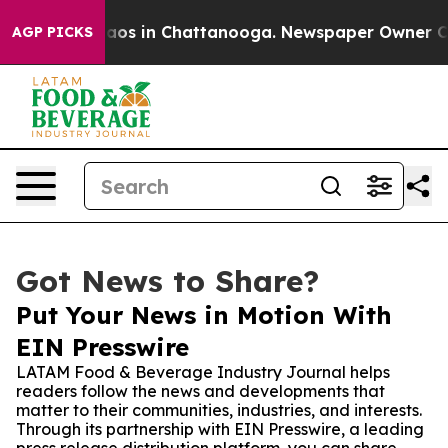
llapse
Chaos in Chattanooga. Newspaper Owner Calls t
AGP PICKS
Got News to Share?
Put Your News in Motion With
EIN Presswire
LATAM Food & Beverage Industry Journal helps
readers follow the news and developments that
matter to their communities, industries, and interests.
Through its partnership with EIN Presswire, a leading