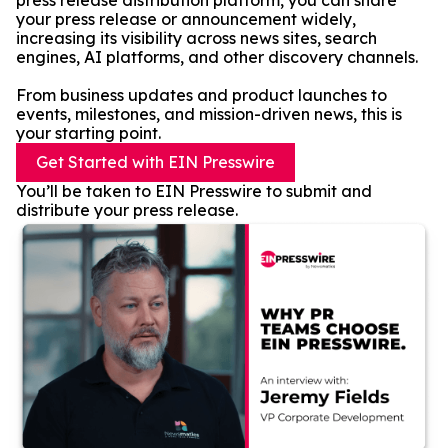
press release distribution platform, you can share
your press release or announcement widely,
increasing its visibility across news sites, search
engines, AI platforms, and other discovery channels.
From business updates and product launches to
events, milestones, and mission-driven news, this is
your starting point.
Get Started with EIN Presswire
You’ll be taken to EIN Presswire to submit and
distribute your press release.