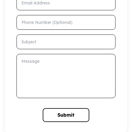
Phone Number (Optional)
Subject
Message
Submit