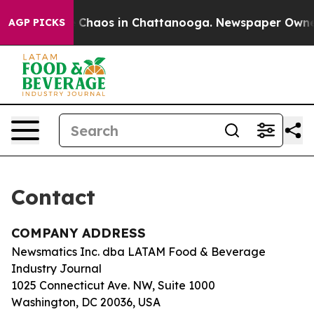
al Collapse
Chaos in Chattanooga. Newspaper Owner Ca
AGP PICKS
Contact
COMPANY ADDRESS
Newsmatics Inc. dba LATAM Food & Beverage
Industry Journal
1025 Connecticut Ave. NW, Suite 1000
Washington, DC 20036, USA