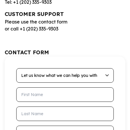
Tel: +1 (202) 335-9303
CUSTOMER SUPPORT
Please use the contact form
or call +1 (202) 335-9303
CONTACT FORM
Let us know what we can help you with
First Name
Last Name
Email Address