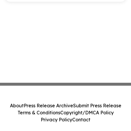
About
Press Release Archive
Submit Press Release
Terms & Conditions
Copyright/DMCA Policy
Privacy Policy
Contact