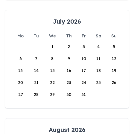
July 2026
Mo
Tu
We
Th
Fr
Sa
Su
1
2
3
4
5
6
7
8
9
10
11
12
13
14
15
16
17
18
19
20
21
22
23
24
25
26
27
28
29
30
31
August 2026