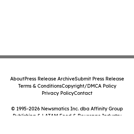
About
Press Release Archive
Submit Press Release
Terms & Conditions
Copyright/DMCA Policy
Privacy Policy
Contact
© 1995-2026 Newsmatics Inc. dba Affinity Group
Publishing & LATAM Food & Beverage Industry
Journal. All Rights Reserved.