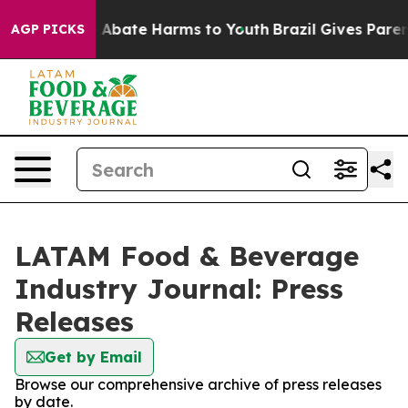
lion Fund to Abate Harms to Youth
Brazil Gives Parents
AGP PICKS
LATAM Food & Beverage
Industry Journal: Press
Releases
Get by Email
Browse our comprehensive archive of press releases
by date.