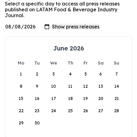
Select a specific day to access all press releases
published on LATAM Food & Beverage Industry
Journal.
June 2026
Mo
Tu
We
Th
Fr
Sa
Su
1
2
3
4
5
6
7
8
9
10
11
12
13
14
15
16
17
18
19
20
21
22
23
24
25
26
27
28
29
30