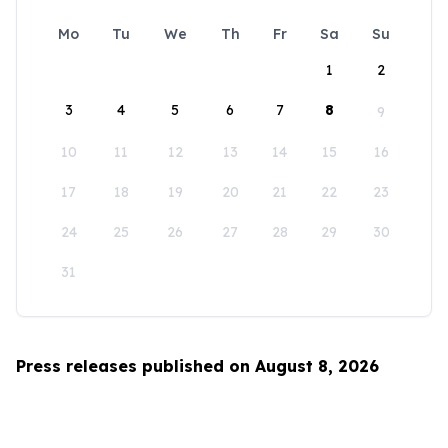
Mo
Tu
We
Th
Fr
Sa
Su
1
2
3
4
5
6
7
8
9
10
11
12
13
14
15
16
17
18
19
20
21
22
23
24
25
26
27
28
29
30
31
Press releases published on August 8, 2026