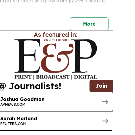
g kits market will grow from $24.93 billion in
billion by 2030 as safety concerns, rapid testing
uality standards drive demand.
More
As featured in:
@ Journalists!
Join
Joshua Goodman
APNEWS.COM
Sarah Morland
REUTERS.COM