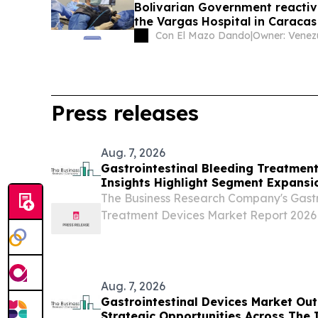
Bolivarian Government reactiv
the Vargas Hospital in Caracas
Con El Mazo Dando
|
Press releases
Aug. 7, 2026
Gastrointestinal Bleeding Treatmen
Insights Highlight Segment Expansi
Leadership
The Business Research Company's Gastr
Treatment Devices Market Report 2026 
And Global Forecast 2026-2035 LON
UNITED KINGDOM, August 7, 2026 /⁨EIN
market for...
Aug. 7, 2026
Gastrointestinal Devices Market Out
Strategic Opportunities Across The 