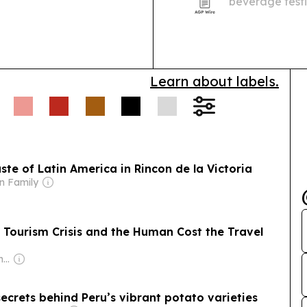
beverage testin
2026 to $36.39 
and stricter q
Learn about labels.
ste of Latin America in Rincon de la Victoria
n Family
 a Tourism Crisis and the Human Cost the Travel
Owner: Juergen Thomas Steinmetz
ecrets behind Peru’s vibrant potato varieties