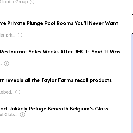
Alibaba Group
ve Private Plunge Pool Rooms You’ll Never Want
Owner: Alexander Britell
Restaurant Sales Weeks After RFK Jr. Said It Was
ps
rt reveals all the Taylor Farms recall products
Owner: Evgeny Lebedev
nd Unlikely Refuge Beneath Belgium’s Glass
Owner: Editorial Global de Publicaciones S.A.S. (Non-transparent)