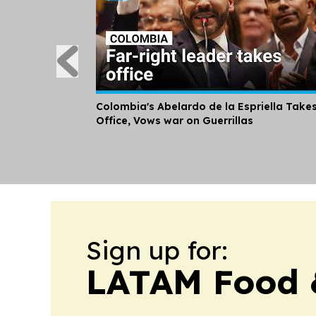
Colombia's Abelardo de la Espriella Take
Office, Vows war on Guerrillas
Sign up for:
LATAM Food 