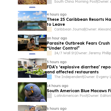
South China Morning Post
|
Owner: 
4 hours ago
These 25 Caribbean Resorts Ha
to Leave
Caribbean Journal
|
an hour ago
Parasite Outbreak Fears Crush 
“Under Control”
24/7 Wall St.
|
Owner: Jeremy Philli
5 hours ago
FDA’s ‘explosive diarrhea’ repo
and affected restaurants
The Independent
|
14 hours ago
South American Blue Macaws Fi
LatinAmerican Post
|
6 hours ago