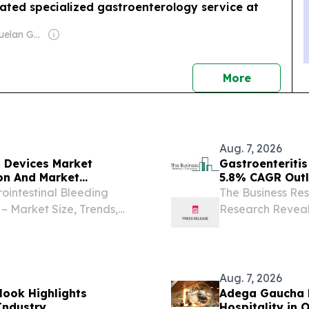
ated specialized gastroenterology service at
Owner: Venezuelan Government
news
More
Aug. 7, 2026
t Devices Market
Gastroenteriti
on And Market
5.8% CAGR Out
ointestinal Bleeding
The Business Res
– Market Size, Trends,
Research Reveal
DON, GREATER LONDON,
LONDON, GREAT
Presswire.com⁩/ -- "The
2026 /⁨EINPresswi
has...
Aug. 7, 2026
look Highlights
Adega Gaucha M
Industry
Hospitality in 