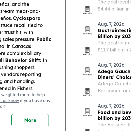
The gastroente
eños, and the
$4.44 billion i
stream meat-and-
for faster dia
peños.
Cyclospora
services.
Aug. 7, 2026
tuce recall tied to
Gastrointesti
trust hit, with
Billion by 20
g sales pressure.
Public
The gastrointe
al in Caracas
$11.7 billion i
re complex biliary
holding the lar
l Behavior Shift:
In
Aug. 7, 2026
pushing shoppers
Adega Gaucha
 vendors reporting
Diners’ Choi
ng and handling.
Adega Gaucha 
ned in Fishers,
Kissimmee and
 weighted more to help
sugar smoothies,
OpenTable Dine
et us know
if you have any
ergy Drink Warning:
brand’s fourth 
Aug. 7, 2026
ort.
Shaka,” citing
Food and beve
otential heart and
billion by 20
More
The Business 