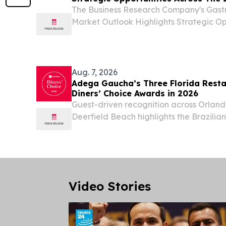
The Business Research Company's Gastr
Market Outlook Highlights Strategic Op
Industry LONDON, GREATER LONDON
August 7, 2026 /⁨EINPresswire.com⁩/ -- "
devices sector has...
Aug. 7, 2026
Adega Gaucha’s Three Florida Rest
Diners’ Choice Awards in 2026
Guest-driven recognition across Orlan
Deerfield Beach highlights the Brazilia
consistent hospitality and dining experi
Video Stories