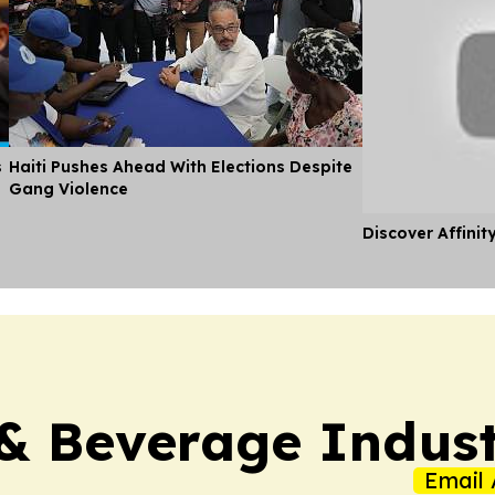
s
Haiti Pushes Ahead With Elections Despite
Gang Violence
Discover Affinit
& Beverage Indust
Email 