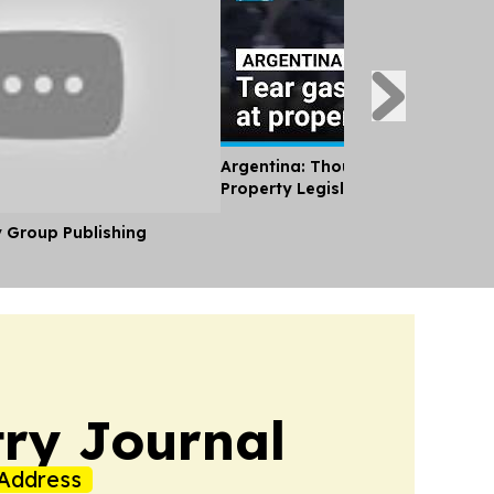
Argentina: Thousands Protest Pri
Property Legislation
y Group Publishing
ry Journal
Address