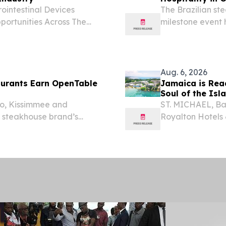
ointestinal Devices
The Brazilian st
portunities Across The
milestone event
, UNITED KINGDOM,
community behind
The gastrointestinal
Aug. 6, 2026
aurants Earn OpenTable
Jamaica is Rea
Soul of the Isl
do, Kissimmee and
ST. MICHAEL, Ba
n steakhouse brand’s
Royalton Hotels &
ence.
including its fam
refresh.