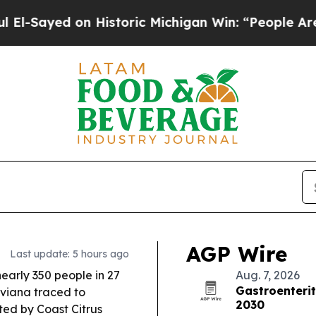
Historic Michigan Win: “People Are Sick and Tired
AGP Wire
Last update: 5 hours ago
early 350 people in 27
Aug. 7, 2026
Gastroenterit
aviana traced to
2030
ted by Coast Citrus