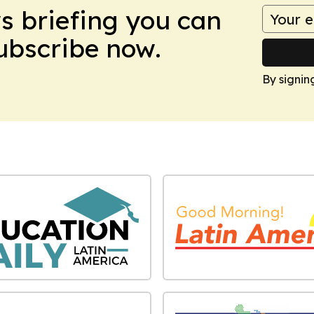
ws briefing you can
Subscribe now.
By signin