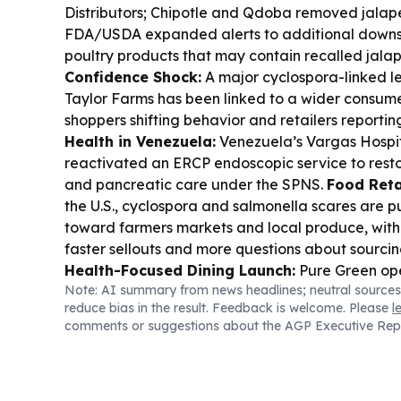
Distributors; Chipotle and Qdoba removed jalap
FDA/USDA expanded alerts to additional down
poultry products that may contain recalled jala
Confidence Shock:
A major cyclospora-linked let
Taylor Farms has been linked to a wider consumer 
shoppers shifting behavior and retailers reportin
Health in Venezuela:
Venezuela’s Vargas Hospit
reactivated an ERCP endoscopic service to resto
and pancreatic care under the SPNS.
Food Retai
the U.S., cyclospora and salmonella scares are 
toward farmers markets and local produce, with
faster sellouts and more questions about sourci
Health-Focused Dining Launch:
Pure Green ope
Note: AI summary from news headlines; neutral sources
Indiana, pitching anti-inflammatory, no-added-
reduce bias in the result. Feedback is welcome. Please
l
bowls, and cold-pressed juices.
Cuban Youth En
comments or suggestions about the AGP Executive Rep
Holguín health authorities warned teens about “
caffeine, sugar and stimulant ingredients and p
nervous-system risks.