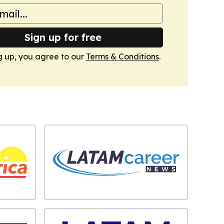
Sign up for free
g up, you agree to our
Terms & Conditions
.