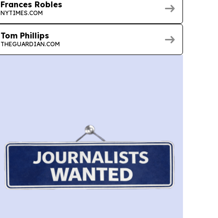
Frances Robles
NYTIMES.COM
Tom Phillips
THEGUARDIAN.COM