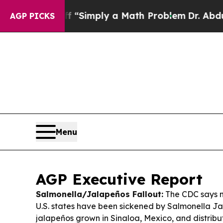
ff “Simply a Math Problem
Dr. Abdul El-Sayed on 
AGP PICKS
Menu
AGP Executive Report
Salmonella/Jalapeños Fallout:
The CDC says n
U.S. states have been sickened by Salmonella J
jalapeños grown in Sinaloa, Mexico, and distribu