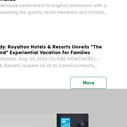
eakhouse celebrated its original restaurant with a
 honoring the guests, team members and Orlando
 its growth.
dy: Royalton Hotels & Resorts Unveils “The
and” Experiential Vacation for Families
rbados, Aug. 06, 2026 (GLOBE NEWSWIRE) --
 Resorts reopens all of its Jamaica resorts,
ily-friendly properties, following an extensive
press release
More