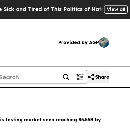
 of This Politics of Hatred”
The Story Behind Tr
View all
Provided by AGP
Share
is testing market seen reaching $5.55B by