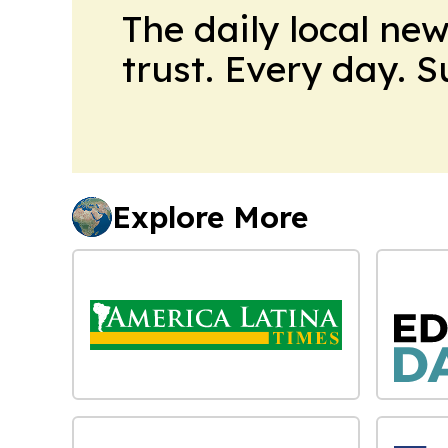
The daily local ne
trust. Every day. 
Explore More