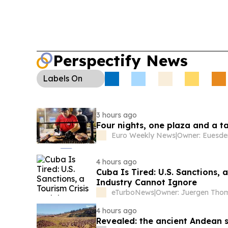
Perspectify News
Labels
On
3 hours ago
Four nights, one plaza and a ta
Euro Weekly News
|
Owner: Euesde
4 hours ago
Cuba Is Tired: U.S. Sanctions,
Industry Cannot Ignore
eTurboNews
|
4 hours ago
Revealed: the ancient Andean s