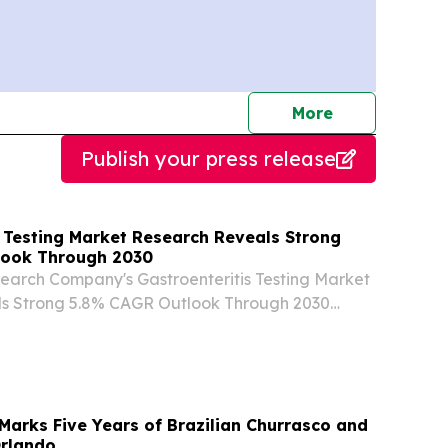
journalists
More
Publish your press release
s Testing Market Research Reveals Strong
look Through 2030
earch Company's Gastroenteritis Testing Market
s Strong 5.8% CAGR Outlook Through 2030
ER LONDON, UNITED KINGDOM, August 7,
re.com⁩/ -- "The gastroenteritis testing industry
arks Five Years of Brazilian Churrasco and
Orlando