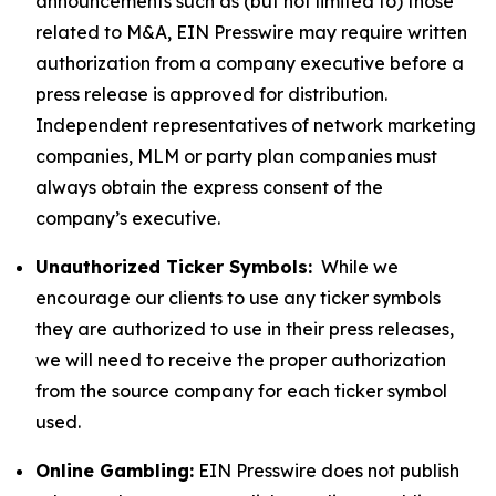
announcements such as (but not limited to) those
related to M&A, EIN Presswire may require written
authorization from a company executive before a
press release is approved for distribution.
Independent representatives of network marketing
companies, MLM or party plan companies must
always obtain the express consent of the
company’s executive.
Unauthorized Ticker Symbols:
While we
encourage our clients to use any ticker symbols
they are authorized to use in their press releases,
we will need to receive the proper authorization
from the source company for each ticker symbol
used.
Online Gambling:
EIN Presswire does not publish