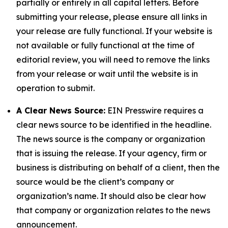
partially or entirely in all capital letters. Before
submitting your release, please ensure all links in
your release are fully functional. If your website is
not available or fully functional at the time of
editorial review, you will need to remove the links
from your release or wait until the website is in
operation to submit.
A Clear News Source:
EIN Presswire requires a
clear news source to be identified in the headline.
The news source is the company or organization
that is issuing the release. If your agency, firm or
business is distributing on behalf of a client, then the
source would be the client’s company or
organization’s name. It should also be clear how
that company or organization relates to the news
announcement.