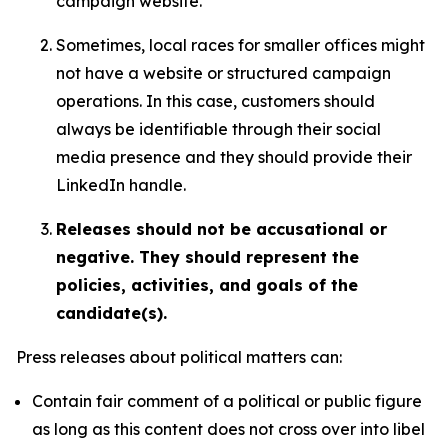
campaign website.
Sometimes, local races for smaller offices might
not have a website or structured campaign
operations. In this case, customers should
always be identifiable through their social
media presence and they should provide their
LinkedIn handle.
Releases should not be accusational or
negative. They should represent the
policies, activities, and goals of the
candidate(s).
Press releases about political matters can:
Contain fair comment of a political or public figure
as long as this content does not cross over into libel