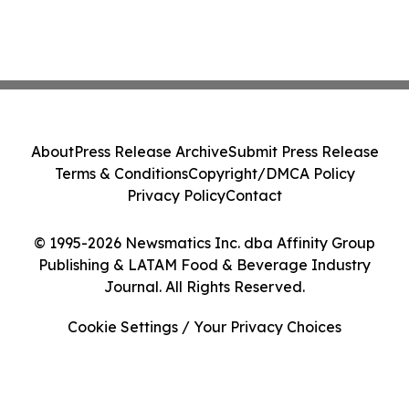
About
Press Release Archive
Submit Press Release
Terms & Conditions
Copyright/DMCA Policy
Privacy Policy
Contact
© 1995-2026 Newsmatics Inc. dba Affinity Group
Publishing & LATAM Food & Beverage Industry
Journal. All Rights Reserved.
Cookie Settings / Your Privacy Choices