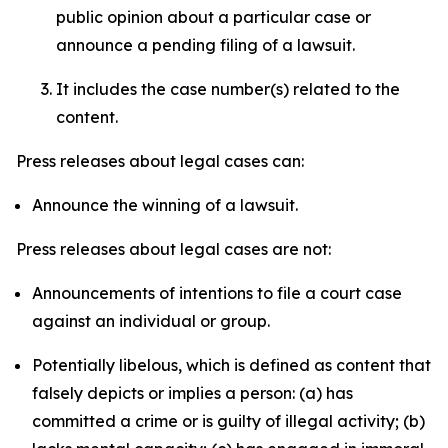
public opinion about a particular case or
announce a pending filing of a lawsuit.
It includes the case number(s) related to the
content.
Press releases about legal cases can:
Announce the winning of a lawsuit.
Press releases about legal cases are not:
Announcements of intentions to file a court case
against an individual or group.
Potentially libelous, which is defined as content that
falsely depicts or implies a person: (a) has
committed a crime or is guilty of illegal activity; (b)