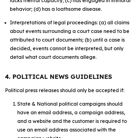
lacks mental capacity; (c) has engaged in immoral
behavior; (d) has a loathsome disease.
Interpretations of legal proceedings: (a) all claims
about events surrounding a court case need to be
attributed to court documents; (b) until a case is
decided, events cannot be interpreted, but only
detail what court documents allege.
4. POLITICAL NEWS GUIDELINES
Political press releases should only be accepted if:
State & National political campaigns should
have an email address, a campaign address,
and a website and the customer is required to
use an email address associated with the