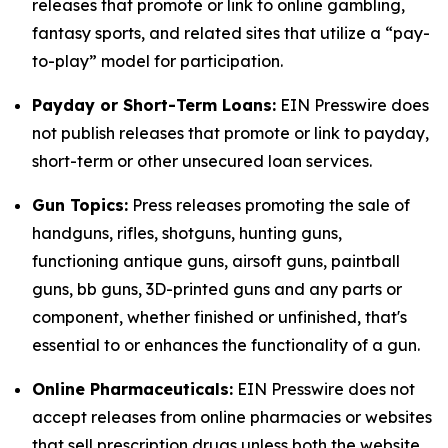
releases that promote or link to online gambling,
fantasy sports, and related sites that utilize a “pay-
to-play” model for participation.
Payday or Short-Term Loans:
EIN Presswire does
not publish releases that promote or link to payday,
short-term or other unsecured loan services.
Gun Topics:
Press releases promoting the sale of
handguns, rifles, shotguns, hunting guns,
functioning antique guns, airsoft guns, paintball
guns, bb guns, 3D-printed guns and any parts or
component, whether finished or unfinished, that's
essential to or enhances the functionality of a gun.
Online Pharmaceuticals:
EIN Presswire does not
accept releases from online pharmacies or websites
that sell prescription drugs unless both the website