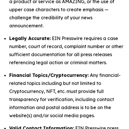
a product or service as AMAZING, or the use of
upper case characters to create emphasis —
challenge the credibility of your news
announcement.
Legally Accurate:
EIN Presswire requires a case
number, court of record, complaint number or other
sufficient documentation for all press releases
referencing legal action or criminal matters.
Financial Topics/Cryptocurrency:
Any financial-
related topics including but not limited to
Cryptocurrency, NFT, etc. must provide full
transparency for verification, including contact
information and postal address is to be on the
website(s) and/or social media pages.
Valid Contact Information:
EIN Presswire press