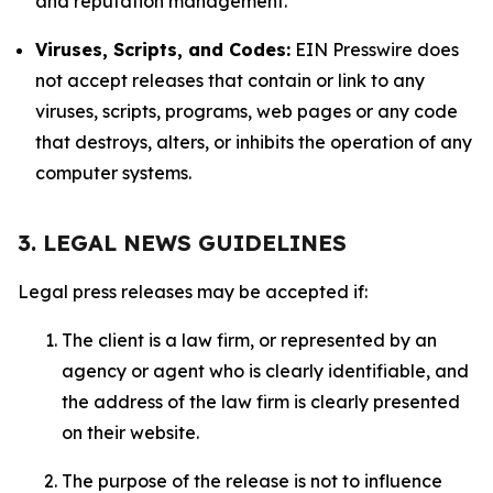
and reputation management.
Viruses, Scripts, and Codes:
EIN Presswire does
not accept releases that contain or link to any
viruses, scripts, programs, web pages or any code
that destroys, alters, or inhibits the operation of any
computer systems.
3. LEGAL NEWS GUIDELINES
Legal press releases may be accepted if:
The client is a law firm, or represented by an
agency or agent who is clearly identifiable, and
the address of the law firm is clearly presented
on their website.
The purpose of the release is not to influence