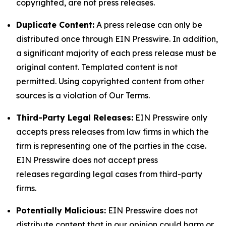
copyrighted, are not press releases.
Duplicate Content:
A press release can only be
distributed once through EIN Presswire. In addition,
a significant majority of each press release must be
original content. Templated content is not
permitted. Using copyrighted content from other
sources is a violation of Our Terms.
Third-Party Legal Releases:
EIN Presswire only
accepts press releases from law firms in which the
firm is representing one of the parties in the case.
EIN Presswire does not accept press
releases regarding legal cases from third-party
firms.
Potentially Malicious:
EIN Presswire does not
distribute content that in our opinion could harm or