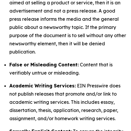
aimed at selling a product or service, then it is an
advertisement and not a press release. A good
press release informs the media and the general
public about a newsworthy topic. If the primary
purpose of the document is to sell without any other
newsworthy element, then it will be denied
publication.
False or Misleading Content:
Content that is
verifiably untrue or misleading.
Academic Writing Services:
EIN Presswire does
not publish releases that promote and/or link to
academic writing services. This includes essay,
dissertation, thesis, application, research, paper,
assignment, and/or homework writing services.