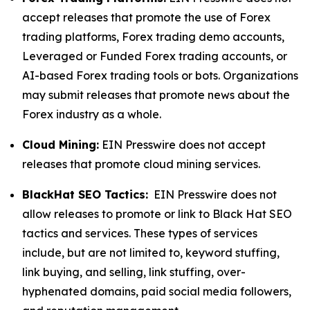
accept releases that promote the use of Forex
trading platforms, Forex trading demo accounts,
Leveraged or Funded Forex trading accounts, or
AI-based Forex trading tools or bots. Organizations
may submit releases that promote news about the
Forex industry as a whole.
Cloud Mining:
EIN Presswire does not accept
releases that promote cloud mining services.
BlackHat SEO Tactics:
EIN Presswire does not
allow releases to promote or link to Black Hat SEO
tactics and services. These types of services
include, but are not limited to, keyword stuffing,
link buying, and selling, link stuffing, over-
hyphenated domains, paid social media followers,