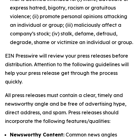
express hatred, bigotry, racism or gratuitous
violence; (ii) promote personal opinions attacking
an individual or group; (iii) maliciously affect a
company’s stock; (iv) stalk, defame, defraud,
degrade, shame or victimize an individual or group.
EIN Presswire will review your press releases before
distribution. Attention to the following guidelines will
help your press release get through the process
quickly.
All press releases must contain a clear, timely and
newsworthy angle and be free of advertising hype,
direct address, and spam. Press releases should
incorporate the following features/qualities:
Newsworthy Content:
Common news angles