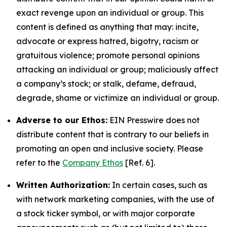
exact revenge upon an individual or group. This
content is defined as anything that may: incite,
advocate or express hatred, bigotry, racism or
gratuitous violence; promote personal opinions
attacking an individual or group; maliciously affect
a company’s stock; or stalk, defame, defraud,
degrade, shame or victimize an individual or group.
Adverse to our Ethos:
EIN Presswire does not
distribute content that is contrary to our beliefs in
promoting an open and inclusive society. Please
refer to the
Company Ethos
[Ref. 6].
Written Authorization:
In certain cases, such as
with network marketing companies, with the use of
a stock ticker symbol, or with major corporate