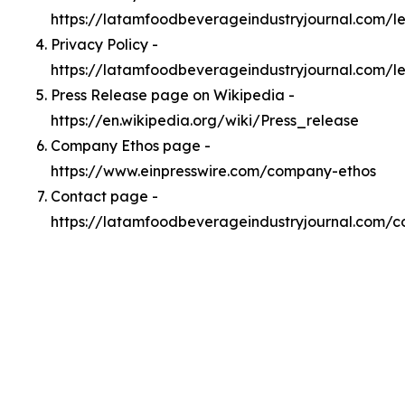
https://latamfoodbeverageindustryjournal.com/
Privacy Policy -
https://latamfoodbeverageindustryjournal.com/l
Press Release page on Wikipedia -
https://en.wikipedia.org/wiki/Press_release
Company Ethos page -
https://www.einpresswire.com/company-ethos
Contact page -
https://latamfoodbeverageindustryjournal.com/c