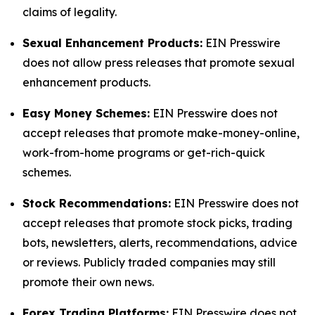
claims of legality.
Sexual Enhancement Products:
EIN Presswire
does not allow press releases that promote sexual
enhancement products.
Easy Money Schemes:
EIN Presswire does not
accept releases that promote make-money-online,
work-from-home programs or get-rich-quick
schemes.
Stock Recommendations:
EIN Presswire does not
accept releases that promote stock picks, trading
bots, newsletters, alerts, recommendations, advice
or reviews. Publicly traded companies may still
promote their own news.
Forex Trading Platforms:
EIN Presswire does not