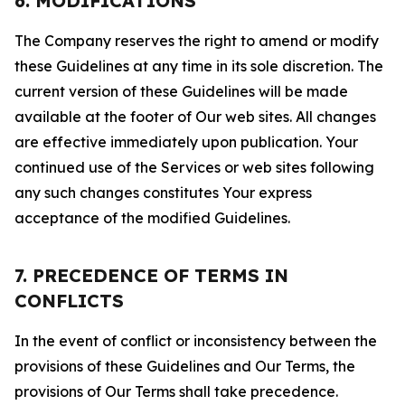
6. MODIFICATIONS
The Company reserves the right to amend or modify
these Guidelines at any time in its sole discretion. The
current version of these Guidelines will be made
available at the footer of Our web sites. All changes
are effective immediately upon publication. Your
continued use of the Services or web sites following
any such changes constitutes Your express
acceptance of the modified Guidelines.
7. PRECEDENCE OF TERMS IN
CONFLICTS
In the event of conflict or inconsistency between the
provisions of these Guidelines and Our Terms, the
provisions of Our Terms shall take precedence.