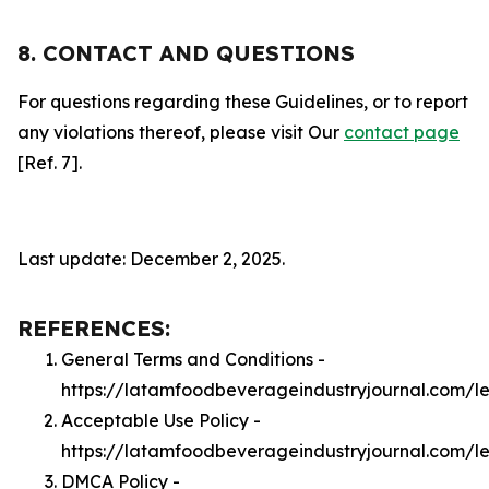
8. CONTACT AND QUESTIONS
For questions regarding these Guidelines, or to report
any violations thereof, please visit Our
contact page
[Ref. 7].
Last update: December 2, 2025.
REFERENCES:
General Terms and Conditions -
https://latamfoodbeverageindustryjournal.com/l
Acceptable Use Policy -
https://latamfoodbeverageindustryjournal.com/l
DMCA Policy -