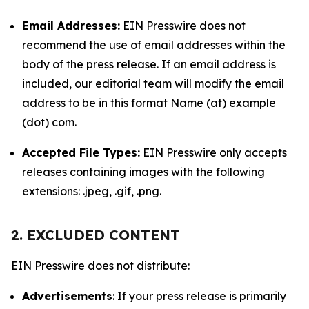
Email Addresses:
EIN Presswire does not
recommend the use of email addresses within the
body of the press release. If an email address is
included, our editorial team will modify the email
address to be in this format Name (at) example
(dot) com.
Accepted File Types:
EIN Presswire only accepts
releases containing images with the following
extensions: .jpeg, .gif, .png.
2. EXCLUDED CONTENT
EIN Presswire does not distribute:
Advertisements
: If your press release is primarily