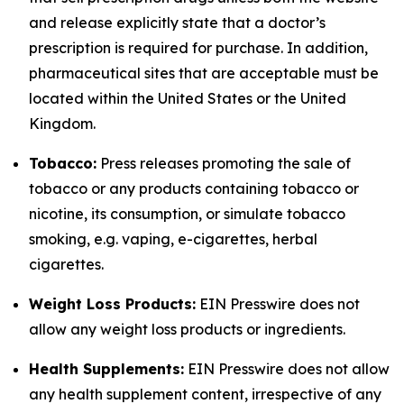
and release explicitly state that a doctor’s
prescription is required for purchase. In addition,
pharmaceutical sites that are acceptable must be
located within the United States or the United
Kingdom.
Tobacco:
Press releases promoting the sale of
tobacco or any products containing tobacco or
nicotine, its consumption, or simulate tobacco
smoking, e.g. vaping, e-cigarettes, herbal
cigarettes.
Weight Loss Products:
EIN Presswire does not
allow any weight loss products or ingredients.
Health Supplements:
EIN Presswire does not allow
any health supplement content, irrespective of any