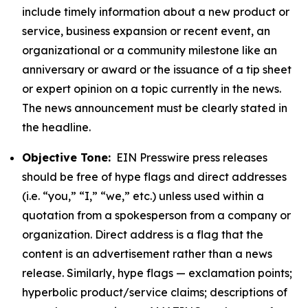
include timely information about a new product or
service, business expansion or recent event, an
organizational or a community milestone like an
anniversary or award or the issuance of a tip sheet
or expert opinion on a topic currently in the news.
The news announcement must be clearly stated in
the headline.
Objective Tone:
EIN Presswire press releases
should be free of hype flags and direct addresses
(i.e. “you,” “I,” “we,” etc.) unless used within a
quotation from a spokesperson from a company or
organization. Direct address is a flag that the
content is an advertisement rather than a news
release. Similarly, hype flags — exclamation points;
hyperbolic product/service claims; descriptions of