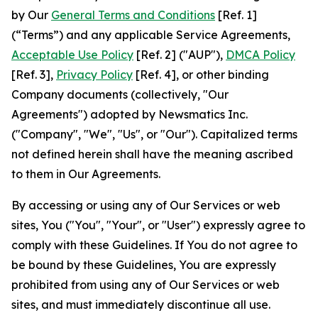
by Our
General Terms and Conditions
[Ref. 1]
(“Terms”) and any applicable Service Agreements,
Acceptable Use Policy
[Ref. 2] ("AUP"),
DMCA Policy
[Ref. 3],
Privacy Policy
[Ref. 4], or other binding
Company documents (collectively, "Our
Agreements") adopted by Newsmatics Inc.
("Company", "We", "Us", or "Our"). Capitalized terms
not defined herein shall have the meaning ascribed
to them in Our Agreements.
By accessing or using any of Our Services or web
sites, You ("You", "Your", or "User") expressly agree to
comply with these Guidelines. If You do not agree to
be bound by these Guidelines, You are expressly
prohibited from using any of Our Services or web
sites, and must immediately discontinue all use.