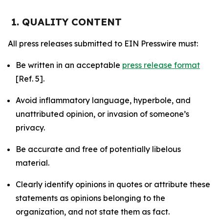
1. QUALITY CONTENT
All press releases submitted to EIN Presswire must:
Be written in an acceptable
press release format
[Ref. 5].
Avoid inflammatory language, hyperbole, and
unattributed opinion, or invasion of someone’s
privacy.
Be accurate and free of potentially libelous
material.
Clearly identify opinions in quotes or attribute these
statements as opinions belonging to the
organization, and not state them as fact.