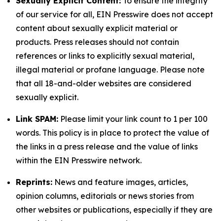
Sexually Explicit Content:
To ensure the integrity
of our service for all, EIN Presswire does not accept
content about sexually explicit material or
products. Press releases should not contain
references or links to explicitly sexual material,
illegal material or profane language. Please note
that all 18-and-older websites are considered
sexually explicit.
Link SPAM:
Please limit your link count to 1 per 100
words. This policy is in place to protect the value of
the links in a press release and the value of links
within the EIN Presswire network.
Reprints:
News and feature images, articles,
opinion columns, editorials or news stories from
other websites or publications, especially if they are