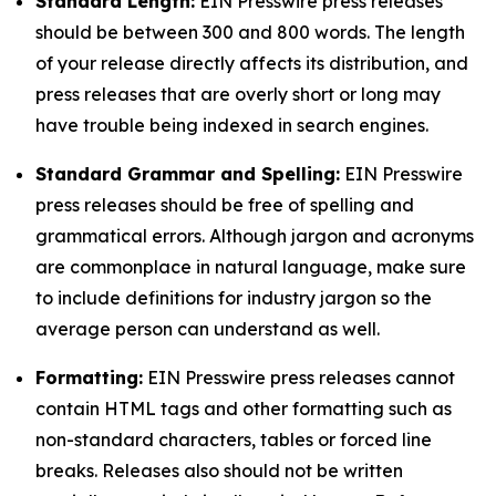
Standard Length:
EIN Presswire press releases
should be between 300 and 800 words. The length
of your release directly affects its distribution, and
press releases that are overly short or long may
have trouble being indexed in search engines.
Standard Grammar and Spelling:
EIN Presswire
press releases should be free of spelling and
grammatical errors. Although jargon and acronyms
are commonplace in natural language, make sure
to include definitions for industry jargon so the
average person can understand as well.
Formatting:
EIN Presswire press releases cannot
contain HTML tags and other formatting such as
non-standard characters, tables or forced line
breaks. Releases also should not be written