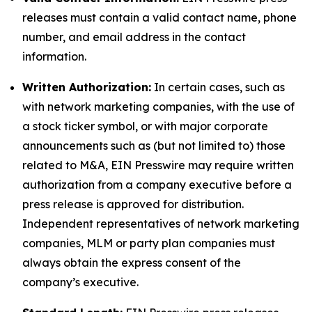
releases must contain a valid contact name, phone
number, and email address in the contact
information.
Written Authorization:
In certain cases, such as
with network marketing companies, with the use of
a stock ticker symbol, or with major corporate
announcements such as (but not limited to) those
related to M&A, EIN Presswire may require written
authorization from a company executive before a
press release is approved for distribution.
Independent representatives of network marketing
companies, MLM or party plan companies must
always obtain the express consent of the
company’s executive.