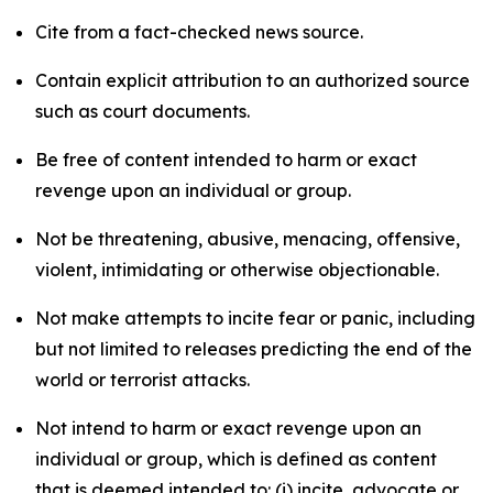
Cite from a fact-checked news source.
Contain explicit attribution to an authorized source
such as court documents.
Be free of content intended to harm or exact
revenge upon an individual or group.
Not be threatening, abusive, menacing, offensive,
violent, intimidating or otherwise objectionable.
Not make attempts to incite fear or panic, including
but not limited to releases predicting the end of the
world or terrorist attacks.
Not intend to harm or exact revenge upon an
individual or group, which is defined as content
that is deemed intended to: (i) incite, advocate or