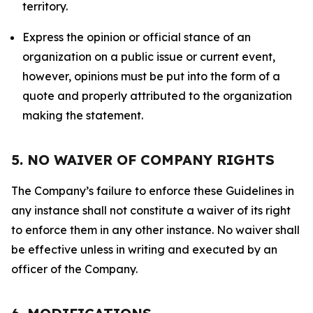
territory.
Express the opinion or official stance of an
organization on a public issue or current event,
however, opinions must be put into the form of a
quote and properly attributed to the organization
making the statement.
5. NO WAIVER OF COMPANY RIGHTS
The Company’s failure to enforce these Guidelines in
any instance shall not constitute a waiver of its right
to enforce them in any other instance. No waiver shall
be effective unless in writing and executed by an
officer of the Company.