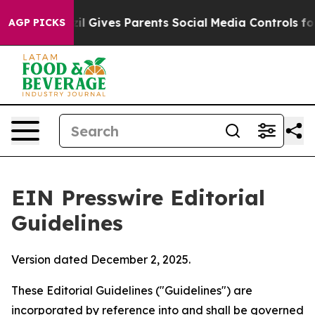
 Gives Parents Social Media Controls for Their Kids. S
AGP PICKS
EIN Presswire Editorial
Guidelines
Version dated December 2, 2025.
These Editorial Guidelines ("Guidelines") are
incorporated by reference into and shall be governed