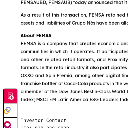
FEMSAUBD, FEMSAUB) today announced that it has 
As a result of this transaction, FEMSA retained 
assets and liabilities of Grupo Nós have been a
About FEMSA
FEMSA is a company that creates economic and s
communities in which it operates. It participate
and other related retail formats, and Proximi
formats. In the retail industry it also participat
OXXO and Spin Premia, among other digital finan
franchise bottler of Coca-Cola products in the w
a member of the Dow Jones Bestin-Class World 
Index; MSCI EM Latin America ESG Leaders Ind
Investor Contact
