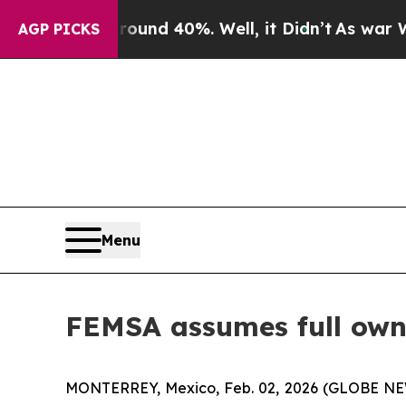
loor Around 40%. Well, it Didn’t
As war With Ir
AGP PICKS
Menu
FEMSA assumes full own
MONTERREY, Mexico, Feb. 02, 2026 (GLOBE NEW