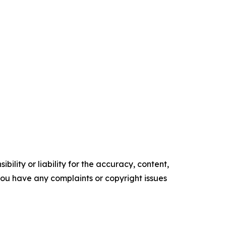
ility or liability for the accuracy, content,
f you have any complaints or copyright issues