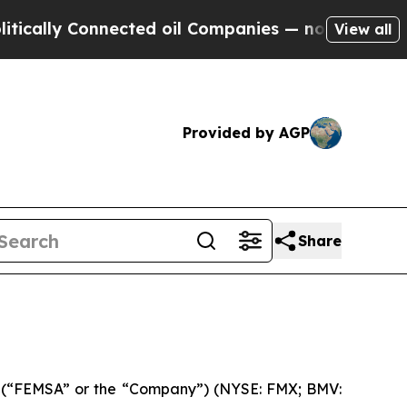
lly Connected oil Companies — not Taxpayers — t
View all
Provided by AGP
Share
 (“FEMSA” or the “Company”) (NYSE: FMX; BMV: