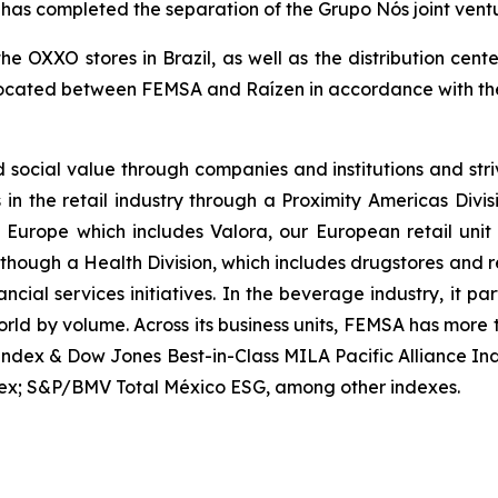
completed the separation of the Grupo Nós joint venture 
the OXXO stores in Brazil, as well as the distribution ce
llocated between FEMSA and Raízen in accordance with the
ocial value through companies and institutions and stri
s in the retail industry through a Proximity Americas Div
ty Europe which includes Valora, our European retail un
es though a Health Division, which includes drugstores and 
cial services initiatives. In the beverage industry, it p
orld by volume. Across its business units, FEMSA has more
Index & Dow Jones Best-in-Class MILA Pacific Alliance I
ex; S&P/BMV Total México ESG, among other indexes.