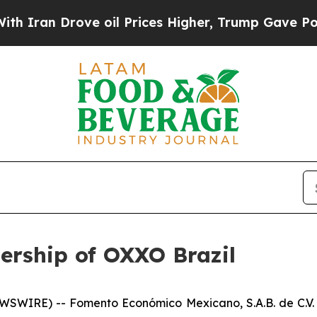
an Drove oil Prices Higher, Trump Gave Politica
ership of OXXO Brazil
SWIRE) -- Fomento Económico Mexicano, S.A.B. de C.V.