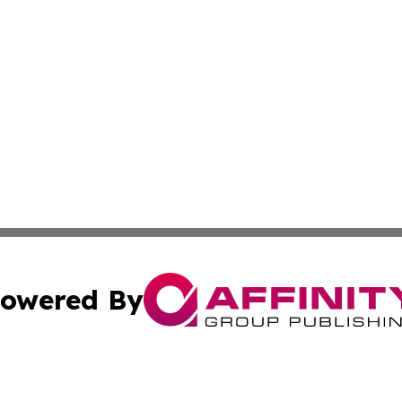
owered By
ubmit Press Release
Terms & Conditions
Copyright/DMCA