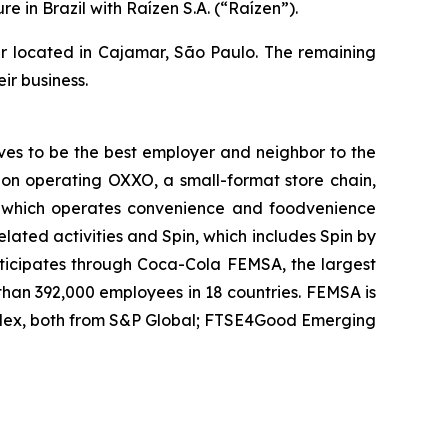
in Brazil with Raízen S.A. (“Raízen”).
nter located in Cajamar, São Paulo. The remaining
ir business.
ves to be the best employer and neighbor to the
ision operating OXXO, a small-format store chain,
it which operates convenience and foodvenience
related activities and Spin, which includes Spin by
articipates through Coca-Cola FEMSA, the largest
 than 392,000 employees in 18 countries. FEMSA is
ndex, both from S&P Global; FTSE4Good Emerging