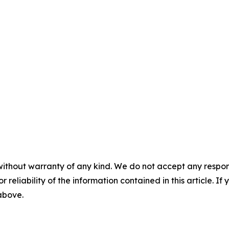
without warranty of any kind. We do not accept any responsib
r reliability of the information contained in this article. I
 above.