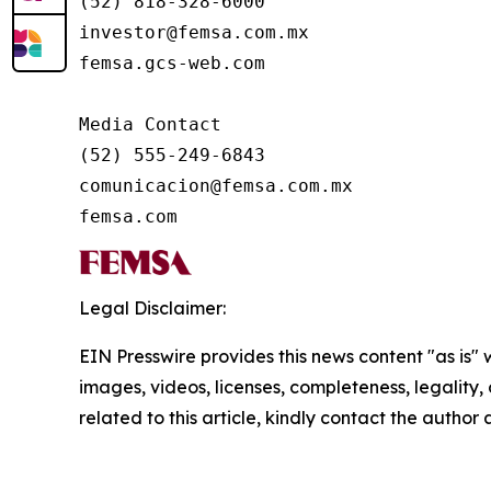
(52) 818-328-6000

investor@femsa.com.mx

femsa.gcs-web.com

Media Contact

(52) 555-249-6843

comunicacion@femsa.com.mx

femsa.com
Legal Disclaimer:
EIN Presswire provides this news content "as is" 
images, videos, licenses, completeness, legality, o
related to this article, kindly contact the author