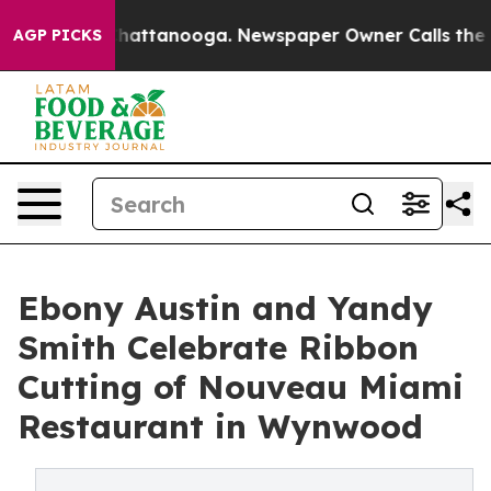
aos in Chattanooga. Newspaper Owner Calls the Peopl
AGP PICKS
Ebony Austin and Yandy
Smith Celebrate Ribbon
Cutting of Nouveau Miami
Restaurant in Wynwood