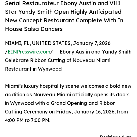
Serial Restaurateur Ebony Austin and VH1
Star Yandy Smith Open Highly Anticipated
New Concept Restaurant Complete With In
House Salsa Dancers
MIAMI, FL, UNITED STATES, January 7, 2026
/
EINPresswire.com
/ -- Ebony Austin and Yandy Smith
Celebrate Ribbon Cutting of Nouveau Miami
Restaurant in Wynwood
Miami’s luxury hospitality scene welcomes a bold new
addition as Nouveau Miami officially opens its doors
in Wynwood with a Grand Opening and Ribbon
Cutting Ceremony on Friday, January 16, 2026, from
4:00 PM to 7:00 PM.