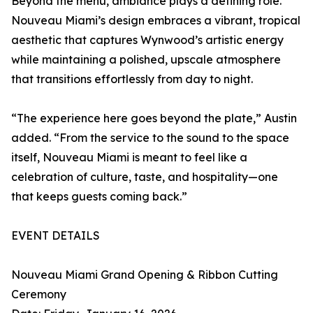
Beyond the menu, ambiance plays a defining role.
Nouveau Miami’s design embraces a vibrant, tropical
aesthetic that captures Wynwood’s artistic energy
while maintaining a polished, upscale atmosphere
that transitions effortlessly from day to night.
“The experience here goes beyond the plate,” Austin
added. “From the service to the sound to the space
itself, Nouveau Miami is meant to feel like a
celebration of culture, taste, and hospitality—one
that keeps guests coming back.”
EVENT DETAILS
Nouveau Miami Grand Opening & Ribbon Cutting
Ceremony