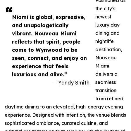
Positioned as
the city’s
Miami is global, expressive,
newest
and unapologetically
luxury day
vibrant. Nouveau Miami
dining and
reflects that spirit, people
nightlife
come to Wynwood to be
destination,
seen, connect, and enjoy an
Nouveau
experience that feels
Miami
luxurious and alive.”
delivers a
— Yandy Smith
seamless
transition
from refined
daytime dining to an elevated, high-energy evening
experience. Designed with intention, the venue blends
sophisticated ambiance, curated cuisine, and