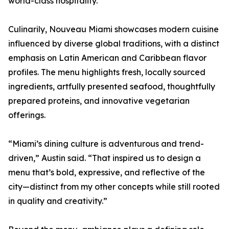
world-class hospitality.”
Culinarily, Nouveau Miami showcases modern cuisine
influenced by diverse global traditions, with a distinct
emphasis on Latin American and Caribbean flavor
profiles. The menu highlights fresh, locally sourced
ingredients, artfully presented seafood, thoughtfully
prepared proteins, and innovative vegetarian
offerings.
“Miami’s dining culture is adventurous and trend-
driven,” Austin said. “That inspired us to design a
menu that’s bold, expressive, and reflective of the
city—distinct from my other concepts while still rooted
in quality and creativity.”