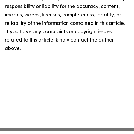
responsibility or liability for the accuracy, content,
images, videos, licenses, completeness, legality, or
reliability of the information contained in this article.
If you have any complaints or copyright issues
related to this article, kindly contact the author
above.