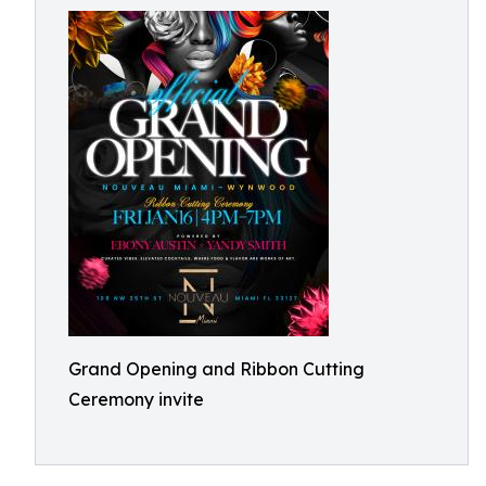
Grand Opening and Ribbon Cutting
Ceremony invite