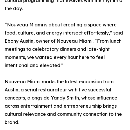
cultural programming that evolves with the rhythm of
the day.
“Nouveau Miami is about creating a space where
food, culture, and energy intersect effortlessly,” said
Ebony Austin, owner of Nouveau Miami. “From lunch
meetings to celebratory dinners and late-night
moments, we wanted every hour here to feel
intentional and elevated.”
Nouveau Miami marks the latest expansion from
Austin, a serial restaurateur with five successful
concepts, alongside Yandy Smith, whose influence
across entertainment and entrepreneurship brings
cultural relevance and community connection to the
brand.