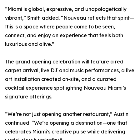
“Miami is global, expressive, and unapologetically
vibrant,” Smith added. “Nouveau reflects that spirit—
this is a space where people come to be seen,
connect, and enjoy an experience that feels both
luxurious and alive.”
The grand opening celebration will feature a red
carpet arrival, live DJ and music performances, a live
art installation created on-site, and a curated
cocktail experience spotlighting Nouveau Miami’s
signature offerings.
“We’re not just opening another restaurant,” Austin
continued. “We’re opening a destination—one that
celebrates Miami’s creative pulse while delivering