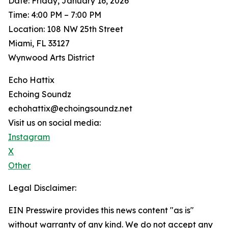
Date: Friday, January 16, 2026
Time: 4:00 PM – 7:00 PM
Location: 108 NW 25th Street
Miami, FL 33127
Wynwood Arts District
Echo Hattix
Echoing Soundz
echohattix@echoingsoundz.net
Visit us on social media:
Instagram
X
Other
Legal Disclaimer:
EIN Presswire provides this news content "as is"
without warranty of any kind. We do not accept any