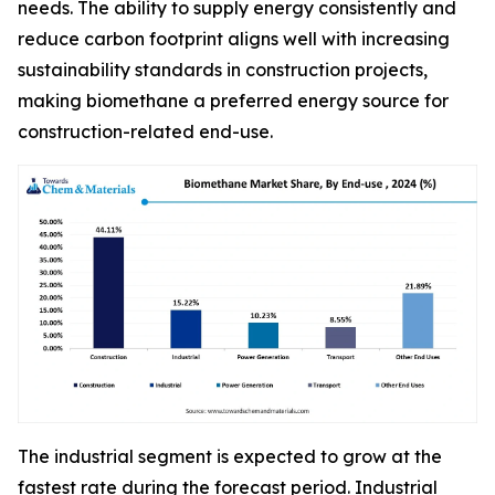
needs. The ability to supply energy consistently and
reduce carbon footprint aligns well with increasing
sustainability standards in construction projects,
making biomethane a preferred energy source for
construction-related end-use.
The industrial segment is expected to grow at the
fastest rate during the forecast period. Industrial