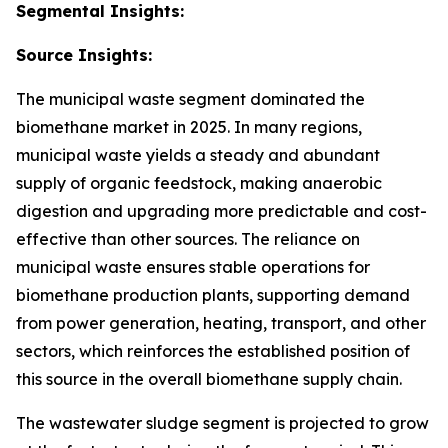
Segmental Insights:
Source Insights:
The municipal waste segment dominated the
biomethane market in 2025. In many regions,
municipal waste yields a steady and abundant
supply of organic feedstock, making anaerobic
digestion and upgrading more predictable and cost-
effective than other sources. The reliance on
municipal waste ensures stable operations for
biomethane production plants, supporting demand
from power generation, heating, transport, and other
sectors, which reinforces the established position of
this source in the overall biomethane supply chain.
The wastewater sludge segment is projected to grow