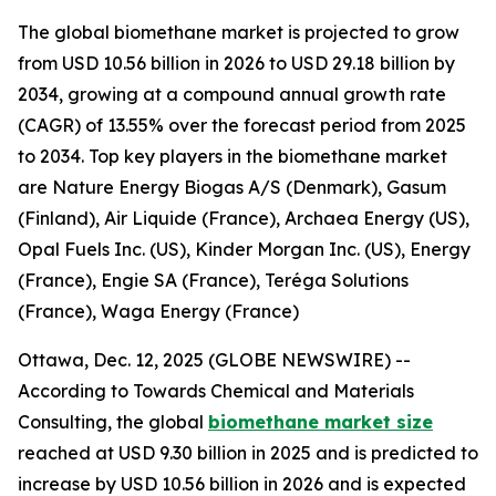
The global biomethane market is projected to grow
from USD 10.56 billion in 2026 to USD 29.18 billion by
2034, growing at a compound annual growth rate
(CAGR) of 13.55% over the forecast period from 2025
to 2034. Top key players in the biomethane market
are Nature Energy Biogas A/S (Denmark), Gasum
(Finland), Air Liquide (France), Archaea Energy (US),
Opal Fuels Inc. (US), Kinder Morgan Inc. (US), Energy
(France), Engie SA (France), Teréga Solutions
(France), Waga Energy (France)
Ottawa, Dec. 12, 2025 (GLOBE NEWSWIRE) --
According to Towards Chemical and Materials
Consulting, the global
biomethane market size
reached at USD 9.30 billion in 2025 and is predicted to
increase by USD 10.56 billion in 2026 and is expected