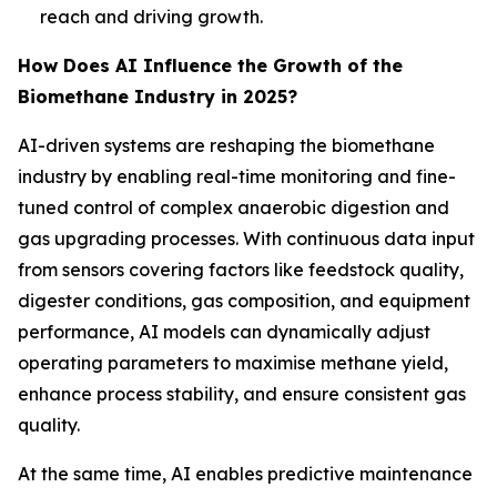
reach and driving growth.
How Does AI Influence the Growth of the
Biomethane Industry in 2025?
AI-driven systems are reshaping the biomethane
industry by enabling real-time monitoring and fine-
tuned control of complex anaerobic digestion and
gas upgrading processes. With continuous data input
from sensors covering factors like feedstock quality,
digester conditions, gas composition, and equipment
performance, AI models can dynamically adjust
operating parameters to maximise methane yield,
enhance process stability, and ensure consistent gas
quality.
At the same time, AI enables predictive maintenance