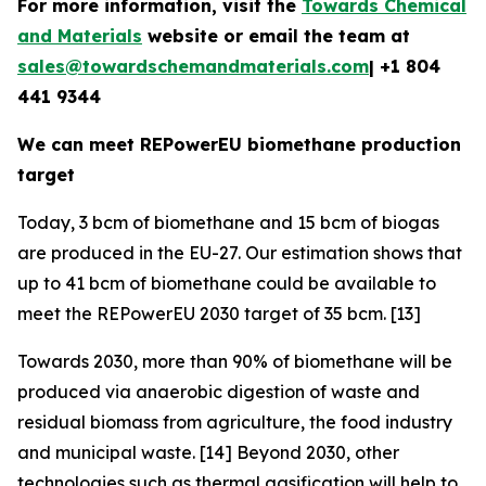
For more information, visit the
Towards Chemical
and Materials
website or email the team at
sales@towardschemandmaterials.com
| +1 804
441 9344
We can meet REPowerEU biomethane production
target
Today, 3 bcm of biomethane and 15 bcm of biogas
are produced in the EU-27. Our estimation shows that
up to 41 bcm of biomethane could be available to
meet the REPowerEU 2030 target of 35 bcm. [13]
Towards 2030, more than 90% of biomethane will be
produced via anaerobic digestion of waste and
residual biomass from agriculture, the food industry
and municipal waste. [14] Beyond 2030, other
technologies such as thermal gasification will help to