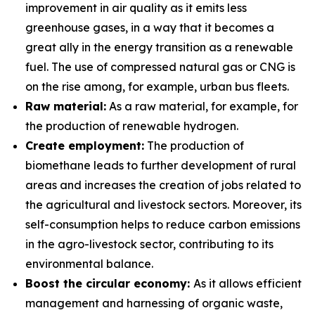
improvement in air quality as it emits less
greenhouse gases, in a way that it becomes a
great ally in the energy transition as a renewable
fuel. The use of compressed natural gas or CNG is
on the rise among, for example, urban bus fleets.
Raw material:
As a raw material, for example, for
the production of renewable hydrogen.
Create employment:
The production of
biomethane leads to further development of rural
areas and increases the creation of jobs related to
the agricultural and livestock sectors. Moreover, its
self-consumption helps to reduce carbon emissions
in the agro-livestock sector, contributing to its
environmental balance.
Boost the circular economy:
As it allows efficient
management and harnessing of organic waste,