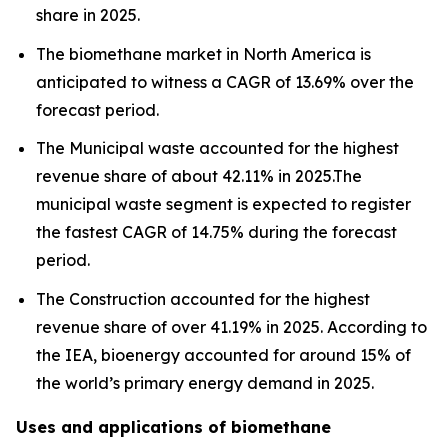
share in 2025.
The biomethane market in North America is
anticipated to witness a CAGR of 13.69% over the
forecast period.
The Municipal waste accounted for the highest
revenue share of about 42.11% in 2025.The
municipal waste segment is expected to register
the fastest CAGR of 14.75% during the forecast
period.
The Construction accounted for the highest
revenue share of over 41.19% in 2025. According to
the IEA, bioenergy accounted for around 15% of
the world’s primary energy demand in 2025.
Uses and applications of biomethane