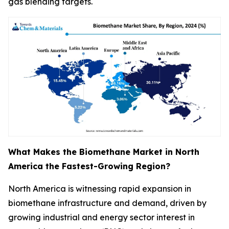
gas blending targets.
What Makes the Biomethane Market in North
America the Fastest-Growing Region?
North America is witnessing rapid expansion in
biomethane infrastructure and demand, driven by
growing industrial and energy sector interest in