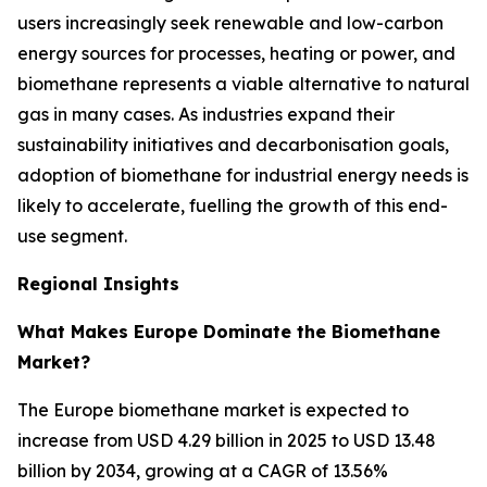
users increasingly seek renewable and low-carbon
energy sources for processes, heating or power, and
biomethane represents a viable alternative to natural
gas in many cases. As industries expand their
sustainability initiatives and decarbonisation goals,
adoption of biomethane for industrial energy needs is
likely to accelerate, fuelling the growth of this end-
use segment.
Regional Insights
What Makes Europe Dominate the Biomethane
Market?
The Europe biomethane market is expected to
increase from USD 4.29 billion in 2025 to USD 13.48
billion by 2034, growing at a CAGR of 13.56%