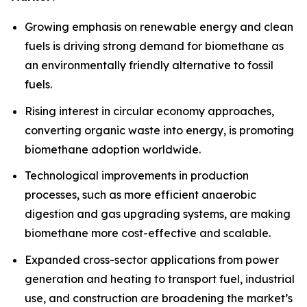
Growing emphasis on renewable energy and clean
fuels is driving strong demand for biomethane as
an environmentally friendly alternative to fossil
fuels.
Rising interest in circular economy approaches,
converting organic waste into energy, is promoting
biomethane adoption worldwide.
Technological improvements in production
processes, such as more efficient anaerobic
digestion and gas upgrading systems, are making
biomethane more cost-effective and scalable.
Expanded cross-sector applications from power
generation and heating to transport fuel, industrial
use, and construction are broadening the market’s