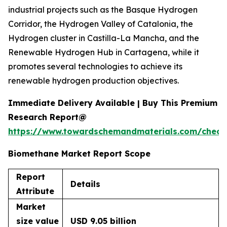
industrial projects such as the Basque Hydrogen
Corridor, the Hydrogen Valley of Catalonia, the
Hydrogen cluster in Castilla-La Mancha, and the
Renewable Hydrogen Hub in Cartagena, while it
promotes several technologies to achieve its
renewable hydrogen production objectives.
Immediate Delivery Available | Buy This Premium
Research Report@
https://www.towardschemandmaterials.com/check
Biomethane Market Report Scope
Report
Details
Attribute
Market
size value
USD 9.05 billion