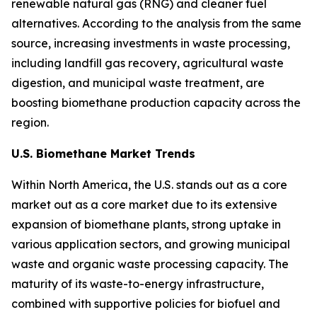
renewable natural gas (RNG) and cleaner fuel
alternatives. According to the analysis from the same
source, increasing investments in waste processing,
including landfill gas recovery, agricultural waste
digestion, and municipal waste treatment, are
boosting biomethane production capacity across the
region.
U.S. Biomethane Market Trends
Within North America, the U.S. stands out as a core
market out as a core market due to its extensive
expansion of biomethane plants, strong uptake in
various application sectors, and growing municipal
waste and organic waste processing capacity. The
maturity of its waste-to-energy infrastructure,
combined with supportive policies for biofuel and