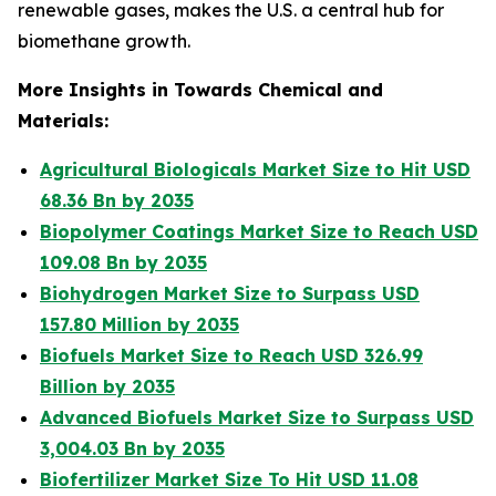
renewable gases, makes the U.S. a central hub for
biomethane growth.
More Insights in Towards Chemical and
Materials:
Agricultural Biologicals Market Size to Hit USD
68.36 Bn by 2035
Biopolymer Coatings Market Size to Reach USD
109.08 Bn by 2035
Biohydrogen Market Size to Surpass USD
157.80 Million by 2035
Biofuels Market Size to Reach USD 326.99
Billion by 2035
Advanced Biofuels Market Size to Surpass USD
3,004.03 Bn by 2035
Biofertilizer Market Size To Hit USD 11.08