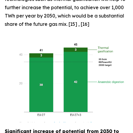
further increase the potential, to achieve over 1,000
TWh per year by 2050, which would be a substantial
share of the future gas mix. [15] , [16]
Significant increase of potential from 2030 to