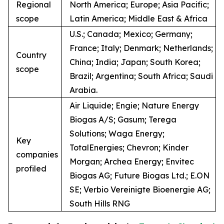
Regional
North America; Europe; Asia Pacific;
scope
Latin America; Middle East & Africa
U.S.; Canada; Mexico; Germany;
France; Italy; Denmark; Netherlands;
Country
China; India; Japan; South Korea;
scope
Brazil; Argentina; South Africa; Saudi
Arabia.
Air Liquide; Engie; Nature Energy
Biogas A/S; Gasum; Terega
Solutions; Waga Energy;
Key
TotalEnergies; Chevron; Kinder
companies
Morgan; Archea Energy; Envitec
profiled
Biogas AG; Future Biogas Ltd.; E.ON
SE; Verbio Vereinigte Bioenergie AG;
South Hills RNG