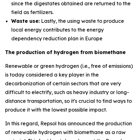
since the digestates obtained are returned to the
field as fertilizers.
Waste use:
Lastly, the using waste to produce
local energy contributes to the energy
dependency reduction plan in Europe
The production of hydrogen from biomethane
Renewable or green hydrogen (i.e., free of emissions)
is today considered a key player in the
decarbonization of certain sectors that are very
difficult to electrify, such as heavy industry or long-
distance transportation, so it's crucial to find ways to
produce it with the lowest possible impact.
In this regard, Repsol has announced the production
of renewable hydrogen with biomethane as a raw