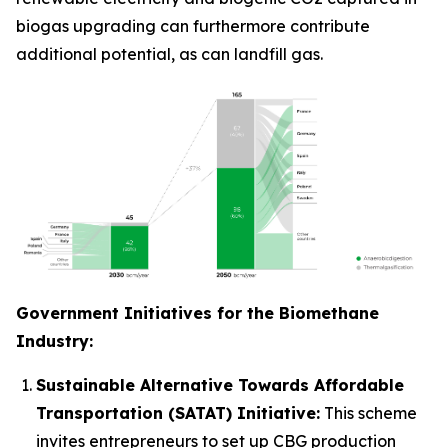
biogas upgrading can furthermore contribute
additional potential, as can landfill gas.
Government Initiatives for the Biomethane
Industry:
Sustainable Alternative Towards Affordable
Transportation (SATAT) Initiative:
This scheme
invites entrepreneurs to set up CBG production