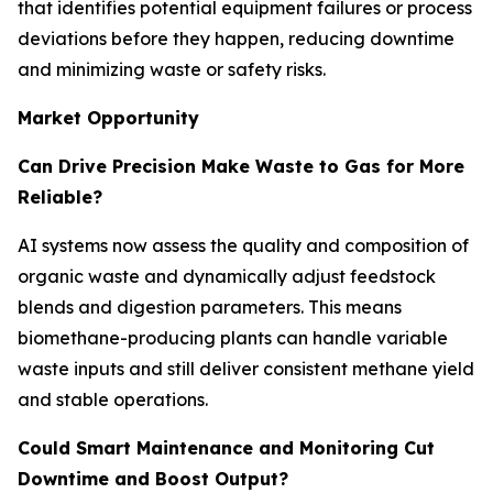
that identifies potential equipment failures or process
deviations before they happen, reducing downtime
and minimizing waste or safety risks.
Market Opportunity
Can Drive Precision Make Waste to Gas for More
Reliable?
AI systems now assess the quality and composition of
organic waste and dynamically adjust feedstock
blends and digestion parameters. This means
biomethane-producing plants can handle variable
waste inputs and still deliver consistent methane yield
and stable operations.
Could Smart Maintenance and Monitoring Cut
Downtime and Boost Output?