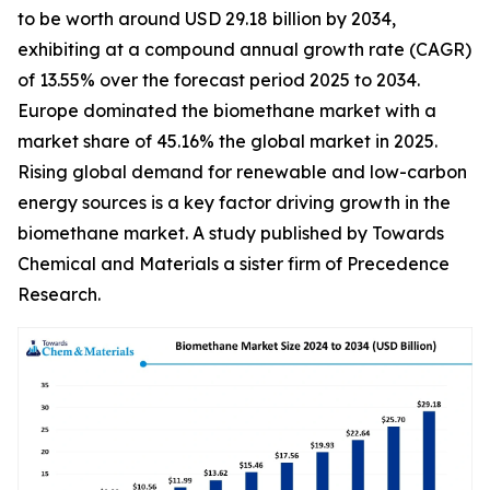
to be worth around USD 29.18 billion by 2034,
exhibiting at a compound annual growth rate (CAGR)
of 13.55% over the forecast period 2025 to 2034.
Europe dominated the biomethane market with a
market share of 45.16% the global market in 2025.
Rising global demand for renewable and low-carbon
energy sources is a key factor driving growth in the
biomethane market. A study published by Towards
Chemical and Materials a sister firm of Precedence
Research.