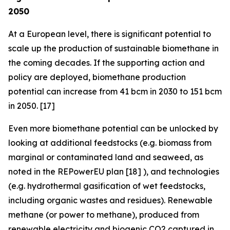
2050
At a European level, there is significant potential to
scale up the production of sustainable biomethane in
the coming decades. If the supporting action and
policy are deployed, biomethane production
potential can increase from 41 bcm in 2030 to 151 bcm
in 2050. [17]
Even more biomethane potential can be unlocked by
looking at additional feedstocks (e.g. biomass from
marginal or contaminated land and seaweed, as
noted in the REPowerEU plan [18] ), and technologies
(e.g. hydrothermal gasification of wet feedstocks,
including organic wastes and residues). Renewable
methane (or power to methane), produced from
renewable electricity and biogenic CO2 captured in