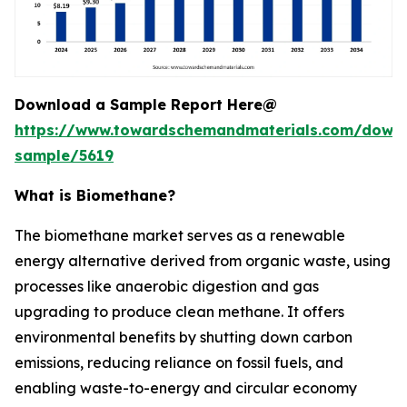
Download a Sample Report Here@
https://www.towardschemandmaterials.com/down
sample/5619
What is Biomethane?
The biomethane market serves as a renewable
energy alternative derived from organic waste, using
processes like anaerobic digestion and gas
upgrading to produce clean methane. It offers
environmental benefits by shutting down carbon
emissions, reducing reliance on fossil fuels, and
enabling waste-to-energy and circular economy