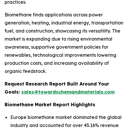
practices.
Biomethane finds applications across power
generation, heating, industrial energy, transportation
fuel, and construction, showcasing its versatility. The
market is expanding due to rising environmental
awareness, supportive government policies for
renewables, technological improvements lowering
production costs, and increasing availability of
organic feedstock.
Request Research Report Built Around Your
Goals:
sales@towardschemandmaterials.com
Biomethane Market Report Highlights
Europe biomethane market dominated the global
industry and accounted for over 45.16% revenue