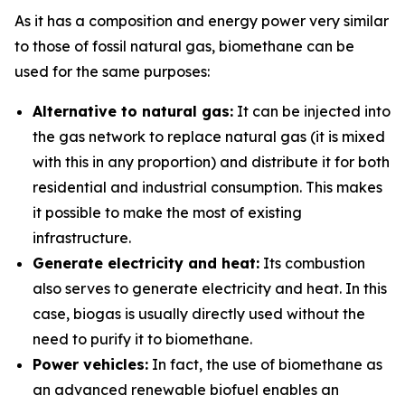
As it has a composition and energy power very similar
to those of fossil natural gas, biomethane can be
used for the same purposes:
Alternative to natural gas:
It can be injected into
the gas network to replace natural gas (it is mixed
with this in any proportion) and distribute it for both
residential and industrial consumption. This makes
it possible to make the most of existing
infrastructure.
Generate electricity and heat:
Its combustion
also serves to generate electricity and heat. In this
case, biogas is usually directly used without the
need to purify it to biomethane.
Power vehicles:
In fact, the use of biomethane as
an advanced renewable biofuel enables an