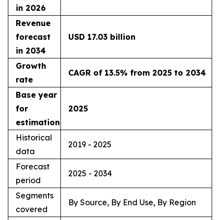
in 2026
Revenue
forecast
USD 17.03 billion
in 2034
Growth
CAGR of 13.5% from 2025 to 2034
rate
Base year
for
2025
estimation
Historical
2019 - 2025
data
Forecast
2025 - 2034
period
Segments
By Source, By End Use, By Region
covered