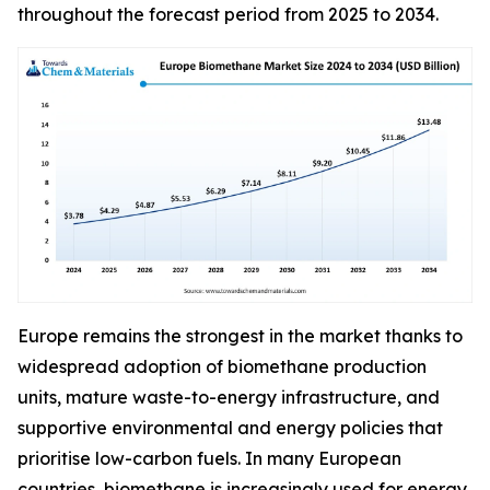
throughout the forecast period from 2025 to 2034.
Europe remains the strongest in the market thanks to
widespread adoption of biomethane production
units, mature waste-to-energy infrastructure, and
supportive environmental and energy policies that
prioritise low-carbon fuels. In many European
countries, biomethane is increasingly used for energy