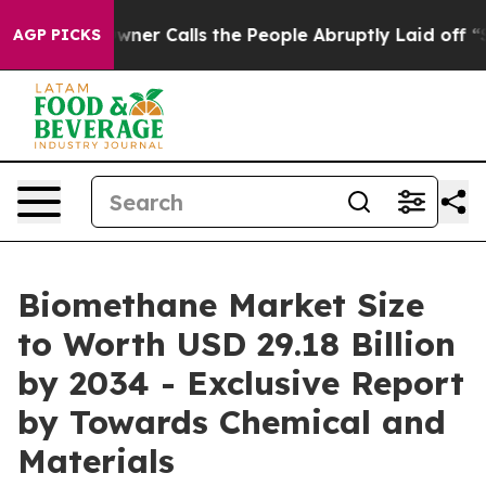
 Calls the People Abruptly Laid off “Simply a Math 
AGP PICKS
Biomethane Market Size
to Worth USD 29.18 Billion
by 2034 - Exclusive Report
by Towards Chemical and
Materials