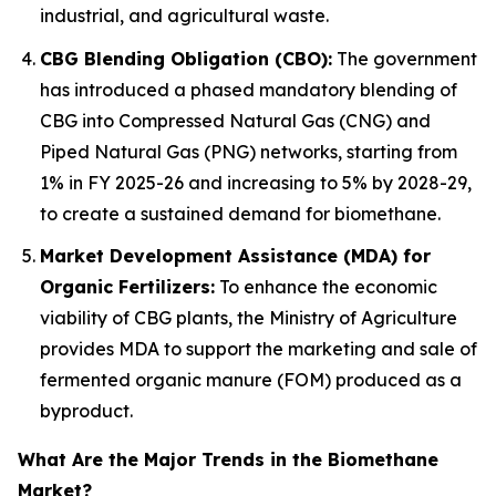
industrial, and agricultural waste.
CBG Blending Obligation (CBO):
The government
has introduced a phased mandatory blending of
CBG into Compressed Natural Gas (CNG) and
Piped Natural Gas (PNG) networks, starting from
1% in FY 2025-26 and increasing to 5% by 2028-29,
to create a sustained demand for biomethane.
Market Development Assistance (MDA) for
Organic Fertilizers:
To enhance the economic
viability of CBG plants, the Ministry of Agriculture
provides MDA to support the marketing and sale of
fermented organic manure (FOM) produced as a
byproduct.
What Are the Major Trends in the Biomethane
Market?