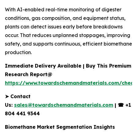
With AI-enabled real-time monitoring of digester
conditions, gas composition, and equipment status,
plants can detect issues early before breakdowns
occur. That reduces unplanned stoppages, improving
safety, and supports continuous, efficient biomethane
production.
Immediate Delivery Available | Buy This Premium
Research Report@
https://www.towardschemandmaterials.com/check
➤
Contact
Us:
sales@towardschemandmaterials.com
|
☎
+1
804 441 9344
Biomethane Market Segmentation Insights