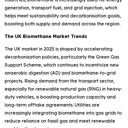
generation, transport fuel, and grid injection, which
helps meet sustainability and decarbonisation goals,
boosting both supply and demand across the region.
The UK Biomethane Market Trends
The UK market in 2025 is shaped by accelerating
decarbonisation policies, particularly the Green Gas
Support Scheme, which continues to incentivize new
anaerobic digestion (AD) and biomethane-to-grid
projects. Rising demand from the transport sector,
especially for renewable natural gas (RNG) in heavy-
duty vehicles, is boosting production capacity and
long-term offtake agreements. Utilities are
increasingly integrating biomethane into gas grids to
reduce reliance on fossil gas and meet renewable