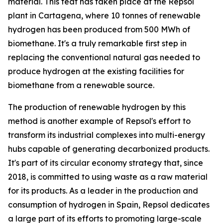
material. This feat has taken place at the Repsol
plant in Cartagena, where 10 tonnes of renewable
hydrogen has been produced from 500 MWh of
biomethane. It's a truly remarkable first step in
replacing the conventional natural gas needed to
produce hydrogen at the existing facilities for
biomethane from a renewable source.
The production of renewable hydrogen by this
method is another example of Repsol's effort to
transform its industrial complexes into multi-energy
hubs capable of generating decarbonized products.
It's part of its circular economy strategy that, since
2018, is committed to using waste as a raw material
for its products. As a leader in the production and
consumption of hydrogen in Spain, Repsol dedicates
a large part of its efforts to promoting large-scale