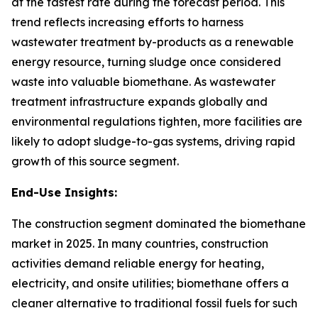
at the fastest rate during the forecast period. This
trend reflects increasing efforts to harness
wastewater treatment by-products as a renewable
energy resource, turning sludge once considered
waste into valuable biomethane. As wastewater
treatment infrastructure expands globally and
environmental regulations tighten, more facilities are
likely to adopt sludge-to-gas systems, driving rapid
growth of this source segment.
End-Use Insights:
The construction segment dominated the biomethane
market in 2025. In many countries, construction
activities demand reliable energy for heating,
electricity, and onsite utilities; biomethane offers a
cleaner alternative to traditional fossil fuels for such