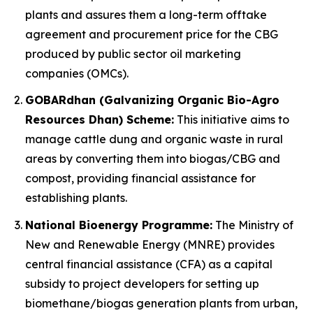
plants and assures them a long-term offtake
agreement and procurement price for the CBG
produced by public sector oil marketing
companies (OMCs).
GOBARdhan (Galvanizing Organic Bio-Agro
Resources Dhan) Scheme:
This initiative aims to
manage cattle dung and organic waste in rural
areas by converting them into biogas/CBG and
compost, providing financial assistance for
establishing plants.
National Bioenergy Programme:
The Ministry of
New and Renewable Energy (MNRE) provides
central financial assistance (CFA) as a capital
subsidy to project developers for setting up
biomethane/biogas generation plants from urban,