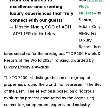
excellence and creating
Playa
luxury experiences that truly
Mujeres
—its
connect with our guests”
5+ star,
— Mascia Nadin, COO of ADH
Adults-Only,
- ATELIER de Hoteles
All-Suites
Luxury
Resort—has
been selected for the prestigious “TOP 100 Hotels &
Resorts of the World 2025” ranking, awarded by
Luxury Lifestyle Awards.
The TOP 100 list distinguishes an elite group of
properties around the world that represent “The Best
of the Best.” The selection is based on a rigorous
evaluation process conducted by the organizing
committee, independent experts, and industry