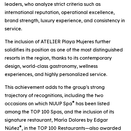
leaders, who analyze strict criteria such as
international reputation, operational excellence,
brand strength, luxury experience, and consistency in
service.
The inclusion of ATELIER Playa Mujeres further
solidifies its position as one of the most distinguished
resorts in the region, thanks to its contemporary
design, world-class gastronomy, wellness
experiences, and highly personalized service.
This achievement adds to the group's strong
trajectory of recognitions, including the two
®
occasions on which NUUP Spa
has been listed
among the TOP 100 Spas, and the inclusion of its
signature restaurant, María Dolores by Edgar
®
Núñez
, in the TOP 100 Restaurants—also awarded