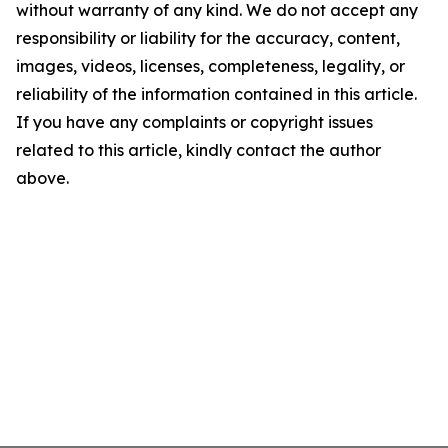
without warranty of any kind. We do not accept any
responsibility or liability for the accuracy, content,
images, videos, licenses, completeness, legality, or
reliability of the information contained in this article.
If you have any complaints or copyright issues
related to this article, kindly contact the author
above.