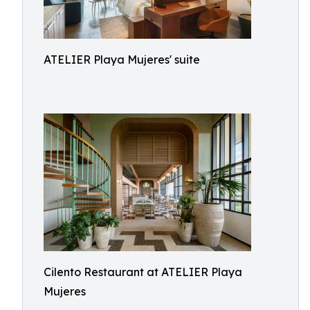
ATELIER Playa Mujeres' suite
Cilento Restaurant at ATELIER Playa
Mujeres