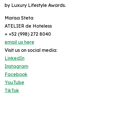
by Luxury Lifestyle Awards.
Marisa Steta
ATELIER de Hoteless
+ +52 (998) 272 8040
email us here
Visit us on social media:
LinkedIn
Instagram
Facebook
YouTube
TikTok