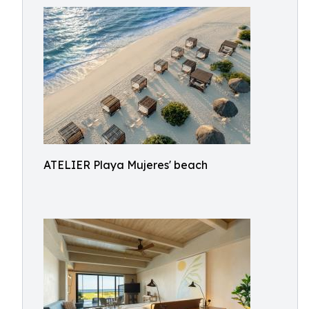
ATELIER Playa Mujeres' beach