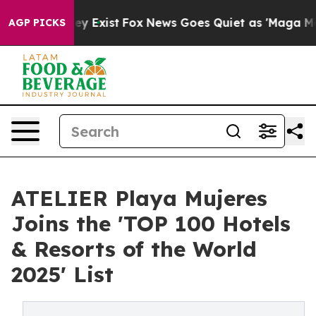
oof They Exist
Fox News Goes Quiet as 'Maga Media Pip
AGP PICKS
ATELIER Playa Mujeres
Joins the 'TOP 100 Hotels
& Resorts of the World
2025' List