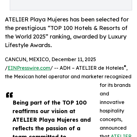
ATELIER Playa Mujeres has been selected for
the prestigious “TOP 100 Hotels & Resorts of
the World 2025” ranking, awarded by Luxury
Lifestyle Awards.
CANCUN, MEXICO, December 11, 2025
®
/
EINPresswire.com
/ -- ADH – ATELIER de Hoteles
,
the Mexican hotel operator and marketer recognized
for its brands
and
Being part of the TOP 100
innovative
reaffirms our vision at
hospitality
ATELIER Playa Mujeres and
concepts,
reflects the passion of a
announced
team committed to
that
ATELIER