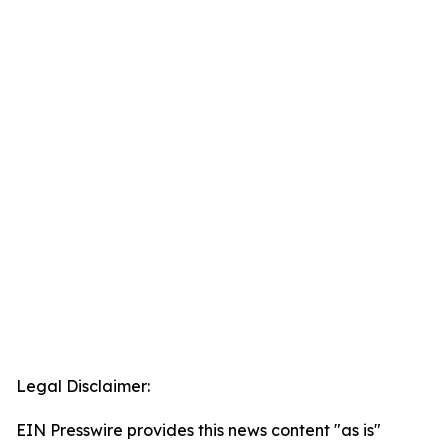
Legal Disclaimer:
EIN Presswire provides this news content "as is"