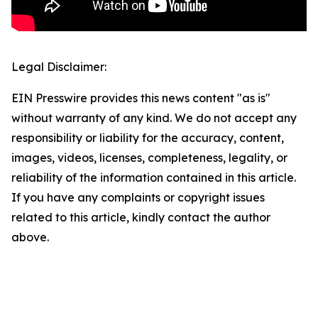
Legal Disclaimer:
EIN Presswire provides this news content "as is"
without warranty of any kind. We do not accept any
responsibility or liability for the accuracy, content,
images, videos, licenses, completeness, legality, or
reliability of the information contained in this article.
If you have any complaints or copyright issues
related to this article, kindly contact the author
above.