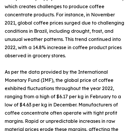
which creates challenges to produce coffee
concentrate products. For instance, in November
2021, global coffee prices surged due to challenging
conditions in Brazil, including drought, frost, and
unusual weather patterns. This trend continued into
2022, with a 14.8% increase in coffee product prices
observed in grocery stores.
As per the data provided by the International
Monetary Fund (IMF), the global price of coffee
exhibited fluctuations throughout the year 2022,
ranging from a high of $6.17 per kg in February to a
low of $4.63 per kg in December. Manufacturers of
coffee concentrate often operate with tight profit
margins. Rapid or unpredictable increases in raw
material prices erode these margins, affecting the