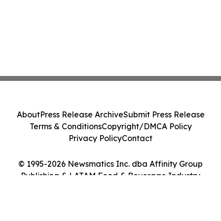
About
Press Release Archive
Submit Press Release
Terms & Conditions
Copyright/DMCA Policy
Privacy Policy
Contact
© 1995-2026 Newsmatics Inc. dba Affinity Group
Publishing & LATAM Food & Beverage Industry
Journal. All Rights Reserved.
Cookie Settings / Your Privacy Choices