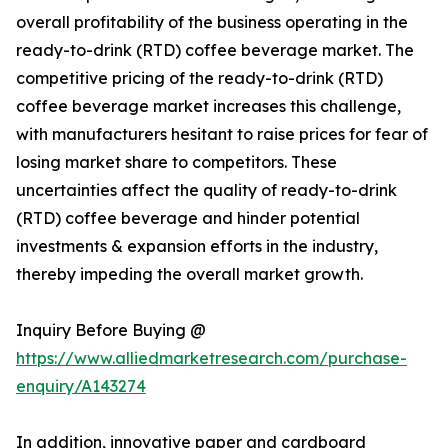
overall profitability of the business operating in the
ready-to-drink (RTD) coffee beverage market. The
competitive pricing of the ready-to-drink (RTD)
coffee beverage market increases this challenge,
with manufacturers hesitant to raise prices for fear of
losing market share to competitors. These
uncertainties affect the quality of ready-to-drink
(RTD) coffee beverage and hinder potential
investments & expansion efforts in the industry,
thereby impeding the overall market growth.
Inquiry Before Buying @
https://www.alliedmarketresearch.com/purchase-
enquiry/A143274
In addition, innovative paper and cardboard