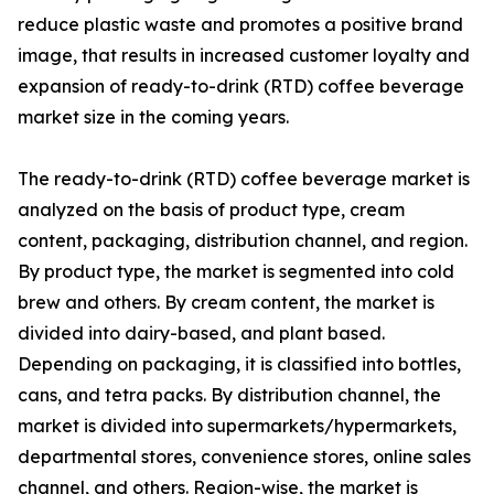
reduce plastic waste and promotes a positive brand
image, that results in increased customer loyalty and
expansion of ready-to-drink (RTD) coffee beverage
market size in the coming years.
The ready-to-drink (RTD) coffee beverage market is
analyzed on the basis of product type, cream
content, packaging, distribution channel, and region.
By product type, the market is segmented into cold
brew and others. By cream content, the market is
divided into dairy-based, and plant based.
Depending on packaging, it is classified into bottles,
cans, and tetra packs. By distribution channel, the
market is divided into supermarkets/hypermarkets,
departmental stores, convenience stores, online sales
channel, and others. Region-wise, the market is