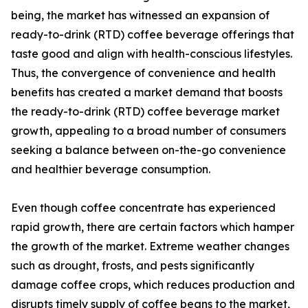
being, the market has witnessed an expansion of
ready-to-drink (RTD) coffee beverage offerings that
taste good and align with health-conscious lifestyles.
Thus, the convergence of convenience and health
benefits has created a market demand that boosts
the ready-to-drink (RTD) coffee beverage market
growth, appealing to a broad number of consumers
seeking a balance between on-the-go convenience
and healthier beverage consumption.
Even though coffee concentrate has experienced
rapid growth, there are certain factors which hamper
the growth of the market. Extreme weather changes
such as drought, frosts, and pests significantly
damage coffee crops, which reduces production and
disrupts timely supply of coffee beans to the market,