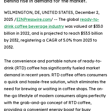
behind rise in demand for the market.
WILMINGTON, DE, UNITED STATES, December 2,
2025 /
EINPresswire.com
/ -- The global
ready-to-
drink coffee beverage industry
was valued at $33.0
billion in 2022, and is projected to reach $53.5 billion
by 2032, registering a CAGR of 5.0% from 2023 to
2032.
The convenience and portable nature of ready-to-
drink (RTD) coffee has significantly fueled market
demand in recent years. RTD coffee offers consumers
a quick and hassle-free solution, which eliminates the
need for brewing or waiting in coffee shops. The on-
the-go lifestyle of modern consumers aligns perfectly
with the grab-and-go concept of RTD coffee,
providing a convenient energy boost for busy