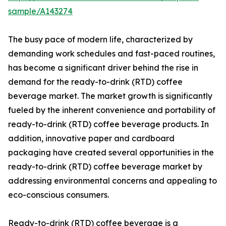
sample/A143274
The busy pace of modern life, characterized by
demanding work schedules and fast-paced routines,
has become a significant driver behind the rise in
demand for the ready-to-drink (RTD) coffee
beverage market. The market growth is significantly
fueled by the inherent convenience and portability of
ready-to-drink (RTD) coffee beverage products. In
addition, innovative paper and cardboard
packaging have created several opportunities in the
ready-to-drink (RTD) coffee beverage market by
addressing environmental concerns and appealing to
eco-conscious consumers.
Ready-to-drink (RTD) coffee beverage is a