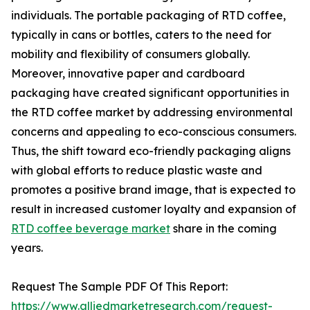
individuals. The portable packaging of RTD coffee,
typically in cans or bottles, caters to the need for
mobility and flexibility of consumers globally.
Moreover, innovative paper and cardboard
packaging have created significant opportunities in
the RTD coffee market by addressing environmental
concerns and appealing to eco-conscious consumers.
Thus, the shift toward eco-friendly packaging aligns
with global efforts to reduce plastic waste and
promotes a positive brand image, that is expected to
result in increased customer loyalty and expansion of
RTD coffee beverage market
share in the coming
years.
Request The Sample PDF Of This Report:
https://www.alliedmarketresearch.com/request-