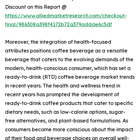
Discount on this Report @
https://www.alliedmarketresearch.com/checkout-
final/986308a398f4172b72a379addde6c5df
Moreover, the integration of health-focused
attributes positions coffee beverage as a versatile
beverage that caters to the evolving demands of the
modern, health-conscious consumer, which has set a
ready-to-drink (RTD) coffee beverage market trends
in recent years. The health and wellness trend in
recent years has prompted the development of
ready-to-drink coffee products that cater to specific
dietary needs, such as low-calorie options, sugar-
free alternatives, and plant-based formulations. As
consumers become more conscious about the impact
of their food and beverage choices on overall well-