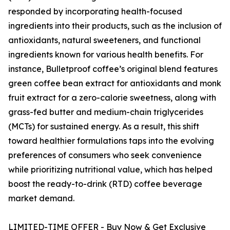
responded by incorporating health-focused
ingredients into their products, such as the inclusion of
antioxidants, natural sweeteners, and functional
ingredients known for various health benefits. For
instance, Bulletproof coffee’s original blend features
green coffee bean extract for antioxidants and monk
fruit extract for a zero-calorie sweetness, along with
grass-fed butter and medium-chain triglycerides
(MCTs) for sustained energy. As a result, this shift
toward healthier formulations taps into the evolving
preferences of consumers who seek convenience
while prioritizing nutritional value, which has helped
boost the ready-to-drink (RTD) coffee beverage
market demand.
LIMITED-TIME OFFER - Buy Now & Get Exclusive