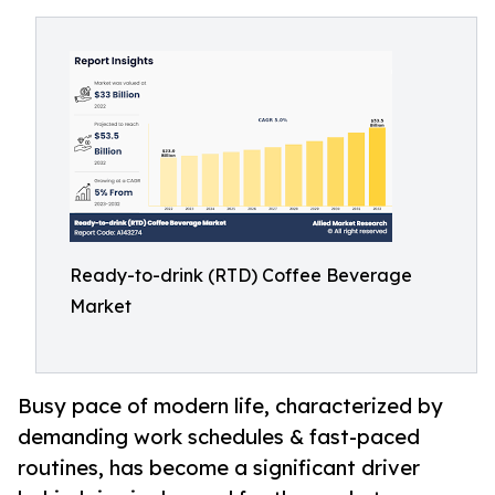
Ready-to-drink (RTD) Coffee Beverage
Market
Busy pace of modern life, characterized by
demanding work schedules & fast-paced
routines, has become a significant driver