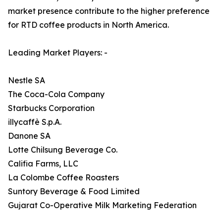
market presence contribute to the higher preference
for RTD coffee products in North America.
Leading Market Players: -
Nestle SA
The Coca-Cola Company
Starbucks Corporation
illycaffè S.p.A.
Danone SA
Lotte Chilsung Beverage Co.
Califia Farms, LLC
La Colombe Coffee Roasters
Suntory Beverage & Food Limited
Gujarat Co-Operative Milk Marketing Federation