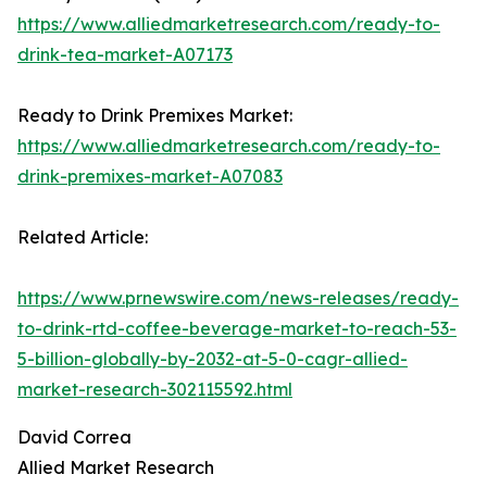
https://www.alliedmarketresearch.com/ready-to-
drink-tea-market-A07173
Ready to Drink Premixes Market:
https://www.alliedmarketresearch.com/ready-to-
drink-premixes-market-A07083
Related Article:
https://www.prnewswire.com/news-releases/ready-
to-drink-rtd-coffee-beverage-market-to-reach-53-
5-billion-globally-by-2032-at-5-0-cagr-allied-
market-research-302115592.html
David Correa
Allied Market Research