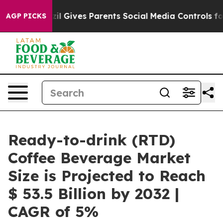
Brazil Gives Parents Social Media Controls for Their Ki
AGP PICKS
Ready-to-drink (RTD)
Coffee Beverage Market
Size is Projected to Reach
$ 53.5 Billion by 2032 |
CAGR of 5%