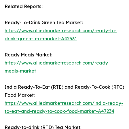
Related Reports :
Ready-To-Drink Green Tea Market:
https://www.alliedmarketresearch.com/ready-to-
drink-green-tea-market-A42531
Ready Meals Market:
https://www.alliedmarketresearch.com/ready-
meals-market
India Ready-To-Eat (RTE) and Ready-To-Cook (RTC)
Food Market:
https://www.alliedmarketresearch.com/india-ready-
to-eat-and-ready-to-cook-food-market-A47234
Ready-to-drink (RTD) Tea Market: