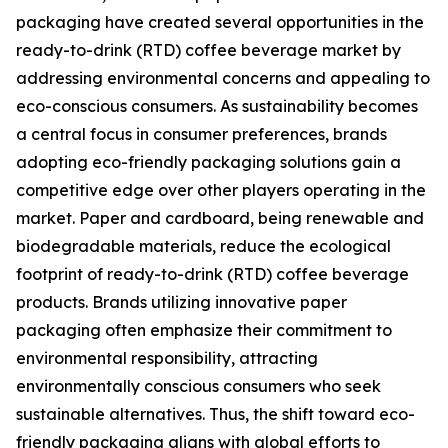
packaging have created several opportunities in the
ready-to-drink (RTD) coffee beverage market by
addressing environmental concerns and appealing to
eco-conscious consumers. As sustainability becomes
a central focus in consumer preferences, brands
adopting eco-friendly packaging solutions gain a
competitive edge over other players operating in the
market. Paper and cardboard, being renewable and
biodegradable materials, reduce the ecological
footprint of ready-to-drink (RTD) coffee beverage
products. Brands utilizing innovative paper
packaging often emphasize their commitment to
environmental responsibility, attracting
environmentally conscious consumers who seek
sustainable alternatives. Thus, the shift toward eco-
friendly packaging aligns with global efforts to