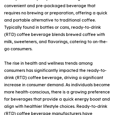
convenient and pre-packaged beverage that
requires no brewing or preparation, offering a quick
and portable alternative to traditional coffee.
Typically found in bottles or cans, ready-to-drink
(RTD) coffee beverage blends brewed coffee with
milk, sweeteners, and flavorings, catering to on-the-
go consumers.
The rise in health and wellness trends among
consumers has significantly impacted the ready-to-
drink (RTD) coffee beverage, driving a significant
increase in consumer demand. As individuals become
more health-conscious, there is a growing preference
for beverages that provide a quick energy boost and
align with healthier lifestyle choices. Ready-to-drink
(RTD) coffee beverage manufacturers have