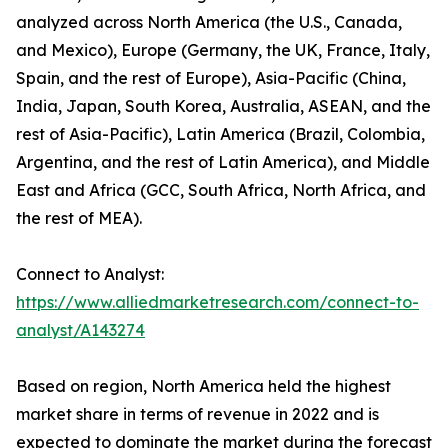
analyzed across North America (the U.S., Canada,
and Mexico), Europe (Germany, the UK, France, Italy,
Spain, and the rest of Europe), Asia-Pacific (China,
India, Japan, South Korea, Australia, ASEAN, and the
rest of Asia-Pacific), Latin America (Brazil, Colombia,
Argentina, and the rest of Latin America), and Middle
East and Africa (GCC, South Africa, North Africa, and
the rest of MEA).
Connect to Analyst:
https://www.alliedmarketresearch.com/connect-to-
analyst/A143274
Based on region, North America held the highest
market share in terms of revenue in 2022 and is
expected to dominate the market during the forecast