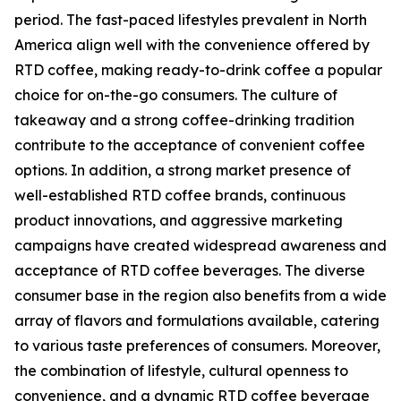
period. The fast-paced lifestyles prevalent in North
America align well with the convenience offered by
RTD coffee, making ready-to-drink coffee a popular
choice for on-the-go consumers. The culture of
takeaway and a strong coffee-drinking tradition
contribute to the acceptance of convenient coffee
options. In addition, a strong market presence of
well-established RTD coffee brands, continuous
product innovations, and aggressive marketing
campaigns have created widespread awareness and
acceptance of RTD coffee beverages. The diverse
consumer base in the region also benefits from a wide
array of flavors and formulations available, catering
to various taste preferences of consumers. Moreover,
the combination of lifestyle, cultural openness to
convenience, and a dynamic RTD coffee beverage