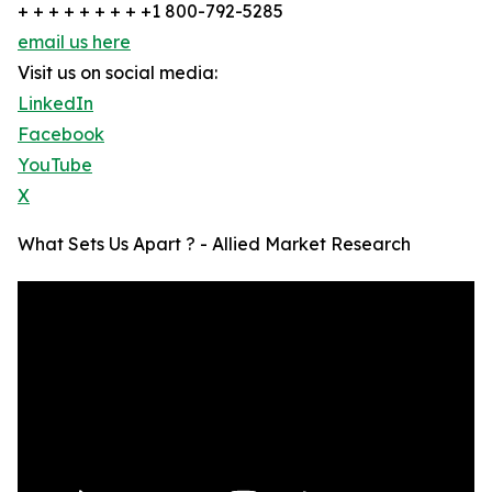
+ + + + + + + + +1 800-792-5285
email us here
Visit us on social media:
LinkedIn
Facebook
YouTube
X
What Sets Us Apart ? - Allied Market Research