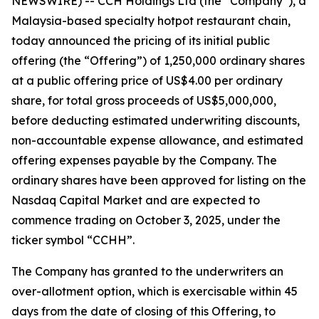
NEWSWIRE) -- CCH Holdings Ltd (the “Company”), a
Malaysia-based specialty hotpot restaurant chain,
today announced the pricing of its initial public
offering (the “Offering”) of 1,250,000 ordinary shares
at a public offering price of US$4.00 per ordinary
share, for total gross proceeds of US$5,000,000,
before deducting estimated underwriting discounts,
non-accountable expense allowance, and estimated
offering expenses payable by the Company. The
ordinary shares have been approved for listing on the
Nasdaq Capital Market and are expected to
commence trading on October 3, 2025, under the
ticker symbol “CCHH”.
The Company has granted to the underwriters an
over-allotment option, which is exercisable within 45
days from the date of closing of this Offering, to