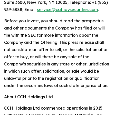
Suite 3600, New York, NY 10005, Telephone: +1 (855)
939-3888; Email:
service@cathaysecurities.com
.
Before you invest, you should read the prospectus
and other documents the Company has filed or will
file with the SEC for more information about the
Company and the Offering. This press release shall
not constitute an offer to sell, or the solicitation of an
offer to buy, or will there be any sale of the
Company’s securities in any state or other jurisdiction
in which such offer, solicitation, or sale would be
unlawful prior to the registration or qualification
under the securities laws of such state or jurisdiction.
About CCH Holdings Ltd
CCH Holdings Ltd commenced operations in 2015