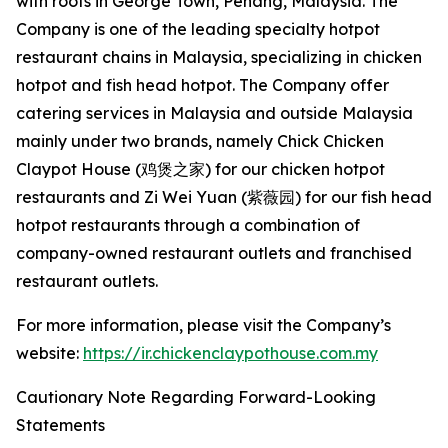
with roots in George Town, Penang, Malaysia. The
Company is one of the leading specialty hotpot
restaurant chains in Malaysia, specializing in chicken
hotpot and fish head hotpot. The Company offer
catering services in Malaysia and outside Malaysia
mainly under two brands, namely Chick Chicken
Claypot House (鸡煲之家) for our chicken hotpot
restaurants and Zi Wei Yuan (紫薇园) for our fish head
hotpot restaurants through a combination of
company-owned restaurant outlets and franchised
restaurant outlets.
For more information, please visit the Company’s
website:
https://ir.chickenclaypothouse.com.my
Cautionary Note Regarding Forward-Looking
Statements