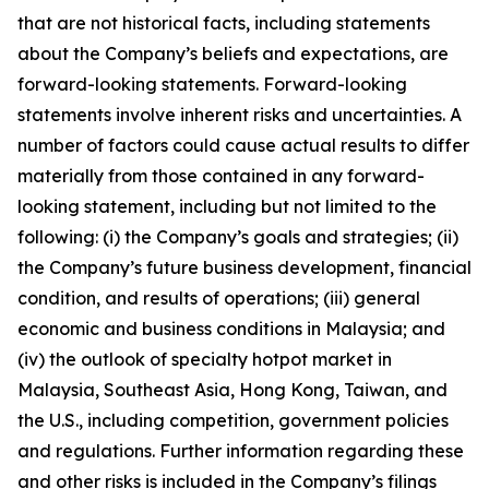
that are not historical facts, including statements
about the Company’s beliefs and expectations, are
forward-looking statements. Forward-looking
statements involve inherent risks and uncertainties. A
number of factors could cause actual results to differ
materially from those contained in any forward-
looking statement, including but not limited to the
following: (i) the Company’s goals and strategies; (ii)
the Company’s future business development, financial
condition, and results of operations; (iii) general
economic and business conditions in Malaysia; and
(iv) the outlook of specialty hotpot market in
Malaysia, Southeast Asia, Hong Kong, Taiwan, and
the U.S., including competition, government policies
and regulations. Further information regarding these
and other risks is included in the Company’s filings