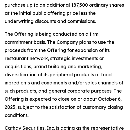
purchase up to an additional 187,500 ordinary shares
at the initial public offering price less the
underwriting discounts and commissions.
The Offering is being conducted on a firm
commitment basis. The Company plans to use the
proceeds from the Offering for expansion of its
restaurant network, strategic investments or
acquisitions, brand building and marketing,
diversification of its peripheral products of food
ingredients and condiments and/or sales channels of
such products, and general corporate purposes. The
Offering is expected to close on or about October 6,
2025, subject to the satisfaction of customary closing
conditions.
Cathay Securities, Inc. is acting as the representative