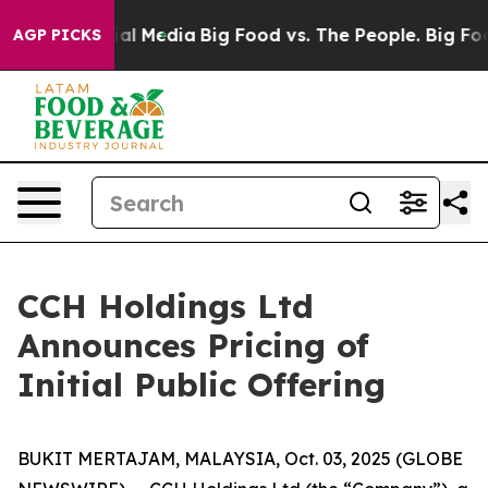
s on Social Media
Big Food vs. The People. Big Food’s 
AGP PICKS
CCH Holdings Ltd
Announces Pricing of
Initial Public Offering
BUKIT MERTAJAM, MALAYSIA, Oct. 03, 2025 (GLOBE