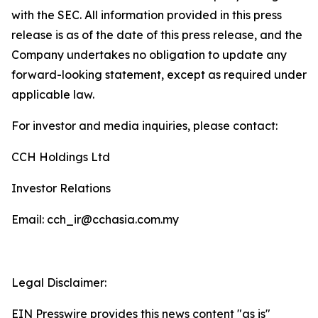
with the SEC. All information provided in this press
release is as of the date of this press release, and the
Company undertakes no obligation to update any
forward-looking statement, except as required under
applicable law.
For investor and media inquiries, please contact:
CCH Holdings Ltd
Investor Relations
Email: cch_ir@cchasia.com.my
Legal Disclaimer:
EIN Presswire provides this news content "as is"