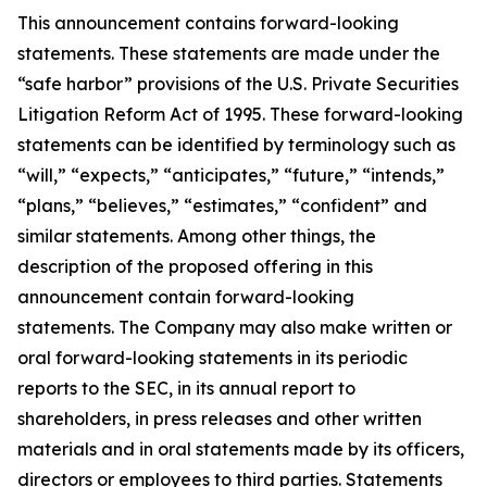
This announcement contains forward-looking
statements. These statements are made under the
“safe harbor” provisions of the U.S. Private Securities
Litigation Reform Act of 1995. These forward-looking
statements can be identified by terminology such as
“will,” “expects,” “anticipates,” “future,” “intends,”
“plans,” “believes,” “estimates,” “confident” and
similar statements. Among other things, the
description of the proposed offering in this
announcement contain forward-looking
statements. The Company may also make written or
oral forward-looking statements in its periodic
reports to the SEC, in its annual report to
shareholders, in press releases and other written
materials and in oral statements made by its officers,
directors or employees to third parties. Statements