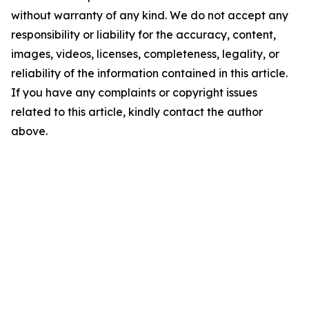
without warranty of any kind. We do not accept any
responsibility or liability for the accuracy, content,
images, videos, licenses, completeness, legality, or
reliability of the information contained in this article.
If you have any complaints or copyright issues
related to this article, kindly contact the author
above.