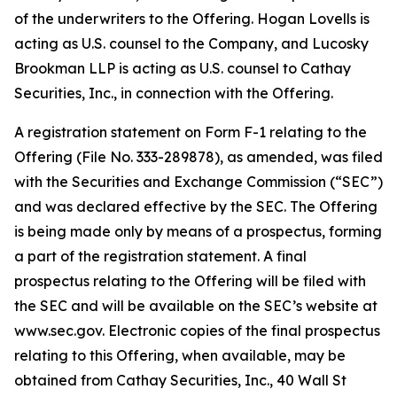
of the underwriters to the Offering. Hogan Lovells is
acting as U.S. counsel to the Company, and Lucosky
Brookman LLP is acting as U.S. counsel to Cathay
Securities, Inc., in connection with the Offering.
A registration statement on Form F-1 relating to the
Offering (File No. 333-289878), as amended, was filed
with the Securities and Exchange Commission (“SEC”)
and was declared effective by the SEC. The Offering
is being made only by means of a prospectus, forming
a part of the registration statement. A final
prospectus relating to the Offering will be filed with
the SEC and will be available on the SEC’s website at
www.sec.gov. Electronic copies of the final prospectus
relating to this Offering, when available, may be
obtained from Cathay Securities, Inc., 40 Wall St