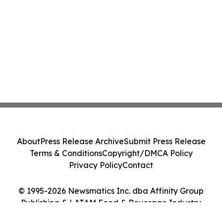
About
Press Release Archive
Submit Press Release
Terms & Conditions
Copyright/DMCA Policy
Privacy Policy
Contact
© 1995-2026 Newsmatics Inc. dba Affinity Group
Publishing & LATAM Food & Beverage Industry
Journal. All Rights Reserved.