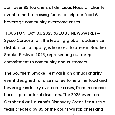
Join over 85 top chefs at delicious Houston charity
event aimed at raising funds to help our food &
beverage community overcome crises
HOUSTON, Oct. 03, 2025 (GLOBE NEWSWIRE) --
Sysco Corporation, the leading global foodservice
distribution company, is honored to present Southern
Smoke Festival 2025, representing our deep
commitment to community and customers.
The Southern Smoke Festival is an annual charity
event designed to raise money to help the food and
beverage industry overcome crises, from economic
hardship to natural disasters. The 2025 event on
October 4 at Houston’s Discovery Green features a
feast created by 85 of the country’s top chefs and