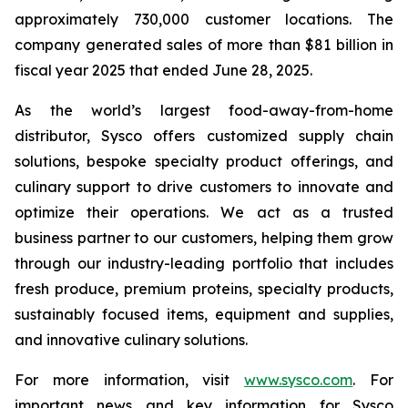
approximately 730,000 customer locations. The
company generated sales of more than $81 billion in
fiscal year 2025 that ended June 28, 2025.
As the world’s largest food-away-from-home
distributor, Sysco offers customized supply chain
solutions, bespoke specialty product offerings, and
culinary support to drive customers to innovate and
optimize their operations. We act as a trusted
business partner to our customers, helping them grow
through our industry-leading portfolio that includes
fresh produce, premium proteins, specialty products,
sustainably focused items, equipment and supplies,
and innovative culinary solutions.
For more information, visit
www.sysco.com
. For
important news and key information for Sysco