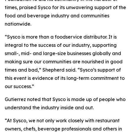
times, praised Sysco for its unwavering support of the
food and beverage industry and communities
nationwide.
“Sysco is more than a foodservice distributor. It is
integral to the success of our industry, supporting
small-, mid- and large-size businesses globally and
making sure our communities are nourished in good
times and bad,” Shepherd said. “Sysco’s support of
this event is evidence of its long-term commitment to
our success.”
Gutierrez noted that Sysco is made up of people who
understand the industry inside and out.
“At Sysco, we not only work closely with restaurant
owners, chefs, beverage professionals and others in