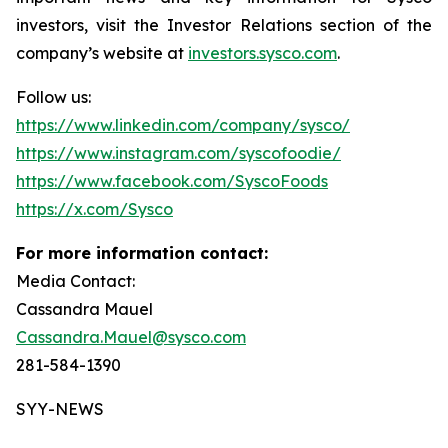
investors, visit the Investor Relations section of the
company’s website at
investors.sysco.com
.
Follow us:
https://www.linkedin.com/company/sysco/
https://www.instagram.com/syscofoodie/
https://www.facebook.com/SyscoFoods
https://x.com/Sysco
For more information contact:
Media Contact:
Cassandra Mauel
Cassandra.Mauel@sysco.com
281-584-1390
SYY-NEWS