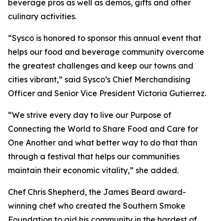
beverage pros as well as demos, gifts and other
culinary activities.
“Sysco is honored to sponsor this annual event that
helps our food and beverage community overcome
the greatest challenges and keep our towns and
cities vibrant,” said Sysco’s Chief Merchandising
Officer and Senior Vice President Victoria Gutierrez.
“We strive every day to live our Purpose of
Connecting the World to Share Food and Care for
One Another and what better way to do that than
through a festival that helps our communities
maintain their economic vitality,” she added.
Chef Chris Shepherd, the James Beard award-
winning chef who created the Southern Smoke
Foundation to aid his community in the hardest of