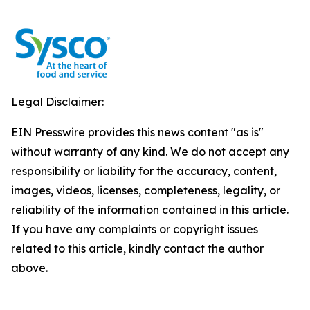
Legal Disclaimer:
EIN Presswire provides this news content "as is"
without warranty of any kind. We do not accept any
responsibility or liability for the accuracy, content,
images, videos, licenses, completeness, legality, or
reliability of the information contained in this article.
If you have any complaints or copyright issues
related to this article, kindly contact the author
above.