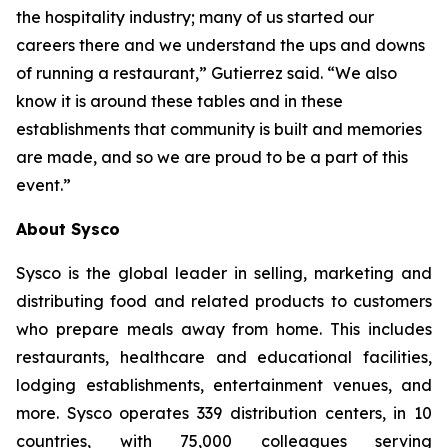
the hospitality industry; many of us started our
careers there and we understand the ups and downs
of running a restaurant,” Gutierrez said. “We also
know it is around these tables and in these
establishments that community is built and memories
are made, and so we are proud to be a part of this
event.”
About Sysco
Sysco is the global leader in selling, marketing and
distributing food and related products to customers
who prepare meals away from home. This includes
restaurants, healthcare and educational facilities,
lodging establishments, entertainment venues, and
more. Sysco operates 339 distribution centers, in 10
countries, with 75,000 colleagues serving