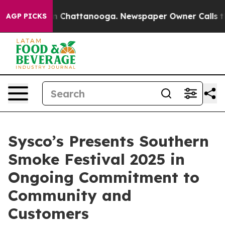
e
Chaos in Chattanooga. Newspaper Owner Calls the Pe
AGP PICKS
Sysco’s Presents Southern
Smoke Festival 2025 in
Ongoing Commitment to
Community and
Customers