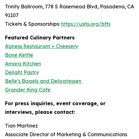
Trinity Ballroom, 778 S Rosemead Blvd, Pasadena, CA
91107
Tickets & Sponsorships:
https://ushs.org/bfts
Featured Culinary Partners
Agness Restaurant + Cheesery
Bone Kettle
Amara Kitchen
Delight Pastry
Belle’s Bagels and Delicatessen
Grander King Cafe
For press inquiries, event coverage, or
interviews, please contact:
Tian Martinez
Associate Director of Marketing & Communications