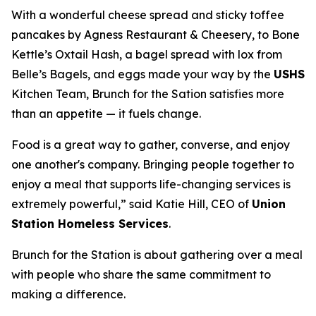
With a wonderful cheese spread and sticky toffee
pancakes by Agness Restaurant & Cheesery, to Bone
Kettle’s Oxtail Hash, a bagel spread with lox from
Belle’s Bagels, and eggs made your way by the
USHS
Kitchen Team, Brunch for the Sation satisfies more
than an appetite — it fuels change.
Food is a great way to gather, converse, and enjoy
one another's company. Bringing people together to
enjoy a meal that supports life-changing services is
extremely powerful,” said Katie Hill, CEO of
Union
Station Homeless Services
.
Brunch for the Station is about gathering over a meal
with people who share the same commitment to
making a difference.