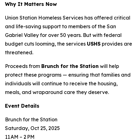
Why It Matters Now
Union Station Homeless Services has offered critical
and life-saving support to members of the San
Gabriel Valley for over 50 years. But with federal
budget cuts looming, the services
USHS
provides are
threatened.
Proceeds from
Brunch for the Station
will help
protect these programs — ensuring that families and
individuals will continue to receive the housing,
meals, and wraparound care they deserve.
Event Details
Brunch for the Station
Saturday, Oct 25, 2025
11 AM – 2 PM