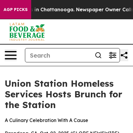
pse
Chaos in Chattanooga. Newspaper Owner Calls the
AGP PICKS
Union Station Homeless
Services Hosts Brunch for
the Station
A Culinary Celebration With A Cause