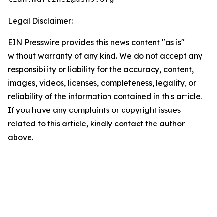
Legal Disclaimer:
EIN Presswire provides this news content "as is"
without warranty of any kind. We do not accept any
responsibility or liability for the accuracy, content,
images, videos, licenses, completeness, legality, or
reliability of the information contained in this article.
If you have any complaints or copyright issues
related to this article, kindly contact the author
above.