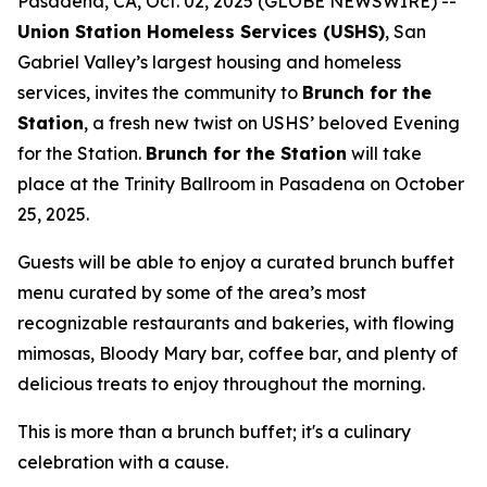
Pasadena, CA, Oct. 02, 2025 (GLOBE NEWSWIRE) --
Union Station Homeless Services (USHS)
, San
Gabriel Valley’s largest housing and homeless
services, invites the community to
Brunch for the
Station
, a fresh new twist on USHS’ beloved Evening
for the Station.
Brunch for the Station
will take
place at the Trinity Ballroom in Pasadena on October
25, 2025.
Guests will be able to enjoy a curated brunch buffet
menu curated by some of the area’s most
recognizable restaurants and bakeries, with flowing
mimosas, Bloody Mary bar, coffee bar, and plenty of
delicious treats to enjoy throughout the morning.
This is more than a brunch buffet; it's a culinary
celebration with a cause.