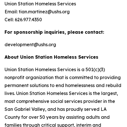
Union Station Homeless Services
Email: tian.martinez@ushs.org
Cell: 626.977.4350
For sponsorship inquiries, please contact:
development@ushs.org
About Union Station Homeless Services
Union Station Homeless Services is a 501(c)(3)
nonprofit organization that is committed to providing
permanent solutions to end homelessness and rebuild
lives. Union Station Homeless Services is the largest,
most comprehensive social services provider in the
San Gabriel Valley, and has proudly served LA
County for over 50 years by assisting adults and
families through critical support, interim and