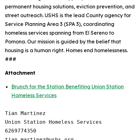
permanent housing solutions, eviction prevention, and
street outreach. USHS is the lead County agency for
Service Planning Area 3 (SPA 3), coordinating
homeless services spanning from El Sereno to
Pomona. Our mission is guided by the belief that
housing is a human right. Homes end homelessness.
###
Attachment
Brunch for the Station Benefiting Union Station
Homeless Services
Tian Martinez

Union Station Homeless Services

6269774350
