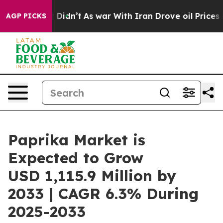
 it Didn’t
As war With Iran Drove oil Prices Higher, 
AGP PICKS
Paprika Market is
Expected to Grow
USD 1,115.9 Million by
2033 | CAGR 6.3% During
2025-2033