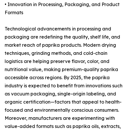
• Innovation in Processing, Packaging, and Product
Formats
Technological advancements in processing and
packaging are redefining the quality, shelf life, and
market reach of paprika products. Modern drying
techniques, grinding methods, and cold-chain
logistics are helping preserve flavor, color, and
nutritional value, making premium-quality paprika
accessible across regions. By 2025, the paprika
industry is expected to benefit from innovations such
as vacuum packaging, single-origin labeling, and
organic certification—factors that appeal to health-
focused and environmentally conscious consumers.
Moreover, manufacturers are experimenting with
value-added formats such as paprika oils, extracts,