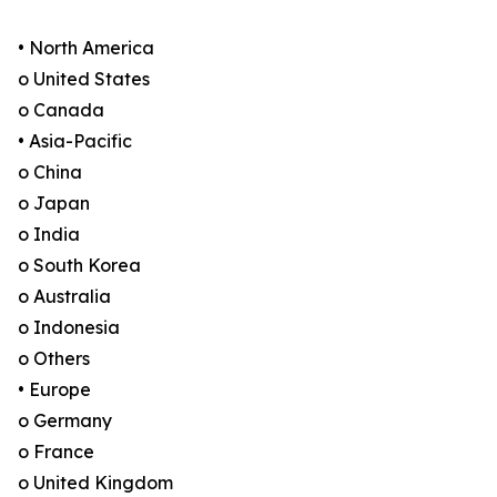
• North America
o United States
o Canada
• Asia-Pacific
o China
o Japan
o India
o South Korea
o Australia
o Indonesia
o Others
• Europe
o Germany
o France
o United Kingdom