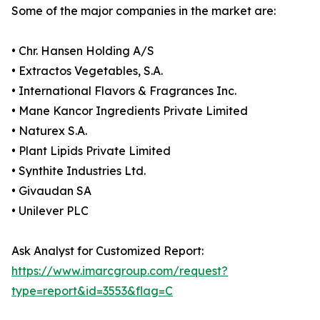
Some of the major companies in the market are:
• Chr. Hansen Holding A/S
• Extractos Vegetables, S.A.
• International Flavors & Fragrances Inc.
• Mane Kancor Ingredients Private Limited
• Naturex S.A.
• Plant Lipids Private Limited
• Synthite Industries Ltd.
• Givaudan SA
• Unilever PLC
Ask Analyst for Customized Report:
https://www.imarcgroup.com/request?
type=report&id=3553&flag=C