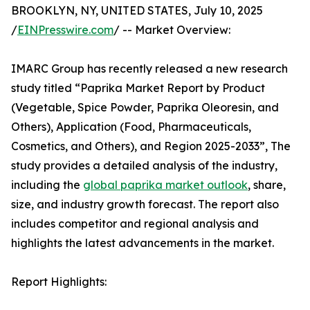
BROOKLYN, NY, UNITED STATES, July 10, 2025
/
EINPresswire.com
/ -- Market Overview:
IMARC Group has recently released a new research
study titled “Paprika Market Report by Product
(Vegetable, Spice Powder, Paprika Oleoresin, and
Others), Application (Food, Pharmaceuticals,
Cosmetics, and Others), and Region 2025-2033”, The
study provides a detailed analysis of the industry,
including the
global paprika market outlook
, share,
size, and industry growth forecast. The report also
includes competitor and regional analysis and
highlights the latest advancements in the market.
Report Highlights: