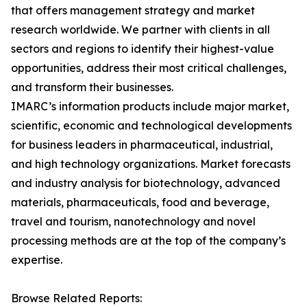
that offers management strategy and market
research worldwide. We partner with clients in all
sectors and regions to identify their highest-value
opportunities, address their most critical challenges,
and transform their businesses.
IMARC’s information products include major market,
scientific, economic and technological developments
for business leaders in pharmaceutical, industrial,
and high technology organizations. Market forecasts
and industry analysis for biotechnology, advanced
materials, pharmaceuticals, food and beverage,
travel and tourism, nanotechnology and novel
processing methods are at the top of the company’s
expertise.
Browse Related Reports: