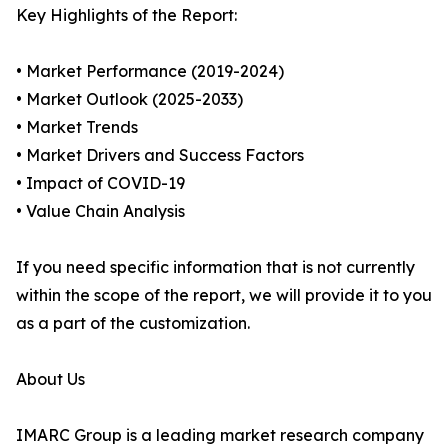
Key Highlights of the Report:
• Market Performance (2019-2024)
• Market Outlook (2025-2033)
• Market Trends
• Market Drivers and Success Factors
• Impact of COVID-19
• Value Chain Analysis
If you need specific information that is not currently
within the scope of the report, we will provide it to you
as a part of the customization.
About Us
IMARC Group is a leading market research company