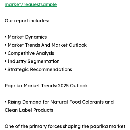
market/requestsample
Our report includes:
• Market Dynamics
• Market Trends And Market Outlook
• Competitive Analysis
• Industry Segmentation
• Strategic Recommendations
Paprika Market Trends: 2025 Outlook
• Rising Demand for Natural Food Colorants and
Clean Label Products
One of the primary forces shaping the paprika market