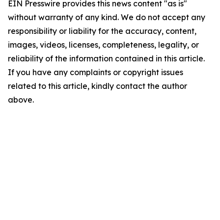
EIN Presswire provides this news content "as is"
without warranty of any kind. We do not accept any
responsibility or liability for the accuracy, content,
images, videos, licenses, completeness, legality, or
reliability of the information contained in this article.
If you have any complaints or copyright issues
related to this article, kindly contact the author
above.