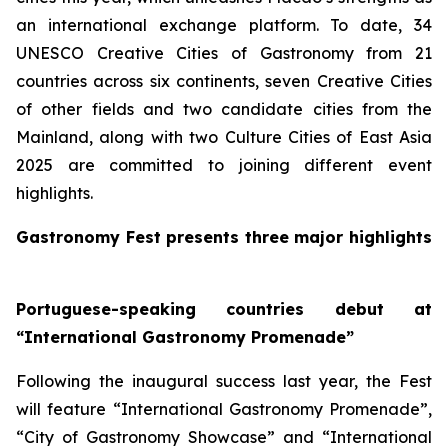
an international exchange platform. To date, 34
UNESCO Creative Cities of Gastronomy from 21
countries across six continents, seven Creative Cities
of other fields and two candidate cities from the
Mainland, along with two Culture Cities of East Asia
2025 are committed to joining different event
highlights.
Gastronomy Fest presents three major highlights
Portuguese-speaking countries debut at
“International Gastronomy Promenade”
Following the inaugural success last year, the Fest
will feature “International Gastronomy Promenade”,
“City of Gastronomy Showcase” and “International