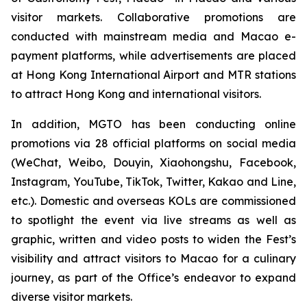
visitor markets. Collaborative promotions are
conducted with mainstream media and Macao e-
payment platforms, while advertisements are placed
at Hong Kong International Airport and MTR stations
to attract Hong Kong and international visitors.
In addition, MGTO has been conducting online
promotions via 28 official platforms on social media
(WeChat, Weibo, Douyin, Xiaohongshu, Facebook,
Instagram, YouTube, TikTok, Twitter, Kakao and Line,
etc.). Domestic and overseas KOLs are commissioned
to spotlight the event via live streams as well as
graphic, written and video posts to widen the Fest’s
visibility and attract visitors to Macao for a culinary
journey, as part of the Office’s endeavor to expand
diverse visitor markets.