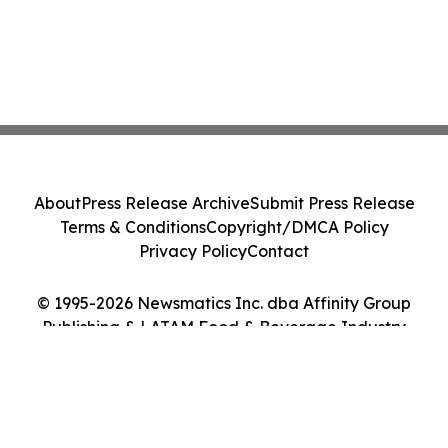
About
Press Release Archive
Submit Press Release
Terms & Conditions
Copyright/DMCA Policy
Privacy Policy
Contact
© 1995-2026 Newsmatics Inc. dba Affinity Group
Publishing & LATAM Food & Beverage Industry
Journal. All Rights Reserved.
Cookie Settings / Your Privacy Choices