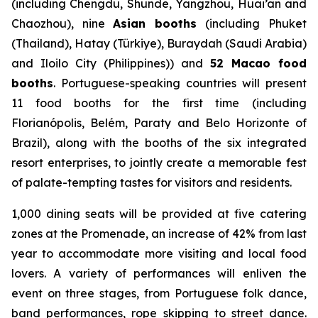
(including Chengdu, Shunde, Yangzhou, Huai’an and
Chaozhou), nine
Asian booths
(including Phuket
(Thailand), Hatay (Türkiye), Buraydah (Saudi Arabia)
and Iloilo City (Philippines)) and
52 Macao food
booths
. Portuguese-speaking countries will present
11 food booths for the first time (including
Florianópolis, Belém, Paraty and Belo Horizonte of
Brazil), along with the booths of the six integrated
resort enterprises, to jointly create a memorable fest
of palate-tempting tastes for visitors and residents.
1,000 dining seats will be provided at five catering
zones at the Promenade, an increase of 42% from last
year to accommodate more visiting and local food
lovers. A variety of performances will enliven the
event on three stages, from Portuguese folk dance,
band performances, rope skipping to street dance.