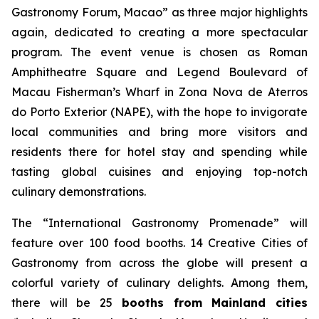
Gastronomy Forum, Macao” as three major highlights
again, dedicated to creating a more spectacular
program. The event venue is chosen as Roman
Amphitheatre Square and Legend Boulevard of
Macau Fisherman’s Wharf in Zona Nova de Aterros
do Porto Exterior (NAPE), with the hope to invigorate
local communities and bring more visitors and
residents there for hotel stay and spending while
tasting global cuisines and enjoying top-notch
culinary demonstrations.
The “International Gastronomy Promenade” will
feature over 100 food booths. 14 Creative Cities of
Gastronomy from across the globe will present a
colorful variety of culinary delights. Among them,
there will be 25
booths from Mainland cities