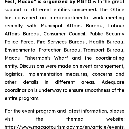
Fest, Macao” is organized by MGTO
with the great
support of different entities concerned. The Office
has convened an interdepartmental work meeting
recently with Municipal Affairs Bureau, Labour
Affairs Bureau, Consumer Council, Public Security
Police Force, Fire Services Bureau, Health Bureau,
Environmental Protection Bureau, Transport Bureau,
Macau Fisherman’s Wharf and the coordinating
entity. Discussions were made on event arrangement,
logistics, implementation measures, concerns and
other details in different areas. Adequate
coordination is underway to ensure smoothness of the
entire program.
For the event program and latest information, please
visit the themed website:
https://www.macaotourism.gov.mo/en/article/events/