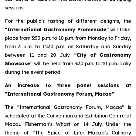
sessions.
For the public’s tasting of different delights, the
“International Gastronomy Promenade”
will take
place from 3:30 p.m. to 10 p.m. from Monday to Friday,
from 3 p.m. to 11:30 p.m. on Saturday and Sunday
between 11 and 20 July.
“City of Gastronomy
Showcase”
will be held from 3:30 p.m. to 10 p.m. daily
during the event period.
An increase to three panel sessions at
“International Gastronomy Forum, Macao”
The “International Gastronomy Forum, Macao” is
scheduled at the Convention and Exhibition Centre of
Macau Fisherman’s Wharf on 14 July. Under the
theme of “The Spice of Life: Macao’s Culinary