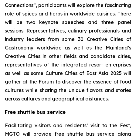
Connections”, participants will explore the fascinating
role of spices and herbs in worldwide cuisines. There
will be two keynote speeches and three panel
sessions. Representatives, culinary professionals and
industry leaders from some 30 Creative Cities of
Gastronomy worldwide as well as the Mainland’s
Creative Cities in other fields and candidate cities,
representatives of the integrated resort enterprises
as well as some Culture Cities of East Asia 2025 will
gather at the Forum to discover the essence of food
cultures while sharing the unique flavors and stories
across cultures and geographical distances.
Free shuttle bus service
Facilitating visitors and residents’ visit to the Fest,
MGTO will provide free shuttle bus service along