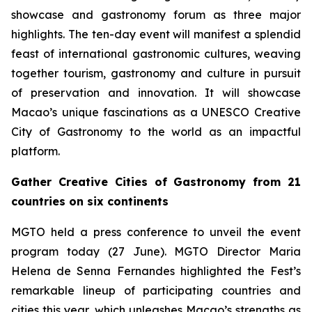
showcase and gastronomy forum as three major
highlights. The ten-day event will manifest a splendid
feast of international gastronomic cultures, weaving
together tourism, gastronomy and culture in pursuit
of preservation and innovation. It will showcase
Macao’s unique fascinations as a UNESCO Creative
City of Gastronomy to the world as an impactful
platform.
Gather Creative Cities of Gastronomy from 21
countries on six continents
MGTO held a press conference to unveil the event
program today (27 June). MGTO Director Maria
Helena de Senna Fernandes highlighted the Fest’s
remarkable lineup of participating countries and
cities this year, which unleashes Macao’s strengths as