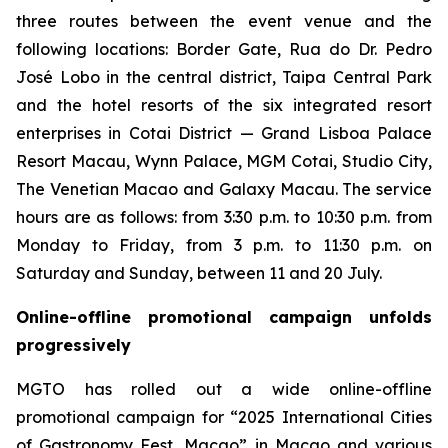
three routes between the event venue and the
following locations: Border Gate, Rua do Dr. Pedro
José Lobo in the central district, Taipa Central Park
and the hotel resorts of the six integrated resort
enterprises in Cotai District — Grand Lisboa Palace
Resort Macau, Wynn Palace, MGM Cotai, Studio City,
The Venetian Macao and Galaxy Macau. The service
hours are as follows: from 3:30 p.m. to 10:30 p.m. from
Monday to Friday, from 3 p.m. to 11:30 p.m. on
Saturday and Sunday, between 11 and 20 July.
Online-offline promotional campaign unfolds
progressively
MGTO has rolled out a wide online-offline
promotional campaign for “2025 International Cities
of Gastronomy Fest, Macao” in Macao and various