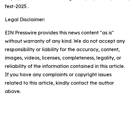
fest-2025 .
Legal Disclaimer:
EIN Presswire provides this news content "as is"
without warranty of any kind. We do not accept any
responsibility or liability for the accuracy, content,
images, videos, licenses, completeness, legality, or
reliability of the information contained in this article.
If you have any complaints or copyright issues
related to this article, kindly contact the author
above.