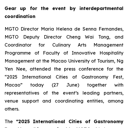
Gear up for the event by interdepartmental
coordination
MGTO Director Maria Helena de Senna Fernandes,
MGTO Deputy Director Cheng Wai Tong, and
Coordinator for Culinary Arts Management
Programme of Faculty of Innovative Hospitality
Management at the Macao University of Tourism, Ng
Yen Nee, attended the press conference for the
“2025 International Cities of Gastronomy Fest,
Macao” today (27 June) together with
representatives of the event’s leading partners,
venue support and coordinating entities, among
others.
The
“2025
International Cities of Gastronomy