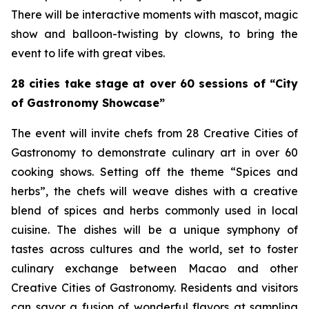
There will be interactive moments with mascot, magic
show and balloon-twisting by clowns, to bring the
event to life with great vibes.
28 cities take stage at over 60 sessions of “City
of Gastronomy Showcase”
The event will invite chefs from 28 Creative Cities of
Gastronomy to demonstrate culinary art in over 60
cooking shows. Setting off the theme “Spices and
herbs”, the chefs will weave dishes with a creative
blend of spices and herbs commonly used in local
cuisine. The dishes will be a unique symphony of
tastes across cultures and the world, set to foster
culinary exchange between Macao and other
Creative Cities of Gastronomy. Residents and visitors
can savor a fusion of wonderful flavors at sampling