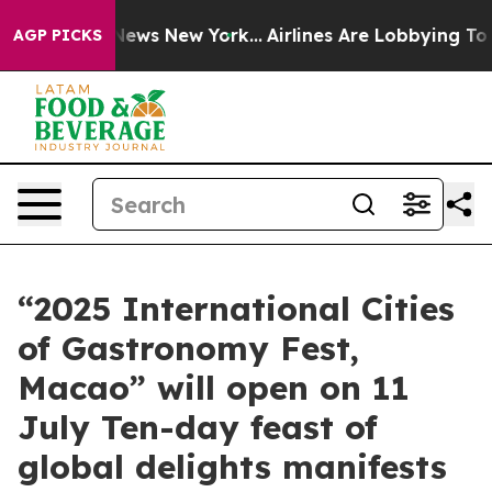
s CBS News New York...
Airlines Are Lobbying To Change
AGP PICKS
“2025 International Cities
of Gastronomy Fest,
Macao” will open on 11
July Ten-day feast of
global delights manifests