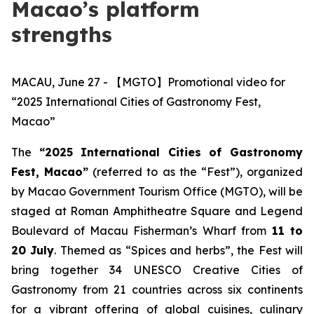
Macao’s platform
strengths
MACAU, June 27 - 【MGTO】Promotional video for
“2025 International Cities of Gastronomy Fest,
Macao”
The
“2025
International Cities of Gastronomy
Fest, Macao”
(referred to as the “Fest”), organized
by Macao Government Tourism Office (MGTO), will be
staged at Roman Amphitheatre Square and Legend
Boulevard of Macau Fisherman’s Wharf from
11 to
20 July
. Themed as “Spices and herbs”, the Fest will
bring together 34 UNESCO Creative Cities of
Gastronomy from 21 countries across six continents
for a vibrant offering of global cuisines, culinary