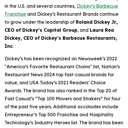
in the U.S. and several countries,
Dickey’s Barbecue
Franchise
and Dickey’s Restaurant Brands continue
to grow under the leadership of
Roland Dickey Jr.,
CEO of Dickey’s Capital Group
, and
Laura Rea
Dickey, CEO of Dickey’s Barbecue Restaurants,
Inc
.
Dickey’s has been recognized on Newsweek’s 2022
"
America’s Favorite Restaurant Chains
" list,
Nation’s
Restaurant News
2024 top fast-casual brands for
value, and
USA Today’s
2021 Readers’ Choice
Awards. The brand has also ranked in the Top 20 of
Fast Casual’s
“Top 100 Movers and Shakers” for four
of the past five years. Additional accolades include
Entrepreneur’s
Top 500 Franchise and
Hospitality
Technology’s
Industry Heroes list. The brand has been