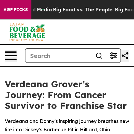
 on Social Media
Big Food vs. The People. Big Food’s 2
AGP PICKS
Verdeana Grover’s
Journey: From Cancer
Survivor to Franchise Star
Verdeana and Donny’s inspiring journey breathes new
life into Dickey’s Barbecue Pit in Hilliard, Ohio