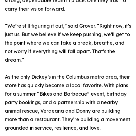
strong, dependable team in place. One they trust to
carry their vision forward.
“We’re still figuring it out,” said Grover. “Right now, it’s
just us. But we believe if we keep pushing, we’ll get to
the point where we can take a break, breathe, and
not worry if everything will fall apart. That’s the
dream.”
As the only Dickey’s in the Columbus metro area, their
store has quickly become a local favorite. With plans
for a summer “Bikes and Barbecue” event, birthday
party bookings, and a partnership with a nearby
animal rescue, Verdeana and Donny are building
more than a restaurant. They’re building a movement
grounded in service, resilience, and love.