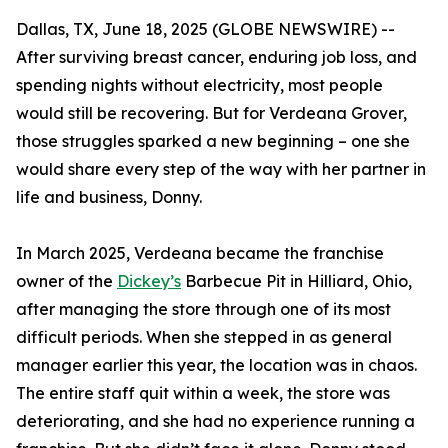
Dallas, TX, June 18, 2025 (GLOBE NEWSWIRE) --
After surviving breast cancer, enduring job loss, and
spending nights without electricity, most people
would still be recovering. But for Verdeana Grover,
those struggles sparked a new beginning – one she
would share every step of the way with her partner in
life and business, Donny.
In March 2025, Verdeana became the franchise
owner of the
Dickey’s
Barbecue Pit in Hilliard, Ohio,
after managing the store through one of its most
difficult periods. When she stepped in as general
manager earlier this year, the location was in chaos.
The entire staff quit within a week, the store was
deteriorating, and she had no experience running a