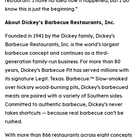
restaurant. I have no idea how it happened, but I do
know this is just the beginning.”
About Dickey’s Barbecue Restaurants, Inc.
Founded in 1941 by the Dickey family, Dickey's
Barbecue Restaurants, Inc. is the world’s largest
barbecue concept and continues as a third-
generation family-run business. For more than 80
years, Dickey’s Barbecue Pit has served millions with
its signature
Legit. Texas. Barbecue.™
Slow-smoked
over hickory wood-burning pits, Dickey’s barbecued
meats are paired with a variety of Southern sides.
Committed to authentic barbecue, Dickey’s never
takes shortcuts — because real barbecue can’t be
rushed.
With more than 866 restaurants across eight concepts