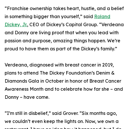
“Franchise ownership takes heart, hustle, and a belief
in something bigger than yourself,” said
Roland
Dickey, Jr.
, CEO of Dickey’s Capital Group. “Verdeana
and Donny are living proof that when you lead with
passion and purpose, amazing things happen. We’re
proud to have them as part of the Dickey’s family.”
Verdeana, diagnosed with breast cancer in 2019,
plans to attend The Dickey Foundation’s Denim &
Diamonds Gala in October in honor of Breast Cancer
Awareness Month and to celebrate how far she – and
Donny – have come.
“I’m still in disbelief,” said Grover. “Six months ago,
we couldn’t even keep the lights on. Now, we own a