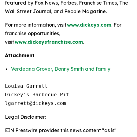
featured by
Fox News
,
Forbes
,
Franchise Times
,
The
Wall Street Journal
, and
People Magazine
.
For more information, visit
www.dickeys.com
. For
franchise opportunities,
visit
www.dickeysfranchise.com
.
Attachment
Verdeana Grover, Donny Smith and family
Louisa Garrett

Dickey's Barbecue Pit

Legal Disclaimer:
EIN Presswire provides this news content "as is"