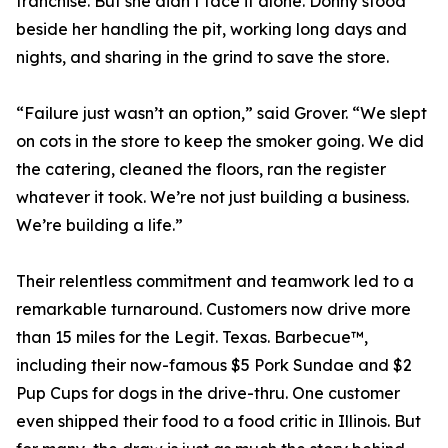
franchise. But she didn’t face it alone. Donny stood
beside her handling the pit, working long days and
nights, and sharing in the grind to save the store.
“Failure just wasn’t an option,” said Grover. “We slept
on cots in the store to keep the smoker going. We did
the catering, cleaned the floors, ran the register
whatever it took. We’re not just building a business.
We’re building a life.”
Their relentless commitment and teamwork led to a
remarkable turnaround. Customers now drive more
than 15 miles for the Legit. Texas. Barbecue™,
including their now-famous $5 Pork Sundae and $2
Pup Cups for dogs in the drive-thru. One customer
even shipped their food to a food critic in Illinois. But