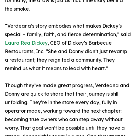
for many, the draw is just as much the story behind
the smoke.
“Verdeana’s story embodies what makes Dickey’s
special – family, faith, and fierce determination,” said
Laura Rea Dickey
, CEO of Dickey’s Barbecue
Restaurants, Inc. “She and Donny didn’t just revamp
a restaurant; they reignited a community. They
remind us what it means to lead with heart.”
Though they’ve made great progress, Verdeana and
Donny are quick to share that their journey is still
unfolding. They’re in the store every day, fully in
operator mode, working toward the next chapter:
becoming true owners who can step away without
worry. That goal won’t be possible until they have a