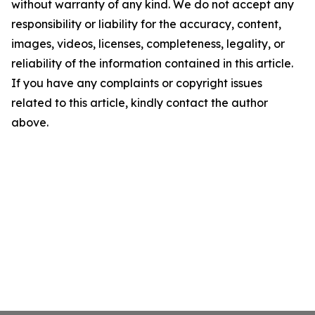
without warranty of any kind. We do not accept any
responsibility or liability for the accuracy, content,
images, videos, licenses, completeness, legality, or
reliability of the information contained in this article.
If you have any complaints or copyright issues
related to this article, kindly contact the author
above.