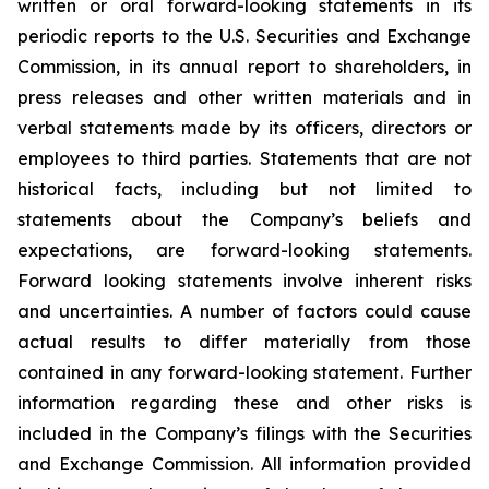
written or oral forward-looking statements in its
periodic reports to the U.S. Securities and Exchange
Commission, in its annual report to shareholders, in
press releases and other written materials and in
verbal statements made by its officers, directors or
employees to third parties. Statements that are not
historical facts, including but not limited to
statements about the Company’s beliefs and
expectations, are forward-looking statements.
Forward looking statements involve inherent risks
and uncertainties. A number of factors could cause
actual results to differ materially from those
contained in any forward-looking statement. Further
information regarding these and other risks is
included in the Company’s filings with the Securities
and Exchange Commission. All information provided