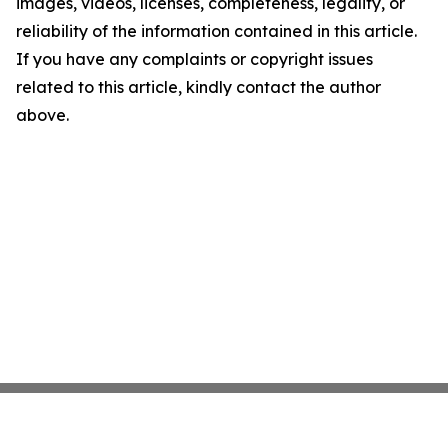
images, videos, licenses, completeness, legality, or
reliability of the information contained in this article.
If you have any complaints or copyright issues
related to this article, kindly contact the author
above.