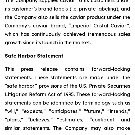
The Company supplies caviar to its customers under
its customer’s brand labels (i.e. private labeling), and
the Company also sells the caviar product under the
Company’s caviar brand, “Imperial Cristal Caviar”,
which has continuously achieved tremendous sales
growth since its launch in the market.
Safe Harbor Statement
This press release contains forward-looking
statements. These statements are made under the
“safe harbor” provisions of the U.S. Private Securities
Litigation Reform Act of 1995. These forward-looking
statements can be identified by terminology such as
“will,” “expects,” “anticipates,” “future,” “intends,”
“plans,” “believes,” “estimates,” “confident” and
similar statements. The Company may also make