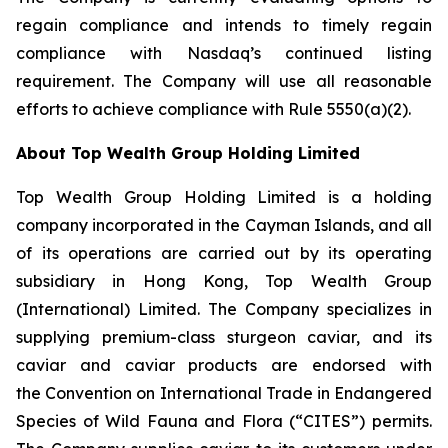
regain compliance and intends to timely regain
compliance with Nasdaq’s continued listing
requirement. The Company will use all reasonable
efforts to achieve compliance with Rule 5550(a)(2).
About Top Wealth Group Holding Limited
Top Wealth Group Holding Limited is a holding
company incorporated in the Cayman Islands, and all
of its operations are carried out by its operating
subsidiary in Hong Kong, Top Wealth Group
(International) Limited. The Company specializes in
supplying premium-class sturgeon caviar, and its
caviar and caviar products are endorsed with
the Convention on International Trade in Endangered
Species of Wild Fauna and Flora (“CITES”) permits.