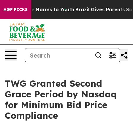
nd to Abate Harms to Youth
Brazil Gives Parents Social
AGP PICKS
TWG Granted Second
Grace Period by Nasdaq
for Minimum Bid Price
Compliance