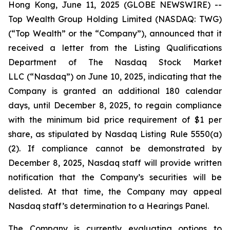
Hong Kong, June 11, 2025 (GLOBE NEWSWIRE) --
Top Wealth Group Holding Limited (NASDAQ: TWG)
(“Top Wealth” or the “Company”), announced that it
received a letter from the Listing Qualifications
Department of The Nasdaq Stock Market
LLC (“Nasdaq”) on June 10, 2025, indicating that the
Company is granted an additional 180 calendar
days, until December 8, 2025, to regain compliance
with the minimum bid price requirement of $1 per
share, as stipulated by Nasdaq Listing Rule 5550(a)
(2). If compliance cannot be demonstrated by
December 8, 2025, Nasdaq staff will provide written
notification that the Company’s securities will be
delisted. At that time, the Company may appeal
Nasdaq staff’s determination to a Hearings Panel.
The Company is currently evaluating options to