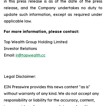
in this press release is as of the date of the press
release, and the Company undertakes no duty to
update such information, except as required under
applicable law.
For more information, please contact:
Top Wealth Group Holding Limited
Investor Relations
Email:
ir@topwealth.cc
Legal Disclaimer:
EIN Presswire provides this news content "as is"
without warranty of any kind. We do not accept any
responsibility or liability for the accuracy, content,