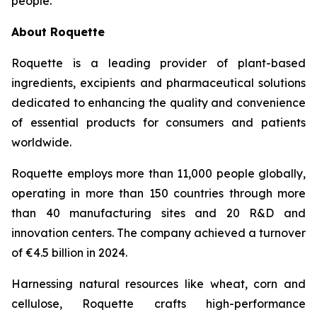
people.
”
About Roquette
Roquette is a leading provider of plant-based
ingredients, excipients and pharmaceutical solutions
dedicated to enhancing the quality and convenience
of essential products for consumers and patients
worldwide.
Roquette employs more than 11,000 people globally,
operating in more than 150 countries through more
than 40 manufacturing sites and 20 R&D and
innovation centers. The company achieved a turnover
of €4.5 billion in 2024.
Harnessing natural resources like wheat, corn and
cellulose, Roquette crafts high-performance