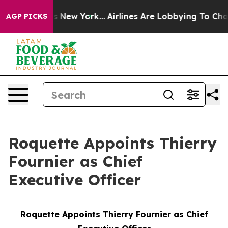
 CBS News New York...
Airlines Are Lobbying To Change 
AGP PICKS
Roquette Appoints Thierry
Fournier as Chief
Executive Officer
Roquette Appoints Thierry Fournier as Chief