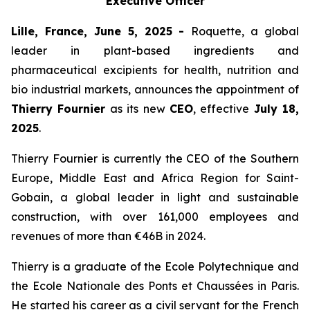
Executive Officer
Lille, France, June 5, 2025 -
Roquette, a global
leader in plant-based ingredients and
pharmaceutical excipients for health, nutrition and
bio industrial markets, announces the appointment of
Thierry Fournier
as its new
CEO
, effective
July 18,
2025
.
Thierry Fournier is currently the CEO of the Southern
Europe, Middle East and Africa Region for Saint-
Gobain, a global leader in light and sustainable
construction, with over 161,000 employees and
revenues of more than €46B in 2024.
Thierry is a graduate of the Ecole Polytechnique and
the Ecole Nationale des Ponts et Chaussées in Paris.
He started his career as a civil servant for the French