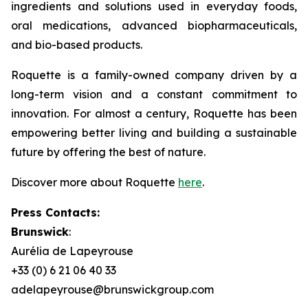
ingredients and solutions used in everyday foods,
oral medications, advanced biopharmaceuticals,
and bio-based products.
Roquette is a family-owned company driven by a
long-term vision and a constant commitment to
innovation. For almost a century, Roquette has been
empowering better living and building a sustainable
future by offering the best of nature.
Discover more about Roquette
here
.
Press Contacts:
Brunswick
:
Aurélia de Lapeyrouse
+33 (0) 6 21 06 40 33
adelapeyrouse@brunswickgroup.com