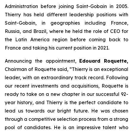
Administration before joining Saint-Gobain in 2005.
Thierry has held different leadership positions with
Saint-Gobain, in geographies including France,
Russia, and Brazil, where he held the role of CEO for
the Latin America region before coming back to
France and taking his current position in 2021.
Announcing the appointment,
Edouard Roquette,
Chairman of Roquette said, “
Thierry is an exceptional
leader, with an extraordinary track record. Following
our recent investments and acquisitions, Roquette is
ready to take on a new chapter in our successful 92-
year history, and Thierry is the perfect candidate to
lead us towards our bright future. He was chosen
through a competitive selection process from a strong
pool of candidates. He is an impressive talent who