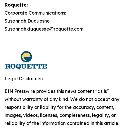
Roquette:
Corporate Communications:
Susannah Duquesne
Susannah.duquesne@roquette.com
Legal Disclaimer:
EIN Presswire provides this news content "as is"
without warranty of any kind. We do not accept any
responsibility or liability for the accuracy, content,
images, videos, licenses, completeness, legality, or
reliability of the information contained in this article.