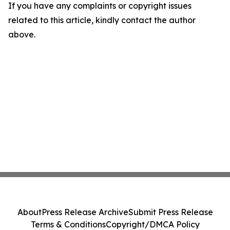
If you have any complaints or copyright issues
related to this article, kindly contact the author
above.
About
Press Release Archive
Submit Press Release
Terms & Conditions
Copyright/DMCA Policy