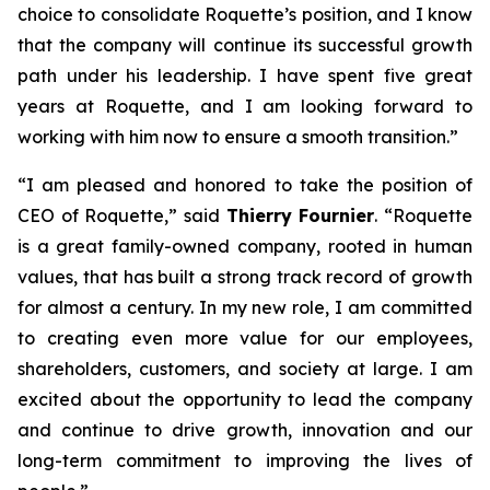
choice to consolidate Roquette’s position, and I know
that the company will continue its successful growth
path under his leadership. I have spent five great
years at Roquette, and I am looking forward to
working with him now to ensure a smooth transition.”
“
I am pleased and honored to take the position of
CEO of Roquette
,” said
Thierry Fournier
. “
Roquette
is a great family-owned company, rooted in human
values, that has built a strong track record of growth
for almost a century. In my new role, I am committed
to creating even more value for our employees,
shareholders, customers, and society at large. I am
excited about the opportunity to lead the company
and continue to drive growth, innovation and our
long-term commitment to improving the lives of