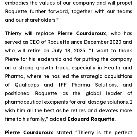
embodies the values of our company and will propel
Roquette further forward, together with our teams
and our shareholders.
”
Thierry will replace
Pierre Courduroux
, who has
served as CEO of Roquette since December 2020 and
who will retire on July 18, 2025. “
I want to thank
Pierre for his leadership and for putting the company
on a strong growth track, especially in Health and
Pharma, where he has led the strategic acquisitions
of Qualicaps and IFF Pharma Solutions, and
positioned Roquette as the global leader of
pharmaceutical excipients for oral dosage solutions. I
wish him all the best as he retires and devotes more
time to his family,”
added
Edouard Roquette.
Pierre Courduroux
stated “
Thierry is the perfect