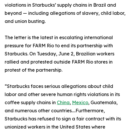
violations in Starbucks’ supply chains in Brazil and
beyond — including allegations of slavery, child labor,
and union busting.
The letter is the latest in escalating international
pressure for FARM Rio to end its partnership with
Starbucks. On Tuesday, June 2, Brazilian workers
rallied and protested outside FARM Rio stores in
protest of the partnership.
“Starbucks faces serious allegations about child
labor and other severe human rights violations in its
coffee supply chains in
China
,
Mexico
, Guatemala,
and numerous other countries….Furthermore,
Starbucks has refused to sign a fair contract with its
unionized workers in the United States where