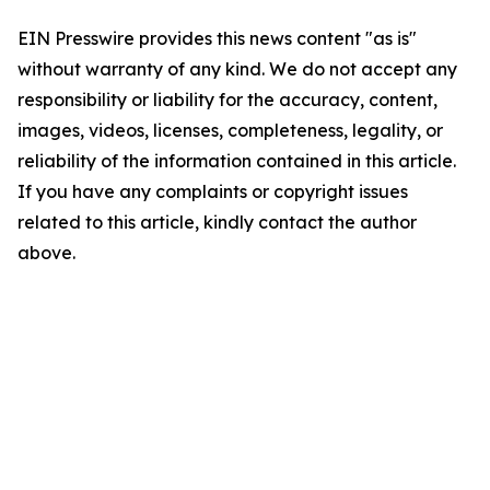
EIN Presswire provides this news content "as is"
without warranty of any kind. We do not accept any
responsibility or liability for the accuracy, content,
images, videos, licenses, completeness, legality, or
reliability of the information contained in this article.
If you have any complaints or copyright issues
related to this article, kindly contact the author
above.