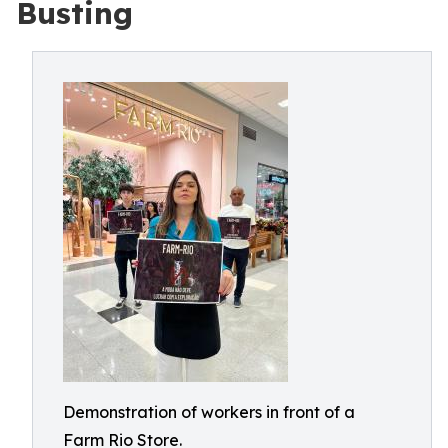
Busting
Demonstration of workers in front of a
Farm Rio Store.