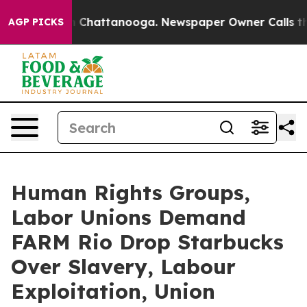
Chaos in Chattanooga. Newspaper Owner Calls the Peo
AGP PICKS
Human Rights Groups,
Labor Unions Demand
FARM Rio Drop Starbucks
Over Slavery, Labour
Exploitation, Union