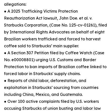
allegations:
● A 2025 Trafficking Victims Protection
Reauthorization Act lawsuit, John Doe. et al. v.
Starbucks Corporation, (Case No. 1:25-cv-01261), filed
by International Rights Advocates on behalf of eight
Brazilian workers trafficked and forced to harvest
coffee sold to Starbucks’ main supplier.
● A Section 307 Petition filed by Coffee Watch (Case
No. e00008801) urging U.S. Customs and Border
Protection to ban imports of Brazilian coffee linked to
forced labor in Starbucks' supply chains.
● Reports of child labor, deforestation, and
exploitation in Starbucks’ sourcing from countries
including China, Mexico, and Guatemala.
● Over 100 active complaints filed by U.S. workers
accusing Starbucks of union busting and labor law