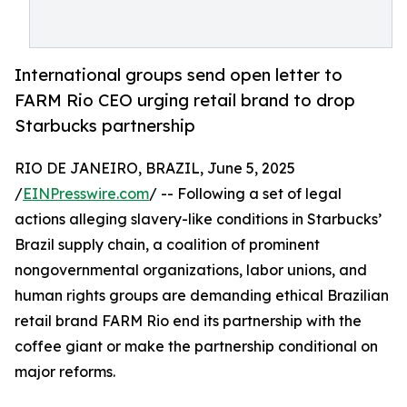
International groups send open letter to
FARM Rio CEO urging retail brand to drop
Starbucks partnership
RIO DE JANEIRO, BRAZIL, June 5, 2025
/
EINPresswire.com
/ -- Following a set of legal
actions alleging slavery-like conditions in Starbucks’
Brazil supply chain, a coalition of prominent
nongovernmental organizations, labor unions, and
human rights groups are demanding ethical Brazilian
retail brand FARM Rio end its partnership with the
coffee giant or make the partnership conditional on
major reforms.