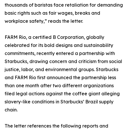
thousands of baristas face retaliation for demanding
basic rights such as fair wages, breaks and
workplace safety,” reads the letter.
FARM Rio, a certified B Corporation, globally
celebrated for its bold designs and sustainability
commitments, recently entered a partnership with
Starbucks, drawing concern and criticism from social
justice, labor, and environmental groups. Starbucks
and FARM Rio first announced the partnership less
than one month after two different organizations
filed legal actions against the coffee giant alleging
slavery-like conditions in Starbucks’ Brazil supply
chain.
The letter references the following reports and