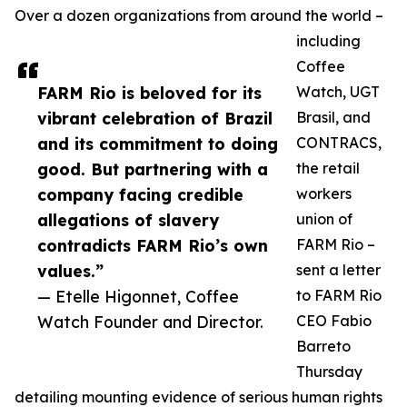
Over a dozen organizations from around the world –
including
Coffee
FARM Rio is beloved for its
Watch, UGT
vibrant celebration of Brazil
Brasil, and
and its commitment to doing
CONTRACS,
good. But partnering with a
the retail
company facing credible
workers
allegations of slavery
union of
contradicts FARM Rio’s own
FARM Rio –
values.”
sent a letter
— Etelle Higonnet, Coffee
to FARM Rio
Watch Founder and Director.
CEO Fabio
Barreto
Thursday
detailing mounting evidence of serious human rights