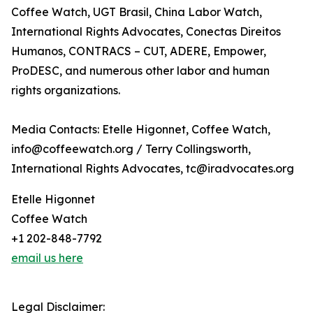
Coffee Watch, UGT Brasil, China Labor Watch,
International Rights Advocates, Conectas Direitos
Humanos, CONTRACS – CUT, ADERE, Empower,
ProDESC, and numerous other labor and human
rights organizations.
Media Contacts: Etelle Higonnet, Coffee Watch,
info@coffeewatch.org / Terry Collingsworth,
International Rights Advocates, tc@iradvocates.org
Etelle Higonnet
Coffee Watch
+1 202-848-7792
email us here
Legal Disclaimer: