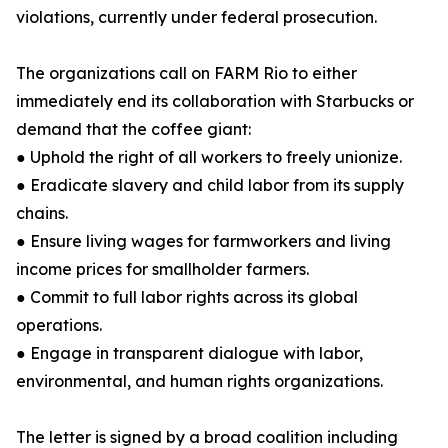
violations, currently under federal prosecution.
The organizations call on FARM Rio to either
immediately end its collaboration with Starbucks or
demand that the coffee giant:
● Uphold the right of all workers to freely unionize.
● Eradicate slavery and child labor from its supply
chains.
● Ensure living wages for farmworkers and living
income prices for smallholder farmers.
● Commit to full labor rights across its global
operations.
● Engage in transparent dialogue with labor,
environmental, and human rights organizations.
The letter is signed by a broad coalition including