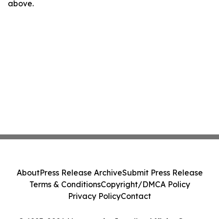
above.
About
Press Release Archive
Submit Press Release
Terms & Conditions
Copyright/DMCA Policy
Privacy Policy
Contact