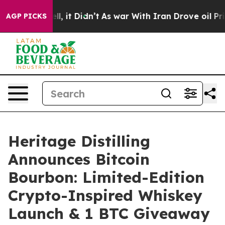
%. Well, it Didn’t
As war With Iran Drove oil Prices 
AGP PICKS
Heritage Distilling
Announces Bitcoin
Bourbon: Limited-Edition
Crypto-Inspired Whiskey
Launch & 1 BTC Giveaway