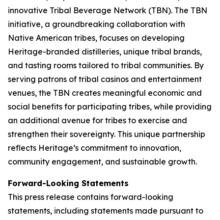
innovative Tribal Beverage Network (TBN). The TBN
initiative, a groundbreaking collaboration with
Native American tribes, focuses on developing
Heritage-branded distilleries, unique tribal brands,
and tasting rooms tailored to tribal communities. By
serving patrons of tribal casinos and entertainment
venues, the TBN creates meaningful economic and
social benefits for participating tribes, while providing
an additional avenue for tribes to exercise and
strengthen their sovereignty. This unique partnership
reflects Heritage’s commitment to innovation,
community engagement, and sustainable growth.
Forward-Looking Statements
This press release contains forward-looking
statements, including statements made pursuant to