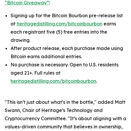
“Bitcoin Giveaway”
:
Signing up for the Bitcoin Bourbon pre-release list
at
heritagedistilling.com/bitcoinbourbon
earns
each registrant five (5) free entries into the
drawing.
After product release, each purchase made using
Bitcoin earns additional entries.
No purchase is necessary. Open to U.S. residents
aged 21+. Full rules at
heritagedistilling.com/bitcoinbourbon
.
"This isn’t just about what’s in the bottle," added Matt
Swann, Chair of Heritage’s Technology and
Cryptocurrency Committee. "It’s about aligning with a
values-driven community that believes in ownership,