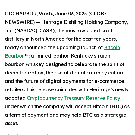
GIG HARBOR, Wash., June 03, 2025 (GLOBE
NEWSWIRE) -- Heritage Distilling Holding Company,
Inc. (NASDAQ: CASK), the most awarded craft
distillery in North America for the past ten years,
today announced the upcoming launch of
Bitcoin
Bourbon
™: a limited-edition Kentucky straight
bourbon whiskey designed to celebrate the spirit of
decentralization, the rise of digital currency culture
and the future of digital payments for e-commerce
retailers. This release coincides with Heritage’s newly
adopted
Cryptocurrency Treasury Reserve Policy
,
under which the company will accept Bitcoin (BTC) as
a form of payment and may hold BTC as a strategic
asset.