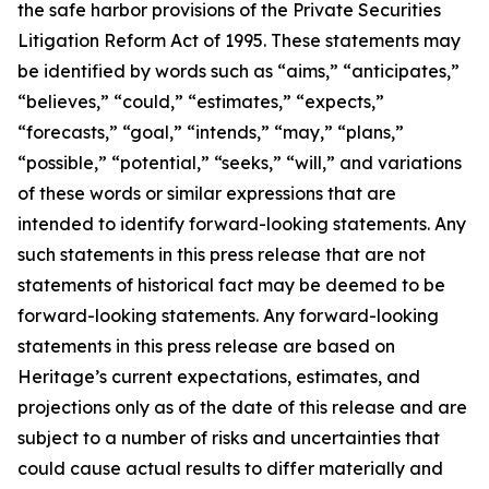
the safe harbor provisions of the Private Securities
Litigation Reform Act of 1995. These statements may
be identified by words such as “aims,” “anticipates,”
“believes,” “could,” “estimates,” “expects,”
“forecasts,” “goal,” “intends,” “may,” “plans,”
“possible,” “potential,” “seeks,” “will,” and variations
of these words or similar expressions that are
intended to identify forward-looking statements. Any
such statements in this press release that are not
statements of historical fact may be deemed to be
forward-looking statements. Any forward-looking
statements in this press release are based on
Heritage’s current expectations, estimates, and
projections only as of the date of this release and are
subject to a number of risks and uncertainties that
could cause actual results to differ materially and