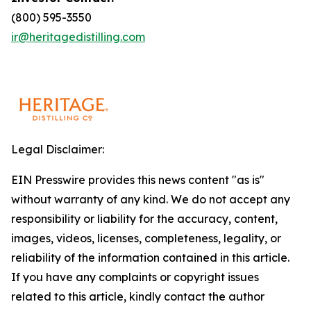
(800) 595-3550
ir@heritagedistilling.com
Legal Disclaimer:
EIN Presswire provides this news content "as is"
without warranty of any kind. We do not accept any
responsibility or liability for the accuracy, content,
images, videos, licenses, completeness, legality, or
reliability of the information contained in this article.
If you have any complaints or copyright issues
related to this article, kindly contact the author