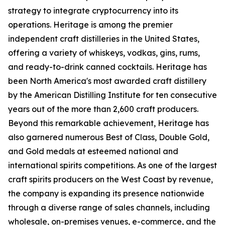
strategy to integrate cryptocurrency into its
operations. Heritage is among the premier
independent craft distilleries in the United States,
offering a variety of whiskeys, vodkas, gins, rums,
and ready-to-drink canned cocktails. Heritage has
been North America's most awarded craft distillery
by the American Distilling Institute for ten consecutive
years out of the more than 2,600 craft producers.
Beyond this remarkable achievement, Heritage has
also garnered numerous Best of Class, Double Gold,
and Gold medals at esteemed national and
international spirits competitions. As one of the largest
craft spirits producers on the West Coast by revenue,
the company is expanding its presence nationwide
through a diverse range of sales channels, including
wholesale, on-premises venues, e-commerce, and the