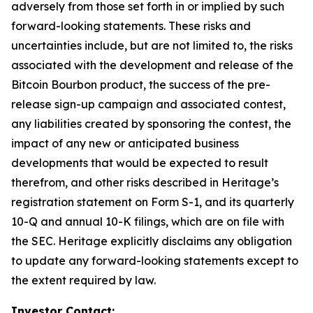
adversely from those set forth in or implied by such
forward-looking statements. These risks and
uncertainties include, but are not limited to, the risks
associated with the development and release of the
Bitcoin Bourbon product, the success of the pre-
release sign-up campaign and associated contest,
any liabilities created by sponsoring the contest, the
impact of any new or anticipated business
developments that would be expected to result
therefrom, and other risks described in Heritage’s
registration statement on Form S-1, and its quarterly
10-Q and annual 10-K filings, which are on file with
the SEC. Heritage explicitly disclaims any obligation
to update any forward-looking statements except to
the extent required by law.
Investor Contact: