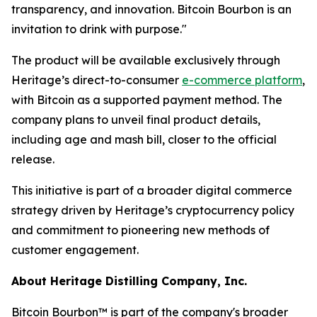
transparency, and innovation. Bitcoin Bourbon is an
invitation to drink with purpose."
The product will be available exclusively through
Heritage’s direct-to-consumer
e-commerce platform
,
with Bitcoin as a supported payment method. The
company plans to unveil final product details,
including age and mash bill, closer to the official
release.
This initiative is part of a broader digital commerce
strategy driven by Heritage’s cryptocurrency policy
and commitment to pioneering new methods of
customer engagement.
About Heritage Distilling Company, Inc.
Bitcoin Bourbon™ is part of the company's broader