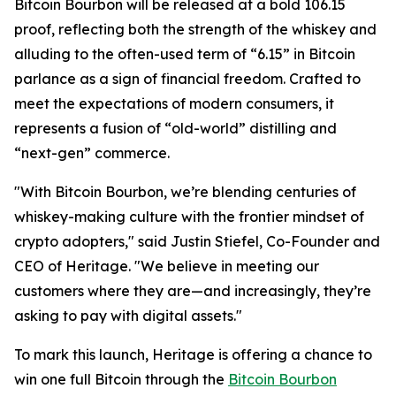
Bitcoin Bourbon will be released at a bold 106.15
proof, reflecting both the strength of the whiskey and
alluding to the often-used term of “6.15” in Bitcoin
parlance as a sign of financial freedom. Crafted to
meet the expectations of modern consumers, it
represents a fusion of “old-world” distilling and
“next-gen” commerce.
"With Bitcoin Bourbon, we’re blending centuries of
whiskey-making culture with the frontier mindset of
crypto adopters," said Justin Stiefel, Co-Founder and
CEO of Heritage. "We believe in meeting our
customers where they are—and increasingly, they’re
asking to pay with digital assets."
To mark this launch, Heritage is offering a chance to
win one full Bitcoin through the
Bitcoin Bourbon