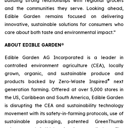
building strong relationships with regional grocers
and the communities they serve. Looking ahead,
Edible Garden remains focused on delivering
innovative, sustainable solutions for consumers who
care about both taste and environmental impact.”
ABOUT EDIBLE GARDEN®
Edible Garden AG Incorporated is a leader in
controlled environment agriculture (CEA), locally
grown, organic, and sustainable produce and
®
products backed by Zero-Waste Inspired
next
generation farming. Offered at over 5,000 stores in
the US, Caribbean and South America, Edible Garden
is disrupting the CEA and sustainability technology
movement with its safety-in-farming protocols, use of
sustainable packaging, patented GreenThumb