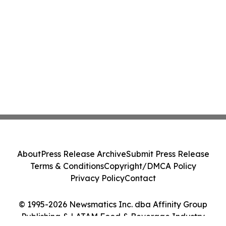
About
Press Release Archive
Submit Press Release
Terms & Conditions
Copyright/DMCA Policy
Privacy Policy
Contact
© 1995-2026 Newsmatics Inc. dba Affinity Group
Publishing & LATAM Food & Beverage Industry