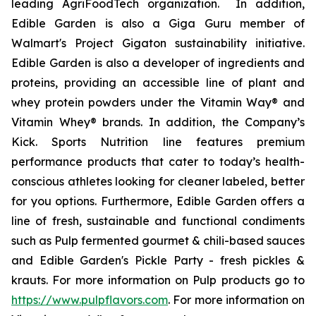
leading AgriFoodTech organization. In addition,
Edible Garden is also a Giga Guru member of
Walmart's Project Gigaton sustainability initiative.
Edible Garden is also a developer of ingredients and
proteins, providing an accessible line of plant and
whey protein powders under the Vitamin Way® and
Vitamin Whey® brands. In addition, the Company’s
Kick. Sports Nutrition line features premium
performance products that cater to today’s health-
conscious athletes looking for cleaner labeled, better
for you options. Furthermore, Edible Garden offers a
line of fresh, sustainable and functional condiments
such as Pulp fermented gourmet & chili-based sauces
and Edible Garden's Pickle Party - fresh pickles &
krauts. For more information on Pulp products go to
https://www.pulpflavors.com
. For more information on