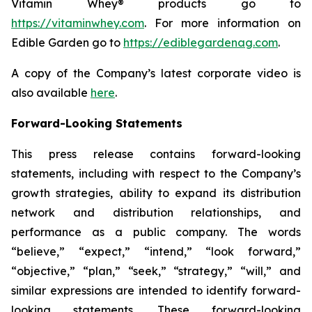
Vitamin Whey® products go to
https://vitaminwhey.com
. For more information on
Edible Garden go to
https://ediblegardenag.com
.
A copy of the Company’s latest corporate video is
also available
here
.
Forward-Looking Statements
This press release contains forward-looking
statements, including with respect to the Company’s
growth strategies, ability to expand its distribution
network and distribution relationships, and
performance as a public company. The words
“believe,” “expect,” “intend,” “look forward,”
“objective,” “plan,” “seek,” “strategy,” “will,” and
similar expressions are intended to identify forward-
looking statements. These forward-looking