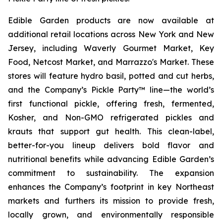
Edible Garden products are now available at
additional retail locations across New York and New
Jersey, including Waverly Gourmet Market, Key
Food, Netcost Market, and Marrazzo's Market. These
stores will feature hydro basil, potted and cut herbs,
and the Company’s Pickle Party™ line—the world’s
first functional pickle, offering fresh, fermented,
Kosher, and Non-GMO refrigerated pickles and
krauts that support gut health. This clean-label,
better-for-you lineup delivers bold flavor and
nutritional benefits while advancing Edible Garden’s
commitment to sustainability. The expansion
enhances the Company’s footprint in key Northeast
markets and furthers its mission to provide fresh,
locally grown, and environmentally responsible