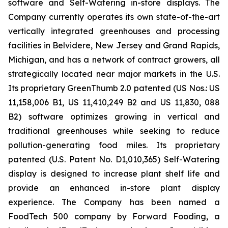
software and Self-Watering in-store displays. The
Company currently operates its own state-of-the-art
vertically integrated greenhouses and processing
facilities in Belvidere, New Jersey and Grand Rapids,
Michigan, and has a network of contract growers, all
strategically located near major markets in the U.S.
Its proprietary GreenThumb 2.0 patented (US Nos.: US
11,158,006 B1, US 11,410,249 B2 and US 11,830, 088
B2) software optimizes growing in vertical and
traditional greenhouses while seeking to reduce
pollution-generating food miles. Its proprietary
patented (U.S. Patent No. D1,010,365) Self-Watering
display is designed to increase plant shelf life and
provide an enhanced in-store plant display
experience. The Company has been named a
FoodTech 500 company by Forward Fooding, a