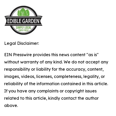
Legal Disclaimer:
EIN Presswire provides this news content "as is"
without warranty of any kind. We do not accept any
responsibility or liability for the accuracy, content,
images, videos, licenses, completeness, legality, or
reliability of the information contained in this article.
If you have any complaints or copyright issues
related to this article, kindly contact the author
above.