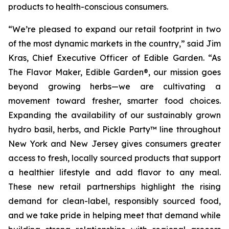
products to health-conscious consumers.
“We’re pleased to expand our retail footprint in two
of the most dynamic markets in the country,” said Jim
Kras, Chief Executive Officer of Edible Garden. “As
The Flavor Maker, Edible Garden®
, our mission goes
beyond growing herbs—we are cultivating a
movement toward fresher, smarter food choices.
Expanding the availability of our sustainably grown
hydro basil, herbs, and Pickle Party™ line throughout
New York and New Jersey gives consumers greater
access to fresh, locally sourced products that support
a healthier lifestyle and add flavor to any meal.
These new retail partnerships highlight the rising
demand for clean-label, responsibly sourced food,
and we take pride in helping meet that demand while