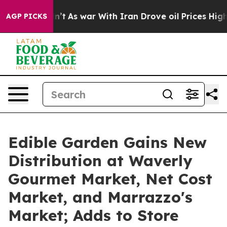
 it Didn’t
As war With Iran Drove oil Prices Higher, 
AGP PICKS
Edible Garden Gains New
Distribution at Waverly
Gourmet Market, Net Cost
Market, and Marrazzo's
Market; Adds to Store