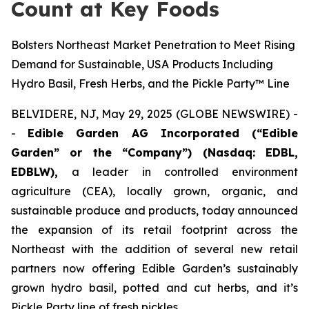
Count at Key Foods
Bolsters Northeast Market Penetration to Meet Rising
Demand for Sustainable, USA Products Including
Hydro Basil, Fresh Herbs, and the Pickle Party™ Line
BELVIDERE, NJ, May 29, 2025 (GLOBE NEWSWIRE) -
-
Edible Garden AG Incorporated (“Edible
Garden” or the “Company”) (Nasdaq: EDBL,
EDBLW),
a leader in controlled environment
agriculture (CEA), locally grown, organic, and
sustainable produce and products, today announced
the expansion of its retail footprint across the
Northeast with the addition of several new retail
partners now offering Edible Garden’s sustainably
grown hydro basil, potted and cut herbs, and it’s
Pickle Party line of fresh pickles.