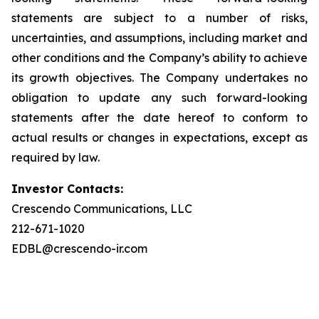
statements are subject to a number of risks,
uncertainties, and assumptions, including market and
other conditions and the Company’s ability to achieve
its growth objectives. The Company undertakes no
obligation to update any such forward-looking
statements after the date hereof to conform to
actual results or changes in expectations, except as
required by law.
Investor Contacts:
Crescendo Communications, LLC
212-671-1020
EDBL@crescendo-ir.com