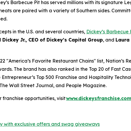
ey’s Barbecue Pit has served millions with its signature
Le
eats are paired with a variety of Southern sides. Committ
hed.
epts in the U.S. and several countries,
Dickey’s Barbecue 
 Dickey Jr., CEO of Dickey’s Capital Group
, and
Laura
22 "
America’s Favorite Restaurant Chains
" list,
Nation’s R
ards. The brand has also ranked in the Top 20 of
Fast Cas
e
Entrepreneur’s
Top 500 Franchise and
Hospitality Techno
The Wall Street Journal
, and
People Magazine
.
or franchise opportunities, visit
www.dickeysfranchise.co
ty with exclusive offers and swag giveaways