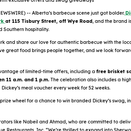
 with exclusive offers and swag giveaways
WSWIRE) -- Alberta’s barbecue scene just got bolder.
Di
rk
at 115 Tisbury Street, off Wye Road
, and the brand i
Southern hospitality.
rk and share our love for authentic barbecue with the lo
eve great food brings people together, and we look forward
antage of limited-time offers, including a
free brisket 
n 11 a.m. and 1 p.m.
The celebration also includes a hi
0 Dickey’s meal voucher every week for 52 weeks.
the prize wheel for a chance to win branded Dickey’s swag, i
erators like Nabeil and Ahmad, who are committed to deli
ue Restaurants, Inc. “We’re thrilled to expand into Sherw