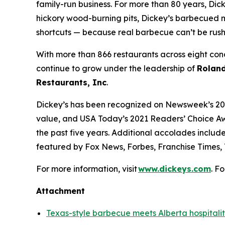
family-run business. For more than 80 years, Dick
hickory wood-burning pits, Dickey’s barbecued m
shortcuts — because real barbecue can’t be rus
With more than 866 restaurants across eight conc
continue to grow under the leadership of
Roland
Restaurants, Inc
.
Dickey’s has been recognized on Newsweek’s 20
value, and
USA Today’s
2021 Readers’ Choice Aw
the past five years. Additional accolades includ
featured by
Fox News
,
Forbes
,
Franchise Times
,
For more information, visit
www.dickeys.com
. F
Attachment
Texas-style barbecue meets Alberta hospitali