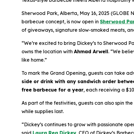
Texas-style barbecue meets Alberta hospitality
Sherwood Park, Alberta, May 16, 2025 (GLOBE NE
barbecue concept, is now open in
Sherwood Pa
of giveaways, signature slow-smoked meats, and 
“We’re excited to bring Dickey’s to Sherwood Pa
owns the location with
Ahmad Arwell
. “We beli
like home.”
To mark the Grand Opening, guests can take adv
side or drink with any sandwich order betwee
free barbecue for a year
, each receiving a $1
As part of the festivities, guests can also spin 
while supplies last.
“Dickey’s continues to grow with passionate op
said
Laura Rea Dickey
, CEO of Dickey’s Barbec