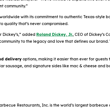
ant community.”
ng worldwide with its commitment to authentic Texas-style
o quality that’s never compromised.
or Dickey’s,” added
Roland Dickey, Jr.
, CEO of Dickey’s C
community to the legacy and love that defines our brand
nd delivery
options, making it easier than ever for guests t
ddar sausage, and signature sides like mac & cheese and 
arbecue Restaurants, Inc. is the world’s largest barbecue