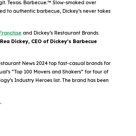
git. Texas. Barbecue.™
Slow-smoked over
ed to authentic barbecue, Dickey’s never takes
Franchise
and Dickey’s Restaurant Brands
 Rea Dickey, CEO of Dickey’s Barbecue
estaurant News
2024 top fast-casual brands for
ual’s
“Top 100 Movers and Shakers” for four of
logy’s
Industry Heroes list. The brand has been
m
.