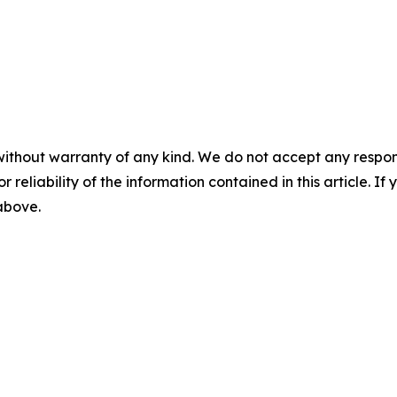
without warranty of any kind. We do not accept any responsib
r reliability of the information contained in this article. I
 above.