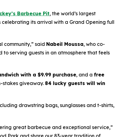
ckey’s Barbecue Pit
, the world’s largest
s celebrating its arrival with a Grand Opening full
cal community,” said
Nabeil Moussa
, who co-
 to serving guests in an atmosphere that feels
sandwich with a $9.99 purchase
, and a
free
gh-stakes giveaway.
84 lucky guests will win
ncluding drawstring bags, sunglasses and t-shirts,
vering great barbecue and exceptional service,”
ood Park and share our 83-year tradition of