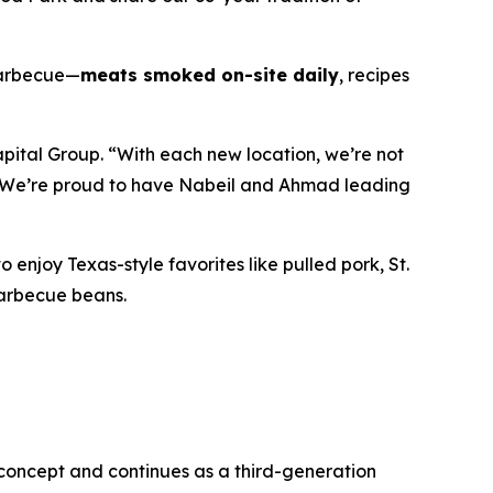
 barbecue—
meats smoked on-site daily
, recipes
apital Group. “With each new location, we’re not
. We’re proud to have Nabeil and Ahmad leading
o enjoy Texas-style favorites like pulled pork, St.
barbecue beans.
 concept and continues as a third-generation