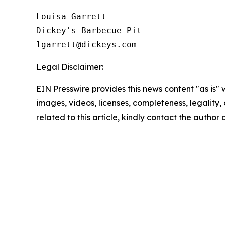
Louisa Garrett

Dickey's Barbecue Pit

Legal Disclaimer:
EIN Presswire provides this news content "as is" 
images, videos, licenses, completeness, legality, o
related to this article, kindly contact the author