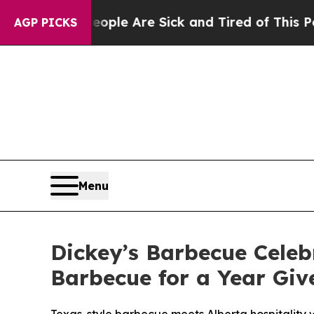
in: “People Are Sick and Tired of This Politics 
AGP PICKS
Menu
Dickey’s Barbecue Cele
Barbecue for a Year Gi