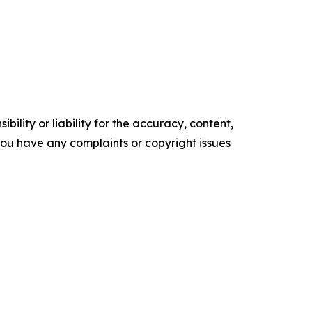
ility or liability for the accuracy, content,
f you have any complaints or copyright issues