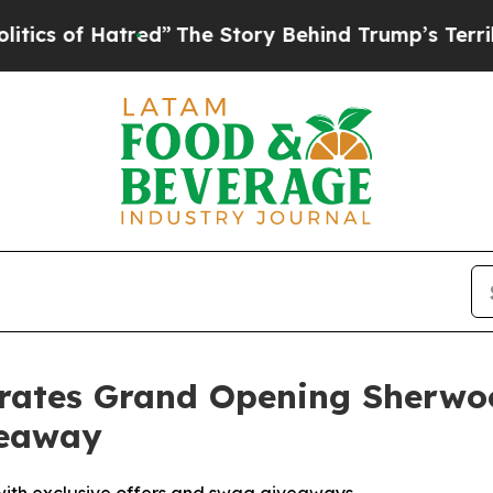
of Hatred”
The Story Behind Trump’s Terrible App
brates Grand Opening Sherwo
veaway