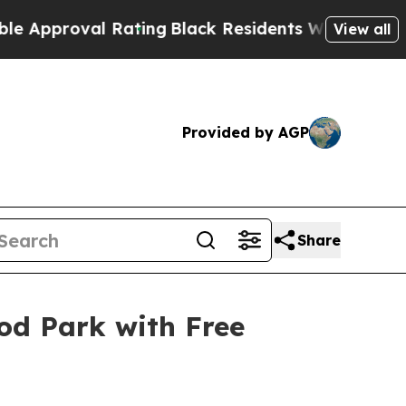
roval Rating
Black Residents Warned of Abusive C
View all
Provided by AGP
Share
od Park with Free