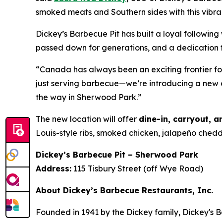
smoked meats and Southern sides with this vibr
Dickey’s Barbecue Pit has built a loyal followi
passed down for generations, and a dedication t
“Canada has always been an exciting frontier f
just serving barbecue—we’re introducing a new 
the way in Sherwood Park.”
The new location will offer
dine-in, carryout, a
Louis-style ribs, smoked chicken, jalapeño che
Dickey’s Barbecue Pit – Sherwood Park
Address:
115 Tisbury Street (off Wye Road)
About Dickey’s Barbecue Restaurants, Inc.
Founded in 1941 by the Dickey family, Dickey's B