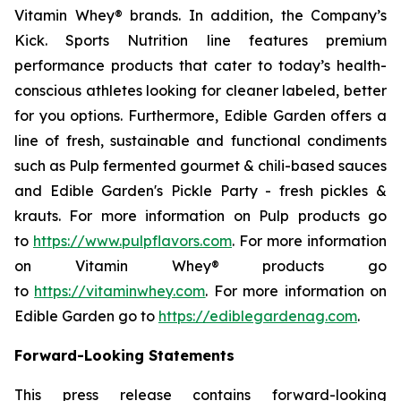
Vitamin Whey® brands. In addition, the Company’s
Kick. Sports Nutrition line features premium
performance products that cater to today’s health-
conscious athletes looking for cleaner labeled, better
for you options. Furthermore, Edible Garden offers a
line of fresh, sustainable and functional condiments
such as Pulp fermented gourmet & chili-based sauces
and Edible Garden's Pickle Party - fresh pickles &
krauts. For more information on Pulp products go
to
https://www.pulpflavors.com
. For more information
on Vitamin Whey® products go
to
https://vitaminwhey.com
. For more information on
Edible Garden go to
https://ediblegardenag.com
.
Forward-Looking Statements
This press release contains forward-looking