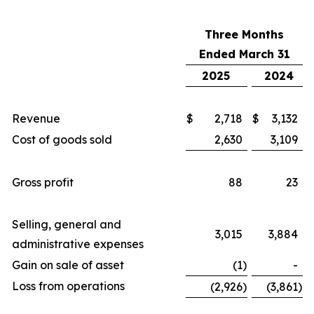
Three Months
Ended March 31
2025
2024
Revenue
$
2,718
$
3,132
Cost of goods sold
2,630
3,109
Gross profit
88
23
Selling, general and
3,015
3,884
administrative expenses
Gain on sale of asset
(1
)
-
Loss from operations
(2,926
)
(3,861
)