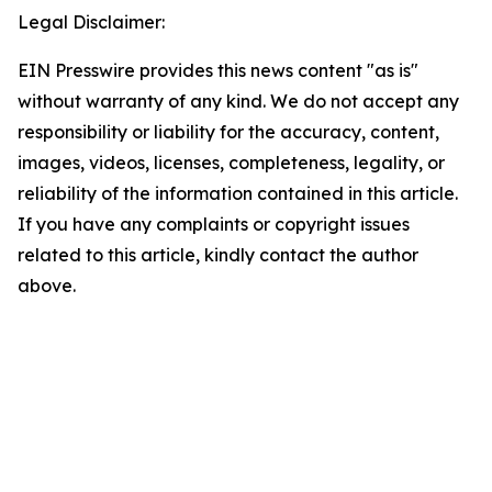
Legal Disclaimer:
EIN Presswire provides this news content "as is"
without warranty of any kind. We do not accept any
responsibility or liability for the accuracy, content,
images, videos, licenses, completeness, legality, or
reliability of the information contained in this article.
If you have any complaints or copyright issues
related to this article, kindly contact the author
above.