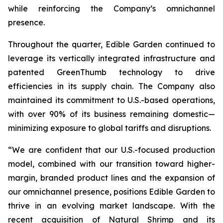
while reinforcing the Company’s omnichannel
presence.
Throughout the quarter, Edible Garden continued to
leverage its vertically integrated infrastructure and
patented GreenThumb technology to drive
efficiencies in its supply chain. The Company also
maintained its commitment to U.S.-based operations,
with over 90% of its business remaining domestic—
minimizing exposure to global tariffs and disruptions.
“We are confident that our U.S.-focused production
model, combined with our transition toward higher-
margin, branded product lines and the expansion of
our omnichannel presence, positions Edible Garden to
thrive in an evolving market landscape. With the
recent acquisition of Natural Shrimp and its