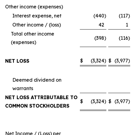
Other income (expenses)
Interest expense, net
(440
)
(117
)
Other income / (loss)
42
1
Total other income
(398
)
(116
)
(expenses)
$
(3,324
)
$
(3,977
)
NET LOSS
Deemed dividend on
warrants
NET LOSS ATTRIBUTABLE TO
$
(3,324
)
$
(3,977
)
COMMON STOCKHOLDERS
Net Income / (Loss) per