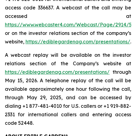
access code 336637. A webcast of the call may be
accessed at
https://www.webcaster4.com/Webcast/Page/2914/52
or on the investor relations section of the company’s
website,
https://ediblegardenag.com/presentations/
.
A webcast replay will be available on the investor
relations section of the Company’s website at
https://ediblegardenag.com/presentations/
through
May 15, 2026. A telephone replay of the call will be
available approximately one hour following the call,
through May 29, 2025, and can be accessed by
dialing +1 877-481-4010 for U.S. callers or +1 919-882-
2331 for international callers and entering access
code 52448.