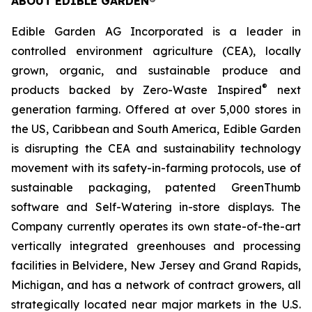
ABOUT EDIBLE GARDEN®
Edible Garden AG Incorporated is a leader in
controlled environment agriculture (CEA), locally
grown, organic, and sustainable produce and
®
products backed by Zero-Waste Inspired
next
generation farming. Offered at over 5,000 stores in
the US, Caribbean and South America, Edible Garden
is disrupting the CEA and sustainability technology
movement with its safety-in-farming protocols, use of
sustainable packaging, patented GreenThumb
software and Self-Watering in-store displays. The
Company currently operates its own state-of-the-art
vertically integrated greenhouses and processing
facilities in Belvidere, New Jersey and Grand Rapids,
Michigan, and has a network of contract growers, all
strategically located near major markets in the U.S.