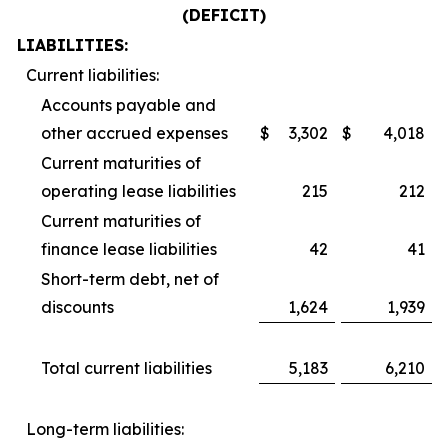
(DEFICIT)
LIABILITIES:
Current liabilities:
Accounts payable and
other accrued expenses
$
3,302
$
4,018
Current maturities of
operating lease liabilities
215
212
Current maturities of
finance lease liabilities
42
41
Short-term debt, net of
discounts
1,624
1,939
Total current liabilities
5,183
6,210
Long-term liabilities: