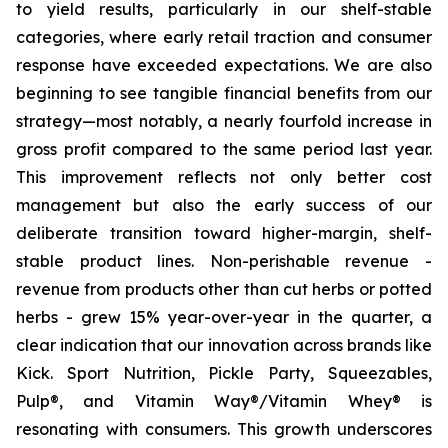
to yield results, particularly in our shelf-stable
categories, where early retail traction and consumer
response have exceeded expectations. We are also
beginning to see tangible financial benefits from our
strategy—most notably, a nearly fourfold increase in
gross profit compared to the same period last year.
This improvement reflects not only better cost
management but also the early success of our
deliberate transition toward higher-margin, shelf-
stable product lines. Non-perishable revenue -
revenue from products other than cut herbs or potted
herbs - grew 15% year-over-year in the quarter, a
clear indication that our innovation across brands like
Kick. Sport Nutrition, Pickle Party, Squeezables,
Pulp®, and Vitamin Way®/Vitamin Whey® is
resonating with consumers. This growth underscores