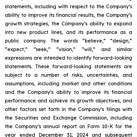
statements, including with respect to the Company’s
ability to improve its financial results, the Company’s
growth strategies, the Company’s ability to expand
into new product lines, and its performance as a
public company. The words “believe,” “design,”
“expect,” “seek,” “vision,” “will,” and similar
expressions are intended to identify forward-looking
statements. These forward-looking statements are
subject to a number of risks, uncertainties, and
assumptions, including market and other conditions
and the Company’s ability to improve its financial
performance and achieve its growth objectives, and
other factors set forth in the Company’s filings with
the Securities and Exchange Commission, including
the Company’s annual report on Form 10-K for the
year ended December 31, 2024 and subsequent