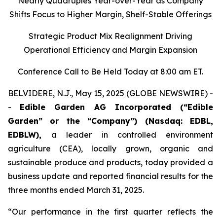
Nearly Quadruples Year-over-Year as Company
Shifts Focus to Higher Margin, Shelf-Stable Offerings
Strategic Product Mix Realignment Driving
Operational Efficiency and Margin Expansion
Conference Call to Be Held Today at 8:00 am ET.
BELVIDERE, N.J., May 15, 2025 (GLOBE NEWSWIRE) -
-
Edible Garden AG Incorporated (“Edible
Garden” or the “Company”)
(Nasdaq: EDBL,
EDBLW),
a leader in controlled environment
agriculture (CEA), locally grown, organic and
sustainable produce and products, today provided a
business update and reported financial results for the
three months ended March 31, 2025.
“Our performance in the first quarter reflects the