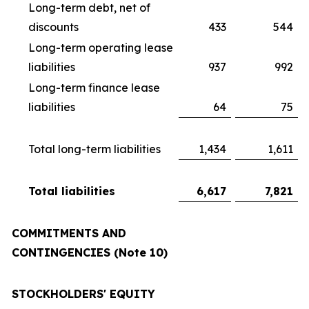
Long-term debt, net of
discounts
433
544
Long-term operating lease
liabilities
937
992
Long-term finance lease
liabilities
64
75
Total long-term liabilities
1,434
1,611
Total liabilities
6,617
7,821
COMMITMENTS AND
CONTINGENCIES (Note 10)
STOCKHOLDERS' EQUITY