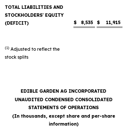
TOTAL LIABILITIES AND
STOCKHOLDERS' EQUITY
$
8,535
$
11,915
(DEFICIT)
(1)
Adjusted to reflect the
stock splits
EDIBLE GARDEN AG INCORPORATED
UNAUDITED CONDENSED CONSOLIDATED
STATEMENTS OF OPERATIONS
(In thousands, except share and per-share
information)