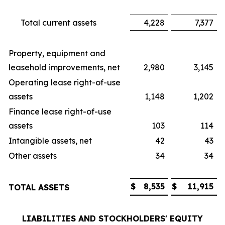
Total current assets
4,228
7,377
Property, equipment and
leasehold improvements, net
2,980
3,145
Operating lease right-of-use
assets
1,148
1,202
Finance lease right-of-use
assets
103
114
Intangible assets, net
42
43
Other assets
34
34
$
8,535
$
11,915
TOTAL ASSETS
LIABILITIES AND STOCKHOLDERS' EQUITY