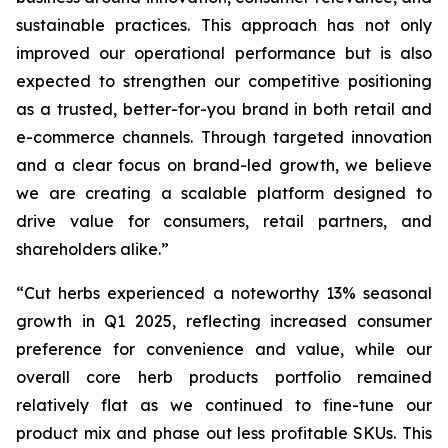
sustainable practices. This approach has not only
improved our operational performance but is also
expected to strengthen our competitive positioning
as a trusted, better-for-you brand in both retail and
e-commerce channels. Through targeted innovation
and a clear focus on brand-led growth, we believe
we are creating a scalable platform designed to
drive value for consumers, retail partners, and
shareholders alike.”
“Cut herbs experienced a noteworthy 13% seasonal
growth in Q1 2025, reflecting increased consumer
preference for convenience and value, while our
overall core herb products portfolio remained
relatively flat as we continued to fine-tune our
product mix and phase out less profitable SKUs. This