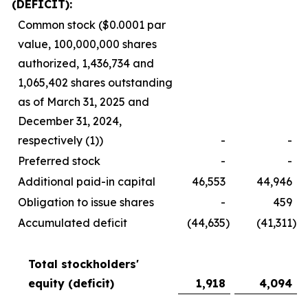
(DEFICIT):
Common stock ($0.0001 par
value, 100,000,000 shares
authorized, 1,436,734 and
1,065,402 shares outstanding
as of March 31, 2025 and
December 31, 2024,
respectively (1))
-
-
Preferred stock
-
-
Additional paid-in capital
46,553
44,946
Obligation to issue shares
-
459
Accumulated deficit
(44,635
)
(41,311
)
Total stockholders'
equity (deficit)
1,918
4,094