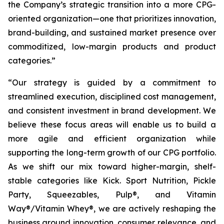
the Company’s strategic transition into a more CPG-
oriented organization—one that prioritizes innovation,
brand-building, and sustained market presence over
commoditized, low-margin products and product
categories.”
“Our strategy is guided by a commitment to
streamlined execution, disciplined cost management,
and consistent investment in brand development. We
believe these focus areas will enable us to build a
more agile and efficient organization while
supporting the long-term growth of our CPG portfolio.
As we shift our mix toward higher-margin, shelf-
stable categories like Kick. Sport Nutrition, Pickle
Party, Squeezables, Pulp®, and Vitamin
Way®/Vitamin Whey®, we are actively reshaping the
business around innovation, consumer relevance, and