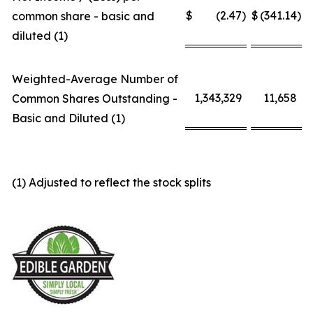
$
(2.47
)
$
(341.14
)
common share - basic and
diluted (1)
Weighted-Average Number of
1,343,329
11,658
Common Shares Outstanding -
Basic and Diluted (1)
(1) Adjusted to reflect the stock splits