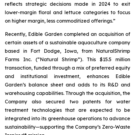
reflects strategic decisions made in 2024 to exit
lower-margin floral and lettuce categories to focus
on higher margin, less commoditized offerings.”
Recently, Edible Garden completed an acquisition of
certain assets of a sustainable aquaculture company
based in Fort Dodge, Iowa, from NaturalShrimp
Farms Inc. (“Natural Shrimp”). This $15.5 million
transaction, funded through a mix of preferred equity
and institutional investment, enhances Edible
Garden’s balance sheet and adds to its R&D and
warehousing capabilities. Through the acquisition, the
Company also secured two patents for water
treatment technologies that are expected to be
integrated into its greenhouse operations to advance
sustainability—supporting the Company’s Zero-Waste