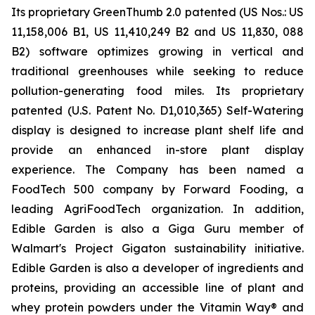
Its proprietary GreenThumb 2.0 patented (US Nos.: US
11,158,006 B1, US 11,410,249 B2 and US 11,830, 088
B2) software optimizes growing in vertical and
traditional greenhouses while seeking to reduce
pollution-generating food miles. Its proprietary
patented (U.S. Patent No. D1,010,365) Self-Watering
display is designed to increase plant shelf life and
provide an enhanced in-store plant display
experience. The Company has been named a
FoodTech 500 company by Forward Fooding, a
leading AgriFoodTech organization. In addition,
Edible Garden is also a Giga Guru member of
Walmart's Project Gigaton sustainability initiative.
Edible Garden is also a developer of ingredients and
proteins, providing an accessible line of plant and
whey protein powders under the Vitamin Way® and