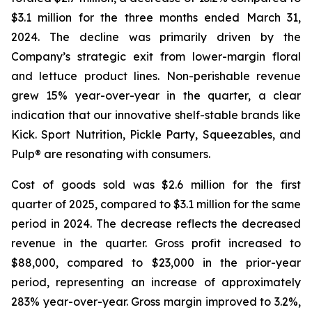
$3.1 million for the three months ended March 31,
2024. The decline was primarily driven by the
Company’s strategic exit from lower-margin floral
and lettuce product lines. Non-perishable revenue
grew 15% year-over-year in the quarter, a clear
indication that our innovative shelf-stable brands like
Kick. Sport Nutrition, Pickle Party, Squeezables, and
Pulp® are resonating with consumers.
Cost of goods sold was $2.6 million for the first
quarter of 2025, compared to $3.1 million for the same
period in 2024. The decrease reflects the decreased
revenue in the quarter. Gross profit increased to
$88,000, compared to $23,000 in the prior-year
period, representing an increase of approximately
283% year-over-year. Gross margin improved to 3.2%,