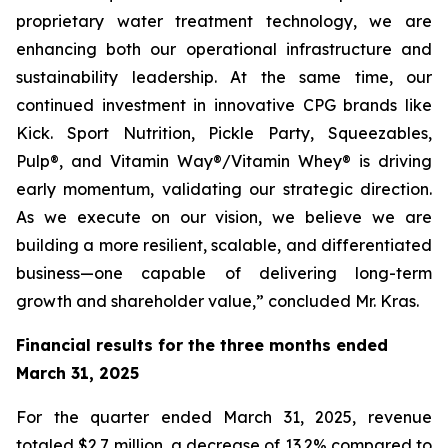
proprietary water treatment technology, we are
enhancing both our operational infrastructure and
sustainability leadership. At the same time, our
continued investment in innovative CPG brands like
Kick. Sport Nutrition, Pickle Party, Squeezables,
Pulp®, and Vitamin Way®/Vitamin Whey® is driving
early momentum, validating our strategic direction.
As we execute on our vision, we believe we are
building a more resilient, scalable, and differentiated
business—one capable of delivering long-term
growth and shareholder value,” concluded Mr. Kras.
Financial results for the three months ended
March 31, 2025
For the quarter ended March 31, 2025, revenue
totaled $2.7 million, a decrease of 13.2% compared to