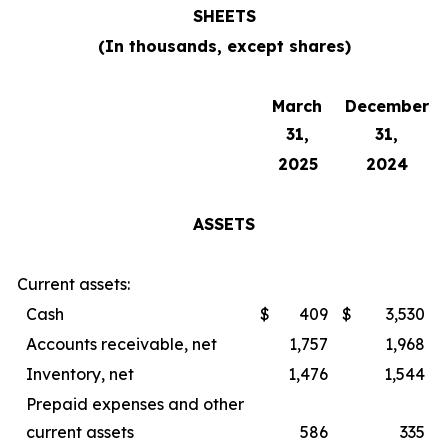
SHEETS
(In thousands, except shares)
March
December
31,
31,
2025
2024
ASSETS
Current assets:
Cash
$
409
$
3,530
Accounts receivable, net
1,757
1,968
Inventory, net
1,476
1,544
Prepaid expenses and other
current assets
586
335