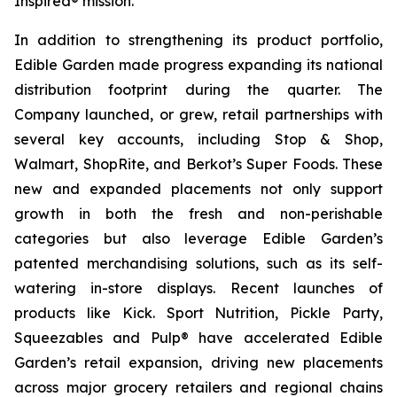
Inspired® mission.
In addition to strengthening its product portfolio,
Edible Garden made progress expanding its national
distribution footprint during the quarter. The
Company launched, or grew, retail partnerships with
several key accounts, including Stop & Shop,
Walmart, ShopRite, and Berkot’s Super Foods. These
new and expanded placements not only support
growth in both the fresh and non-perishable
categories but also leverage Edible Garden’s
patented merchandising solutions, such as its self-
watering in-store displays. Recent launches of
products like Kick. Sport Nutrition, Pickle Party,
Squeezables and Pulp® have accelerated Edible
Garden’s retail expansion, driving new placements
across major grocery retailers and regional chains