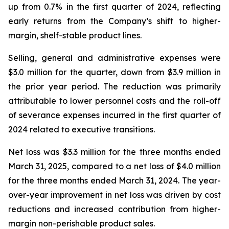
up from 0.7% in the first quarter of 2024, reflecting
early returns from the Company’s shift to higher-
margin, shelf-stable product lines.
Selling, general and administrative expenses were
$3.0 million for the quarter, down from $3.9 million in
the prior year period. The reduction was primarily
attributable to lower personnel costs and the roll-off
of severance expenses incurred in the first quarter of
2024 related to executive transitions.
Net loss was $3.3 million for the three months ended
March 31, 2025, compared to a net loss of $4.0 million
for the three months ended March 31, 2024. The year-
over-year improvement in net loss was driven by cost
reductions and increased contribution from higher-
margin non-perishable product sales.