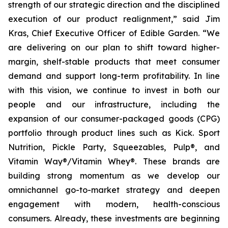
strength of our strategic direction and the disciplined
execution of our product realignment,” said Jim
Kras, Chief Executive Officer of Edible Garden. “We
are delivering on our plan to shift toward higher-
margin, shelf-stable products that meet consumer
demand and support long-term profitability. In line
with this vision, we continue to invest in both our
people and our infrastructure, including the
expansion of our consumer-packaged goods (CPG)
portfolio through product lines such as Kick. Sport
Nutrition, Pickle Party, Squeezables, Pulp®, and
Vitamin Way®/Vitamin Whey®. These brands are
building strong momentum as we develop our
omnichannel go-to-market strategy and deepen
engagement with modern, health-conscious
consumers. Already, these investments are beginning