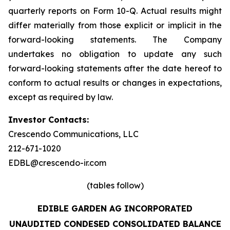
quarterly reports on Form 10-Q. Actual results might
differ materially from those explicit or implicit in the
forward-looking statements. The Company
undertakes no obligation to update any such
forward-looking statements after the date hereof to
conform to actual results or changes in expectations,
except as required by law.
Investor Contacts:
Crescendo Communications, LLC
212-671-1020
EDBL@crescendo-ir.com
(tables follow)
EDIBLE GARDEN AG INCORPORATED
UNAUDITED CONDESED CONSOLIDATED BALANCE