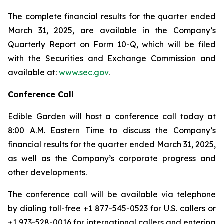
The complete financial results for the quarter ended
March 31, 2025, are available in the Company’s
Quarterly Report on Form 10-Q, which will be filed
with the Securities and Exchange Commission and
available at:
www.sec.gov
.
Conference Call
Edible Garden will host a conference call today at
8:00 A.M. Eastern Time to discuss the Company’s
financial results for the quarter ended March 31, 2025,
as well as the Company’s corporate progress and
other developments.
The conference call will be available via telephone
by dialing toll-free +1 877-545-0523 for U.S. callers or
+1 973-528-0016 for international callers and entering