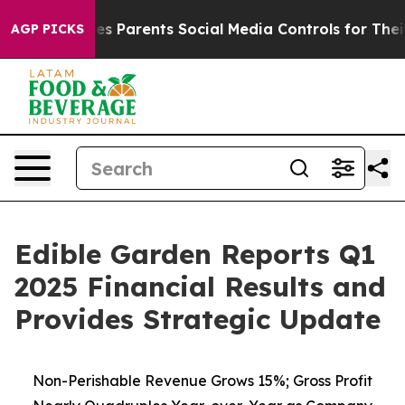
Gives Parents Social Media Controls for Their Kids. Sho
AGP PICKS
Edible Garden Reports Q1
2025 Financial Results and
Provides Strategic Update
Non-Perishable Revenue Grows 15%; Gross Profit