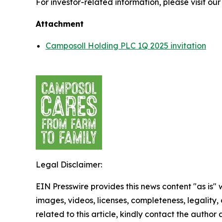
For investor-related information, please visit ou
Attachment
Camposoll Holding PLC 1Q 2025 invitation
Legal Disclaimer:
EIN Presswire provides this news content "as is" 
images, videos, licenses, completeness, legality, o
related to this article, kindly contact the author