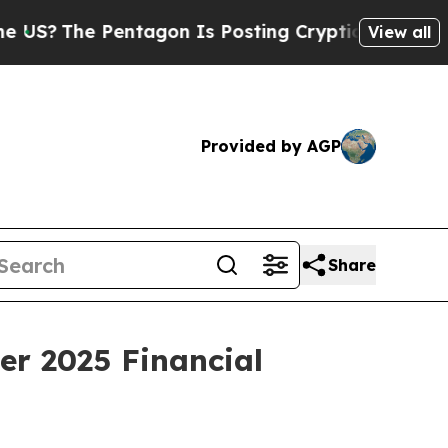
The Pentagon Is Posting Cryptic Biblical Messag
View all
Provided by AGP
Share
er 2025 Financial