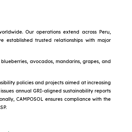
orldwide. Our operations extend across Peru,
e established trusted relationships with major
s blueberries, avocados, mandarins, grapes, and
ility policies and projects aimed at increasing
issues annual GRI-aligned sustainability reports
ditionally, CAMPOSOL ensures compliance with the
SP.