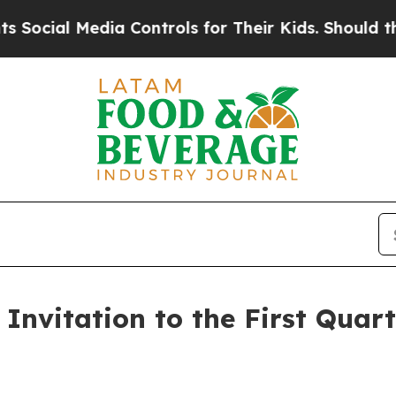
ial Media Controls for Their Kids. Should the US?
Invitation to the First Quart