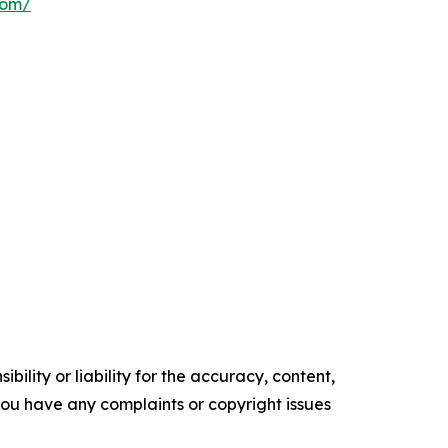
com/
ility or liability for the accuracy, content,
f you have any complaints or copyright issues