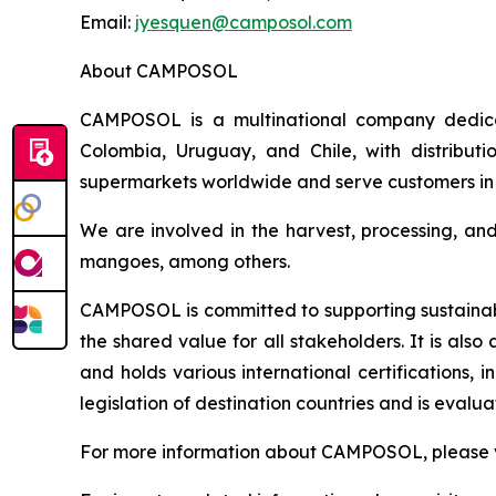
Email:
jyesquen@camposol.com
About CAMPOSOL
CAMPOSOL is a multinational company dedicat
Colombia, Uruguay, and Chile, with distributi
supermarkets worldwide and serve customers in 
We are involved in the harvest, processing, an
mangoes, among others.
CAMPOSOL is committed to supporting sustainabl
the shared value for all stakeholders. It is al
and holds various international certifications,
legislation of destination countries and is eval
For more information about CAMPOSOL, please v