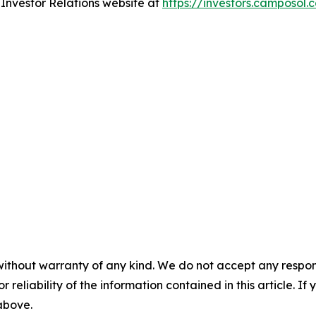
r Investor Relations website at
https://investors.camposol.
without warranty of any kind. We do not accept any responsib
r reliability of the information contained in this article. I
 above.