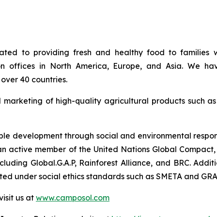
ed to providing fresh and healthy food to families w
on offices in North America, Europe, and Asia. We hav
over 40 countries.
d marketing of high-quality agricultural products such a
e development through social and environmental responsib
so an active member of the United Nations Global Compact, 
 including Global.G.A.P, Rainforest Alliance, and BRC. Ad
uated under social ethics standards such as SMETA and GRA
isit us at
www.camposol.com