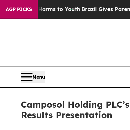
o Abate Harms to Youth
Brazil Gives Parents Soc
AGP PICKS
Menu
Camposol Holding PLC’s 
Results Presentation