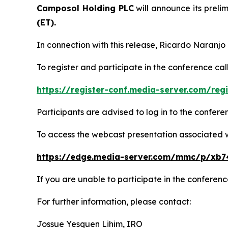
Camposol Holding PLC
will announce its prelim
(ET).
In connection with this release, Ricardo Naranjo
To register and participate in the conference call
https://register-conf.media-server.com/r
Participants are advised to log in to the confer
To access the webcast presentation associated wit
https://edge.media-server.com/mmc/p/xb7
If you are unable to participate in the conference
For further information, please contact:
Jossue Yesquen Lihim, IRO