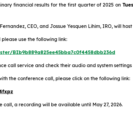
inary financial results for the first quarter of 2025 on
Tues
 Fernandez, CEO, and Jossue Yesquen Lihim, IRO, will host
 please use the following link:
egister/BIb9b889a825ee45bba7c0f4458dbb236d
ence call service and check their audio and system settings
h the conference call, please click on the following link:
4fxpz
 call, a recording will be available until May 27, 2026.