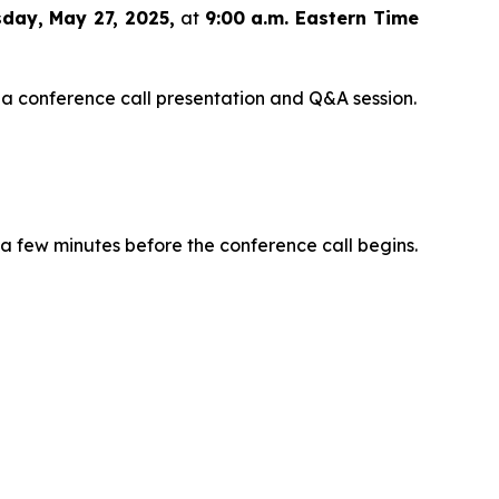
day, May 27, 2025,
at
9:00 a.m. Eastern Time
 a conference call presentation and Q&A session.
 a few minutes before the conference call begins.