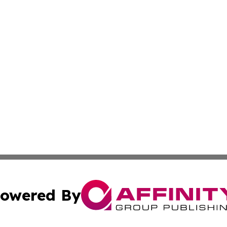
owered By