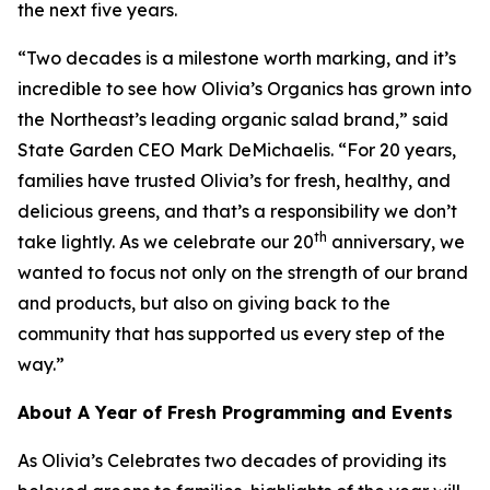
the next five years.
“Two decades is a milestone worth marking, and it’s
incredible to see how Olivia’s Organics has grown into
the Northeast’s leading organic salad brand,” said
State Garden CEO Mark DeMichaelis. “For 20 years,
families have trusted Olivia’s for fresh, healthy, and
delicious greens, and that’s a responsibility we don’t
th
take lightly. As we celebrate our 20
anniversary, we
wanted to focus not only on the strength of our brand
and products, but also on giving back to the
community that has supported us every step of the
way.”
About A Year of Fresh Programming and Events
As Olivia’s Celebrates two decades of providing its