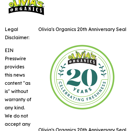
Legal
Olivia's Organics 20th Anniversary Seal
Disclaimer:
EIN
Presswire
provides
this news
content "as
is" without
warranty of
any kind.
We do not
accept any
Olivia's Organics 20th Anniversary Seal