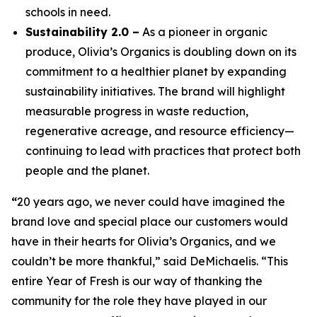
schools in need.
Sustainability 2.0 –
As a pioneer in organic
produce, Olivia’s Organics is doubling down on its
commitment to a healthier planet by expanding
sustainability initiatives. The brand will highlight
measurable progress in waste reduction,
regenerative acreage, and resource efficiency—
continuing to lead with practices that protect both
people and the planet.
“
20 years ago, we never could have imagined the
brand love and special place our customers would
have in their hearts for Olivia’s Organics, and we
couldn’t be more thankful,” said DeMichaelis. “This
entire Year of Fresh is our way of thanking the
community for the role they have played in our