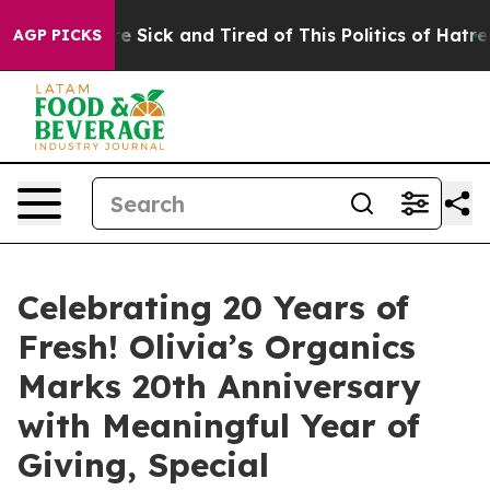
eople Are Sick and Tired of This Politics of Hatred”
Th
AGP PICKS
Celebrating 20 Years of
Fresh! Olivia’s Organics
Marks 20th Anniversary
with Meaningful Year of
Giving, Special