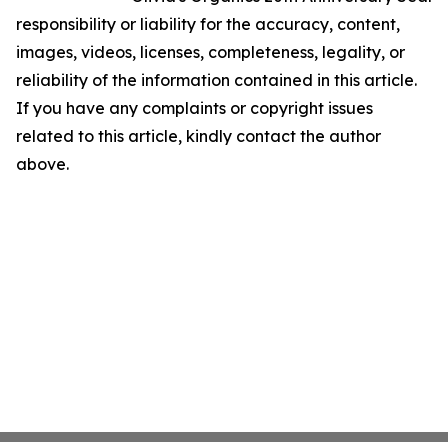
responsibility or liability for the accuracy, content,
images, videos, licenses, completeness, legality, or
reliability of the information contained in this article.
If you have any complaints or copyright issues
related to this article, kindly contact the author
above.