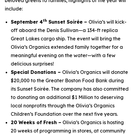
beloved greens to families, highlights of the year will
include:
th
September 4
Sunset Soirée –
Olivia’s will kick-
off aboard the Denis Sullivan—a 134-ft replica
Great Lakes cargo ship. The event will bring the
Olivia’s Organics extended family together for a
meaningful evening on the water—with a few
delicious surprises!
Special Donations –
Olivia’s Organics will donate
$20,000 to the Greater Boston Food Bank during
its Sunset Soirée. The company has also committed
to donating an additional $1 Million to deserving
local nonprofits through the Olivia’s Organics
Children’s Foundation over the next five years.
20 Weeks of Fresh –
Olivia’s Organics is hosting
20 weeks of programming in stores, at community