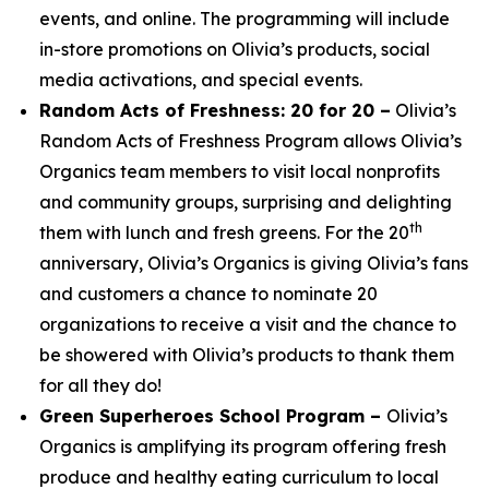
events, and online. The programming will include
in-store promotions on Olivia’s products, social
media activations, and special events.
Random Acts of Freshness: 20 for 20 –
Olivia’s
Random Acts of Freshness Program allows Olivia’s
Organics team members to visit local nonprofits
and community groups, surprising and delighting
th
them with lunch and fresh greens. For the 20
anniversary, Olivia’s Organics is giving Olivia’s fans
and customers a chance to nominate 20
organizations to receive a visit and the chance to
be showered with Olivia’s products to thank them
for all they do!
Green Superheroes School Program –
Olivia’s
Organics is amplifying its program offering fresh
produce and healthy eating curriculum to local