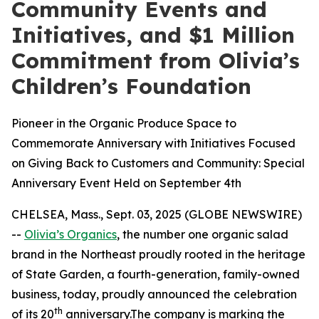
Community Events and
Initiatives, and $1 Million
Commitment from Olivia’s
Children’s Foundation
Pioneer in the Organic Produce Space to
Commemorate Anniversary with Initiatives Focused
on Giving Back to Customers and Community: Special
Anniversary Event Held on September 4th
CHELSEA, Mass., Sept. 03, 2025 (GLOBE NEWSWIRE)
--
Olivia’s Organics
, the number one organic salad
brand in the Northeast proudly rooted in the heritage
of State Garden, a fourth-generation, family-owned
business, today, proudly announced the celebration
th
of its 20
anniversary.The company is marking the