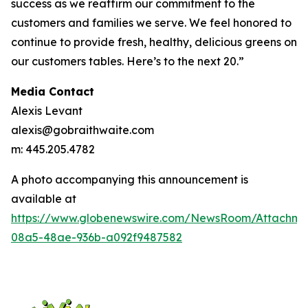
success as we reaffirm our commitment to the
customers and families we serve. We feel honored to
continue to provide fresh, healthy, delicious greens on
our customers tables. Here’s to the next 20.”
Media Contact
Alexis Levant
alexis@gobraithwaite.com
m: 445.205.4782
A photo accompanying this announcement is
available at
https://www.globenewswire.com/NewsRoom/Attachm
08a5-48ae-936b-a092f9487582