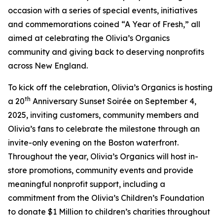
occasion with a series of special events, initiatives
and commemorations coined “A Year of Fresh,” all
aimed at celebrating the Olivia’s Organics
community and giving back to deserving nonprofits
across New England.
To kick off the celebration, Olivia’s Organics is hosting
th
a 20
Anniversary Sunset Soirée on September 4,
2025, inviting customers, community members and
Olivia’s fans to celebrate the milestone through an
invite-only evening on the Boston waterfront.
Throughout the year, Olivia’s Organics will host in-
store promotions, community events and provide
meaningful nonprofit support, including a
commitment from the Olivia’s Children’s Foundation
to donate $1 Million to children’s charities throughout