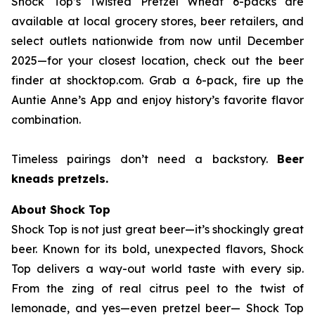
Shock Top’s Twisted Pretzel Wheat 6-packs are
available at local grocery stores, beer retailers, and
select outlets nationwide from now until December
2025—for your closest location, check out the beer
finder at shocktop.com. Grab a 6-pack, fire up the
Auntie Anne’s App and enjoy history’s favorite flavor
combination.
Timeless pairings don’t need a backstory.
Beer
kneads pretzels.
About Shock Top
Shock Top is not just great beer—it’s
shockingly
great
beer. Known for its bold, unexpected flavors, Shock
Top delivers a way-out world taste with every sip.
From the zing of real citrus peel to the twist of
lemonade, and yes—even pretzel beer— Shock Top