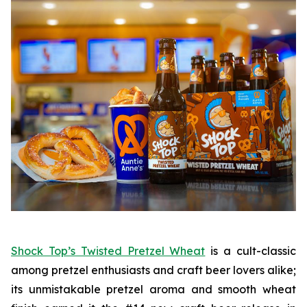
Shock Top’s Twisted Pretzel Wheat
is a cult-classic
among pretzel enthusiasts and craft beer lovers alike;
its unmistakable pretzel aroma and smooth wheat