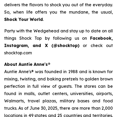
delivers the flavors to shock you out of the everyday.
So, when life offers you the mundane, the usual,
Shock Your World
.
Party with the Wedgehead and stay up to date on all
things Shock Top by following us on
Facebook,
Instagram, and X (@shocktop)
or check out
shocktop.com
About Auntie Anne's®
Auntie Anne's® was founded in 1988 and is known for
mixing, twisting, and baking pretzels to golden brown
perfection in full view of guests. The stores can be
found in malls, outlet centers, universities, airports,
Walmarts, travel plazas, military bases and food
trucks. As of June 30, 2025, there are more than 2,000
locations in 49 states and 25 countries and territories.