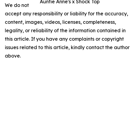
Auntie Anne's x Shock Top
We do not
accept any responsibility or liability for the accuracy,
content, images, videos, licenses, completeness,
legality, or reliability of the information contained in
this article. If you have any complaints or copyright
issues related to this article, kindly contact the author
above.