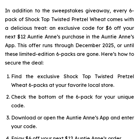
In addition to the sweepstakes giveaway, every 6-
pack of Shock Top Twisted Pretzel Wheat comes with
a delicious treat: an exclusive code for $6 off your
next $12 Auntie Anne’s purchase in the Auntie Anne’s
App. This offer runs through December 2025, or until
these limited-edition 6-packs are gone. Here’s how to
secure the deal:
Find the exclusive Shock Top Twisted Pretzel
Wheat 6-packs at your favorite local store.
Check the bottom of the 6-pack for your unique
code.
Download or open the Auntie Anne’s App and enter
your code.
Enjoy $6 off your next $12 Auntie Anne’s order.