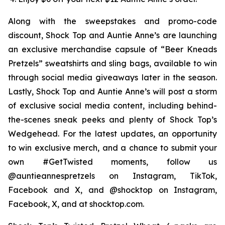
Along with the sweepstakes and promo-code
discount, Shock Top and Auntie Anne’s are launching
an exclusive merchandise capsule of “Beer Kneads
Pretzels” sweatshirts and sling bags, available to win
through social media giveaways later in the season.
Lastly, Shock Top and Auntie Anne’s will post a storm
of exclusive social media content, including behind-
the-scenes sneak peeks and plenty of Shock Top’s
Wedgehead. For the latest updates, an opportunity
to win exclusive merch, and a chance to submit your
own #GetTwisted moments, follow us
@auntieannespretzels on Instagram, TikTok,
Facebook and X, and @shocktop on Instagram,
Facebook, X, and at shocktop.com.