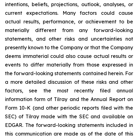
intentions, beliefs, projections, outlook, analyses, or
current expectations. Many factors could cause
actual results, performance, or achievement to be
materially different from any forward-looking
statements, and other risks and uncertainties not
presently known to the Company or that the Company
deems immaterial could also cause actual results or
events to differ materially from those expressed in
the forward-looking statements contained herein. For
a more detailed discussion of these risks and other
factors, see the most recently filed annual
information form of Tilray and the Annual Report on
Form 10-K (and other periodic reports filed with the
SEC) of Tilray made with the SEC and available on
EDGAR. The forward-looking statements included in
this communication are made as of the date of this