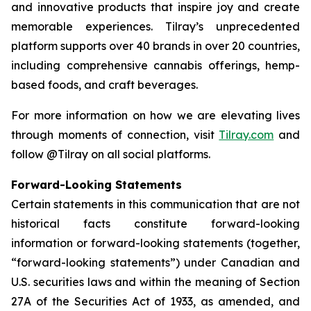
and innovative products that inspire joy and create
memorable experiences. Tilray’s unprecedented
platform supports over 40 brands in over 20 countries,
including comprehensive cannabis offerings, hemp-
based foods, and craft beverages.
For more information on how we are elevating lives
through moments of connection, visit
Tilray.com
and
follow @Tilray on all social platforms.
Forward-Looking Statements
Certain statements in this communication that are not
historical facts constitute forward-looking
information or forward-looking statements (together,
“forward-looking statements”) under Canadian and
U.S. securities laws and within the meaning of Section
27A of the Securities Act of 1933, as amended, and