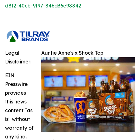
d8f2-40cb-9f97-846d36e98842
Legal
Auntie Anne's x Shock Top
Disclaimer:
EIN
Presswire
provides
this news
content "as
is" without
warranty of
any kind.