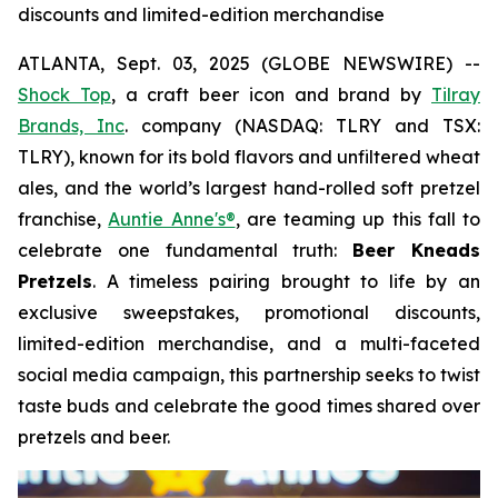
discounts and limited-edition merchandise
ATLANTA, Sept. 03, 2025 (GLOBE NEWSWIRE) --
Shock Top
, a craft beer icon and brand by
Tilray
Brands, Inc
. company (NASDAQ: TLRY and TSX:
TLRY), known for its bold flavors and unfiltered wheat
ales, and the world’s largest hand-rolled soft pretzel
franchise,
Auntie Anne's®
, are teaming up this fall to
celebrate one fundamental truth:
Beer Kneads
Pretzels
. A timeless pairing brought to life by an
exclusive sweepstakes, promotional discounts,
limited-edition merchandise, and a multi-faceted
social media campaign, this partnership seeks to twist
taste buds and celebrate the good times shared over
pretzels and beer.