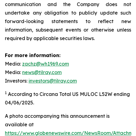
communication and the Company does not
undertake any obligation to publicly update such
forward-looking statements to reflect new
information, subsequent events or otherwise unless
required by applicable securities laws.
For more information:
Media:
zachz@wh1969.com
Media:
news@tilray.com
Investors:
investors@tilray.com
1
According to Circana Total US MULOC L52W ending
04/06/2025.
A photo accompanying this announcement is
available at
https://www.globenewswire.com/NewsRoom/Attachme