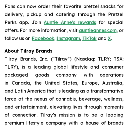
Fans can now order their favorite pretzel snacks for
delivery, pickup and catering through the Pretzel
Perks app. Join
Auntie Anne’s rewards
for special
offers. For more information, visit
auntieannes.com
, or
follow us on
Facebook
,
Instagram
,
TikTok
and
X
.
About Tilray Brands
Tilray Brands, Inc. (“Tilray”) (Nasdaq: TLRY; TSX:
TLRY), is a leading global lifestyle and consumer
packaged goods company with operations
in Canada, the United States, Europe, Australia,
and Latin America that is leading as a transformative
force at the nexus of cannabis, beverage, wellness,
and entertainment, elevating lives through moments
of connection. Tilray’s mission is to be a leading
premium lifestyle company with a house of brands