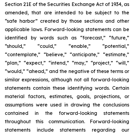
Section 21E of the Securities Exchange Act of 1934, as
amended, that are intended to be subject to the
“safe harbor” created by those sections and other
applicable laws. Forward-looking statements can be
identified by words such as “forecast,” “future,”
“should,” “could,” “enable,” “potential,”
“contemplate,” “believe,” “anticipate,” “estimate,”
“plan,” “expect,” “intend,” “may,” “project,” “will,”
“would,” “ahead,” and the negative of these terms or
similar expressions, although not all forward-looking
statements contain these identifying words. Certain
material factors, estimates, goals, projections, or
assumptions were used in drawing the conclusions
contained in the forward-looking statements
throughout this communication. Forward-looking
statements include statements regarding our