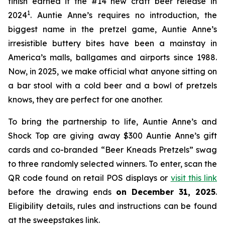
finish earned it the #14 new craft beer release in
1
2024
. Auntie Anne’s requires no introduction, the
biggest name in the pretzel game, Auntie Anne’s
irresistible buttery bites have been a mainstay in
America’s malls, ballgames and airports since 1988.
Now, in 2025, we make official what anyone sitting on
a bar stool with a cold beer and a bowl of pretzels
knows, they are perfect for one another.
To bring the partnership to life, Auntie Anne’s and
Shock Top are giving away $300 Auntie Anne’s gift
cards and co-branded “Beer Kneads Pretzels” swag
to three randomly selected winners. To enter, scan the
QR code found on retail POS displays or
visit this link
before the drawing ends
on December 31, 2025
.
Eligibility details, rules and instructions can be found
at the sweepstakes link.