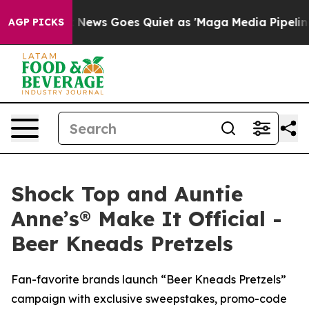
t
Fox News Goes Quiet as 'Maga Media Pipeline' Backf
AGP PICKS
Shock Top and Auntie
Anne’s® Make It Official -
Beer Kneads Pretzels
Fan-favorite brands launch “Beer Kneads Pretzels”
campaign with exclusive sweepstakes, promo-code