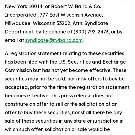
New York 10014; or Robert W. Baird & Co.
Incorporated., 777 East Wisconsin Avenue,
Milwaukee, Wisconsin 53202, Attn: Syndicate
Department, by telephone at (800) 792-2473, or by
email at
syndicate@rwbaird.com
.
A registration statement relating to these securities
has been filed with the U.S. Securities and Exchange
Commission but has not yet become effective. These
securities may not be sold, nor may offers to buy be
accepted, prior to the time the registration statement
becomes effective. This press release does not
constitute an offer to sell or the solicitation of an
offer to buy these securities, nor shall there be any
sale of these securities in any state or jurisdiction in
which such offer, solicitation or sale would be