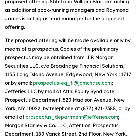
proposed offering. Stifel and William Blair are acting
as additional book-running managers and Raymond
James is acting as lead manager for the proposed
offering.
The proposed offering will be made available only by
means of a prospectus. Copies of the preliminary
prospectus may be obtained from: J.P. Morgan
Securities LLC, c/o Broadridge Financial Solutions,
1155 Long Island Avenue, Edgewood, New York 11717
or by email:
prospectus-eq_fi@jpmchase.com
;
Jefferies LLC by mail at Attn: Equity Syndicate
Prospectus Department, 520 Madison Avenue, New
York, NY 10022, by telephone at (877) 821-7388, or by
email at
prospectus_department@jefferies.com
;
Morgan Stanley & Co. LLC, Attention: Prospectus
Department, 180 Varick Street, 2nd Floor, New York,