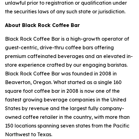
unlawful prior to registration or qualification under
the securities laws of any such state or jurisdiction.
About Black Rock Coffee Bar
Black Rock Coffee Bar is a high-growth operator of
guest-centric, drive-thru coffee bars offering
premium caffeinated beverages and an elevated in-
store experience crafted by our engaging baristas.
Black Rock Coffee Bar was founded in 2008 in
Beaverton, Oregon. What started as a single 160
square foot coffee bar in 2008 is now one of the
fastest growing beverage companies in the United
States by revenue and the largest fully company-
owned coffee retailer in the country, with more than
150 locations spanning seven states from the Pacific
Northwest to Texas.