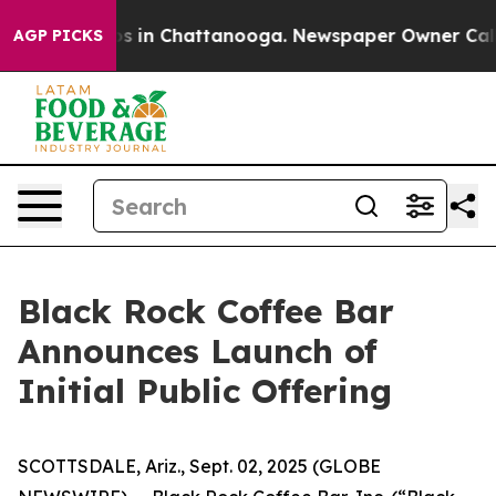
lapse
Chaos in Chattanooga. Newspaper Owner Calls th
AGP PICKS
Black Rock Coffee Bar
Announces Launch of
Initial Public Offering
SCOTTSDALE, Ariz., Sept. 02, 2025 (GLOBE