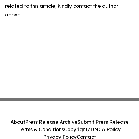
related to this article, kindly contact the author
above.
About
Press Release Archive
Submit Press Release
Terms & Conditions
Copyright/DMCA Policy
Privacy Policy
Contact