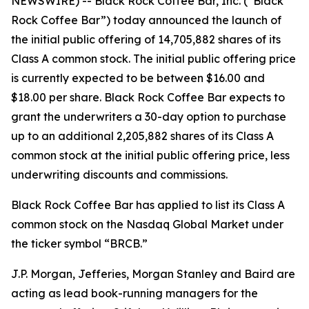
NEWSWIRE) -- Black Rock Coffee Bar, Inc. (“Black
Rock Coffee Bar”) today announced the launch of
the initial public offering of 14,705,882 shares of its
Class A common stock. The initial public offering price
is currently expected to be between $16.00 and
$18.00 per share. Black Rock Coffee Bar expects to
grant the underwriters a 30-day option to purchase
up to an additional 2,205,882 shares of its Class A
common stock at the initial public offering price, less
underwriting discounts and commissions.
Black Rock Coffee Bar has applied to list its Class A
common stock on the Nasdaq Global Market under
the ticker symbol “BRCB.”
J.P. Morgan, Jefferies, Morgan Stanley and Baird are
acting as lead book-running managers for the