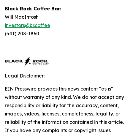
Black Rock Coffee Bar:
Will MacIntosh
investors@br.coffee
(541) 208-1860
Legal Disclaimer:
EIN Presswire provides this news content "as is"
without warranty of any kind. We do not accept any
responsibility or liability for the accuracy, content,
images, videos, licenses, completeness, legality, or
reliability of the information contained in this article.
If you have any complaints or copyright issues