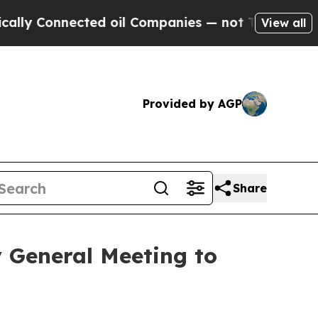
 Connected oil Companies — not Taxpayers — the C
View all
Provided by AGP
Share
 General Meeting to