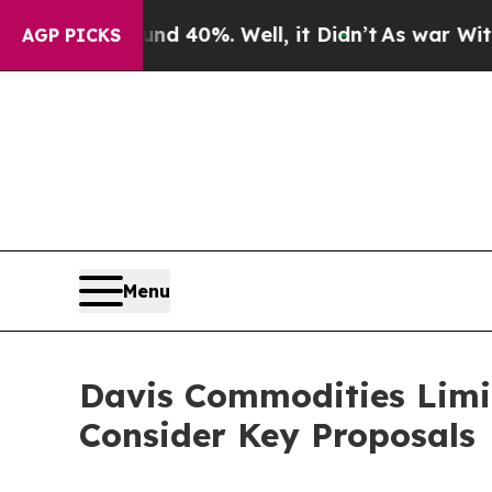
 Around 40%. Well, it Didn’t
As war With Iran 
AGP PICKS
Menu
Davis Commodities Limi
Consider Key Proposals