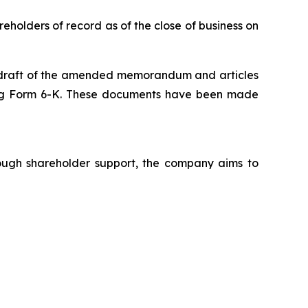
eholders of record as of the close of business on
e draft of the amended memorandum and articles
ding Form 6-K. These documents have been made
rough shareholder support, the company aims to