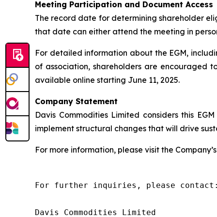
Meeting Participation and Document Access
The record date for determining shareholder elig
that date can either attend the meeting in person
For detailed information about the EGM, inclu
of association, shareholders are encouraged 
available online starting June 11, 2025.
Company Statement
Davis Commodities Limited considers this EGM 
implement structural changes that will drive su
For more information, please visit the Company’s 
For further inquiries, please contact:
Davis Commodities Limited
