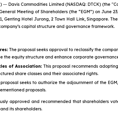
-- Davis Commodities Limited (NASDAQ: DTCK) (the "Co
ry General Meeting of Shareholders (the “EGM”) on June 23
 1, Genting Hotel Jurong, 2 Town Hall Link, Singapore. Th
e company’s capital structure and governance framework.
res:
The proposal seeks approval to reclassify the company
ze the equity structure and enhance corporate governance
es of Association:
This proposal recommends adoptin
ructured share classes and their associated rights.
 proposal seeks to authorize the adjournment of the EGM, i
orementioned proposals.
sly approved and recommended that shareholders vote i
 and its shareholders.