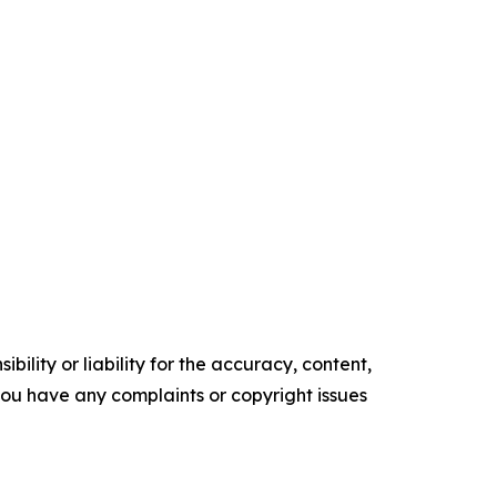
ility or liability for the accuracy, content,
f you have any complaints or copyright issues