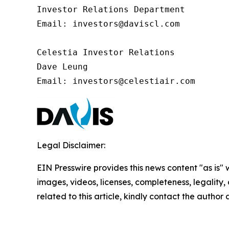
Investor Relations Department

Email: investors@daviscl.com

Celestia Investor Relations

Dave Leung

Email: investors@celestiair.com
Legal Disclaimer:
EIN Presswire provides this news content "as is" 
images, videos, licenses, completeness, legality, o
related to this article, kindly contact the author