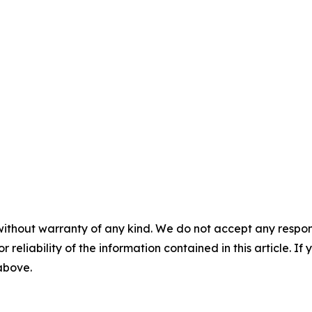
without warranty of any kind. We do not accept any responsib
r reliability of the information contained in this article. I
 above.