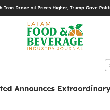
Drove oil Prices Higher, Trump Gave Politically
ted Announces Extraordinary