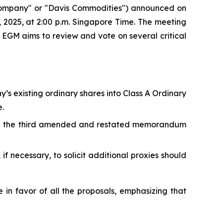
mpany" or "Davis Commodities") announced on
, 2025, at 2:00 p.m. Singapore Time. The meeting
e EGM aims to review and vote on several critical
’s existing ordinary shares into Class A Ordinary
.
g the third amended and restated memorandum
f necessary, to solicit additional proxies should
n favor of all the proposals, emphasizing that