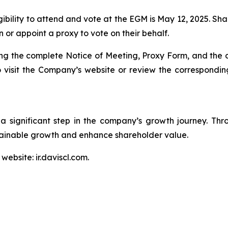
ibility to attend and vote at the EGM is May 12, 2025. Shar
 or appoint a proxy to vote on their behalf.
ding the complete Notice of Meeting, Proxy Form, and th
to visit the Company’s website or review the correspon
a significant step in the company’s growth journey. Th
stainable growth and enhance shareholder value.
website: ir.daviscl.com.

