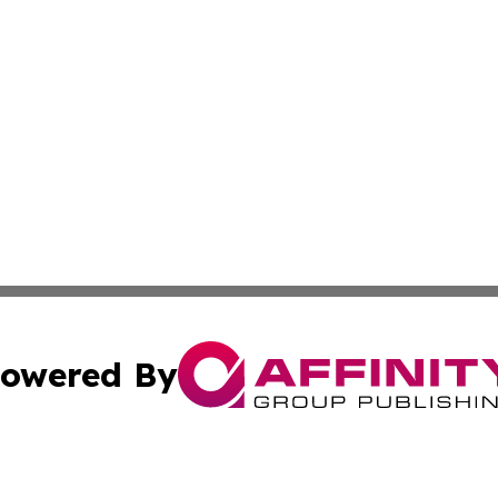
owered By
ubmit Press Release
Terms & Conditions
Copyright/DMCA