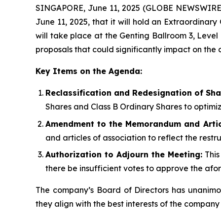
SINGAPORE, June 11, 2025 (GLOBE NEWSWIRE) 
June 11, 2025, that it will hold an Extraordina
will take place at the Genting Ballroom 3, Level
proposals that could significantly impact on th
Key Items on the Agenda:
Reclassification and Redesignation of Sha
Shares and Class B Ordinary Shares to optimi
Amendment to the Memorandum and Articl
and articles of association to reflect the rest
Authorization to Adjourn the Meeting:
This
there be insufficient votes to approve the af
The company’s Board of Directors has unanimou
they align with the best interests of the company