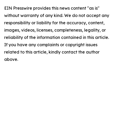
EIN Presswire provides this news content "as is"
without warranty of any kind. We do not accept any
responsibility or liability for the accuracy, content,
images, videos, licenses, completeness, legality, or
reliability of the information contained in this article.
If you have any complaints or copyright issues
related to this article, kindly contact the author
above.