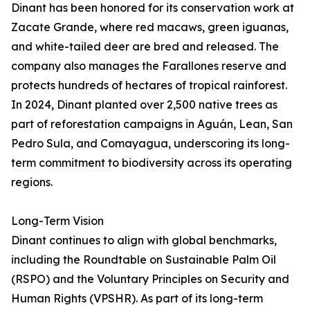
Dinant has been honored for its conservation work at
Zacate Grande, where red macaws, green iguanas,
and white-tailed deer are bred and released. The
company also manages the Farallones reserve and
protects hundreds of hectares of tropical rainforest.
In 2024, Dinant planted over 2,500 native trees as
part of reforestation campaigns in Aguán, Lean, San
Pedro Sula, and Comayagua, underscoring its long-
term commitment to biodiversity across its operating
regions.
Long-Term Vision
Dinant continues to align with global benchmarks,
including the Roundtable on Sustainable Palm Oil
(RSPO) and the Voluntary Principles on Security and
Human Rights (VPSHR). As part of its long-term