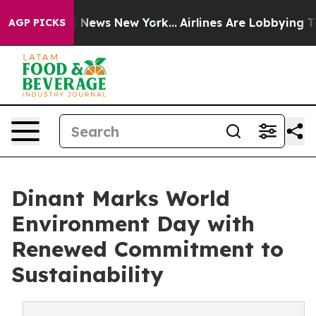
was CBS News New York...
Airlines Are Lobbying To Chan
AGP PICKS
Dinant Marks World
Environment Day with
Renewed Commitment to
Sustainability