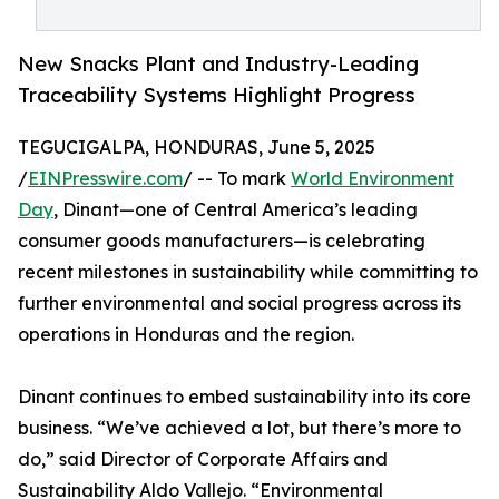
New Snacks Plant and Industry-Leading
Traceability Systems Highlight Progress
TEGUCIGALPA, HONDURAS, June 5, 2025
/
EINPresswire.com
/ -- To mark
World Environment
Day
, Dinant—one of Central America’s leading
consumer goods manufacturers—is celebrating
recent milestones in sustainability while committing to
further environmental and social progress across its
operations in Honduras and the region.
Dinant continues to embed sustainability into its core
business. “We’ve achieved a lot, but there’s more to
do,” said Director of Corporate Affairs and
Sustainability Aldo Vallejo. “Environmental