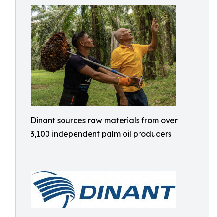
Dinant sources raw materials from over
3,100 independent palm oil producers