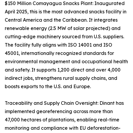
$150 Million Comayagua Snacks Plant: Inaugurated
April 2025, this is the most advanced snacks facility in
Central America and the Caribbean. It integrates
renewable energy (2.5 MW of solar projected) and
cutting-edge machinery sourced from U.S. suppliers.
The facility fully aligns with ISO 14001 and ISO
45001, internationally recognized standards for
environmental management and occupational health
and safety. It supports 1,200 direct and over 4,000
indirect jobs, strengthens rural supply chains, and
boosts exports to the U.S. and Europe.
Traceability and Supply Chain Oversight: Dinant has
implemented georeferencing across more than
47,000 hectares of plantations, enabling real-time
monitoring and compliance with EU deforestation-