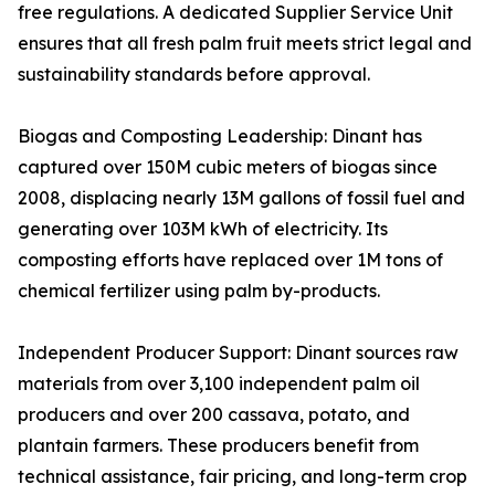
free regulations. A dedicated Supplier Service Unit
ensures that all fresh palm fruit meets strict legal and
sustainability standards before approval.
Biogas and Composting Leadership: Dinant has
captured over 150M cubic meters of biogas since
2008, displacing nearly 13M gallons of fossil fuel and
generating over 103M kWh of electricity. Its
composting efforts have replaced over 1M tons of
chemical fertilizer using palm by-products.
Independent Producer Support: Dinant sources raw
materials from over 3,100 independent palm oil
producers and over 200 cassava, potato, and
plantain farmers. These producers benefit from
technical assistance, fair pricing, and long-term crop