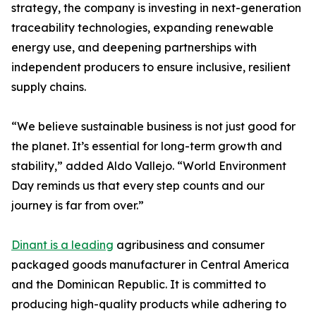
strategy, the company is investing in next-generation
traceability technologies, expanding renewable
energy use, and deepening partnerships with
independent producers to ensure inclusive, resilient
supply chains.
“We believe sustainable business is not just good for
the planet. It’s essential for long-term growth and
stability,” added Aldo Vallejo. “World Environment
Day reminds us that every step counts and our
journey is far from over.”
Dinant is a leading
agribusiness and consumer
packaged goods manufacturer in Central America
and the Dominican Republic. It is committed to
producing high-quality products while adhering to