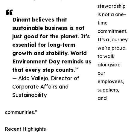
stewardship
is not a one-
Dinant believes that
time
sustainable business is not
commitment.
just good for the planet. It’s
It’s a journey
essential for long-term
we’re proud
growth and stability. World
to walk
Environment Day reminds us
alongside
that every step counts.”
our
— Aldo Vallejo, Director of
employees,
Corporate Affairs and
suppliers,
Sustainability
and
communities.”
Recent Highlights