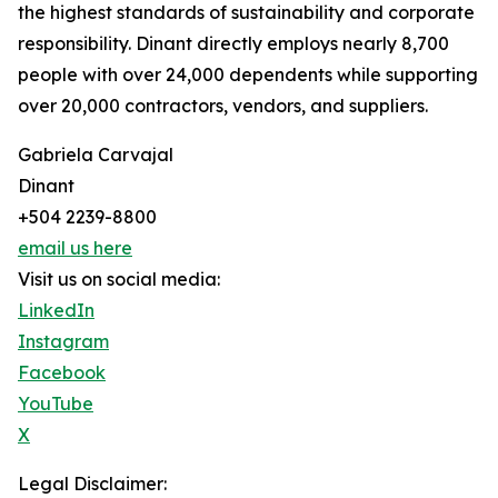
the highest standards of sustainability and corporate
responsibility. Dinant directly employs nearly 8,700
people with over 24,000 dependents while supporting
over 20,000 contractors, vendors, and suppliers.
Gabriela Carvajal
Dinant
+504 2239-8800
email us here
Visit us on social media:
LinkedIn
Instagram
Facebook
YouTube
X
Legal Disclaimer: