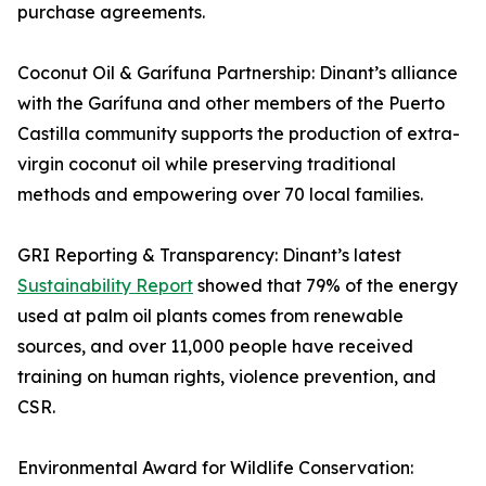
purchase agreements.
Coconut Oil & Garífuna Partnership: Dinant’s alliance
with the Garífuna and other members of the Puerto
Castilla community supports the production of extra-
virgin coconut oil while preserving traditional
methods and empowering over 70 local families.
GRI Reporting & Transparency: Dinant’s latest
Sustainability Report
showed that 79% of the energy
used at palm oil plants comes from renewable
sources, and over 11,000 people have received
training on human rights, violence prevention, and
CSR.
Environmental Award for Wildlife Conservation: