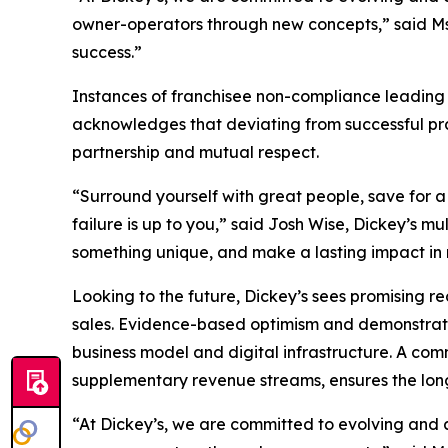
owner-operators through new concepts,” said Ms. 
success.”
Instances of franchisee non-compliance leading 
acknowledges that deviating from successful pract
partnership and mutual respect.
“Surround yourself with great people, save for a
failure is up to you,” said Josh Wise, Dickey’s m
something unique, and make a lasting impact in m
Looking to the future, Dickey’s sees promising r
sales. Evidence-based optimism and demonstrated
business model and digital infrastructure. A co
supplementary revenue streams, ensures the long
“At Dickey’s, we are committed to evolving and