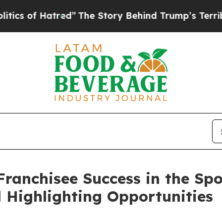
f Hatred”
The Story Behind Trump’s Terrible Appr
ranchisee Success in the Spo
 Highlighting Opportunities