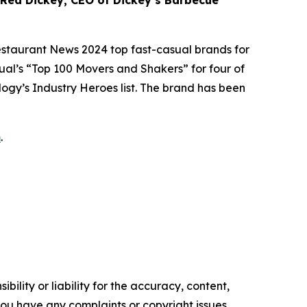
 Rea Dickey, CEO of Dickey’s Barbecue
estaurant News
2024 top fast-casual brands for
ual’s
“Top 100 Movers and Shakers” for four of
logy’s
Industry Heroes list. The brand has been
m
.
ility or liability for the accuracy, content,
f you have any complaints or copyright issues