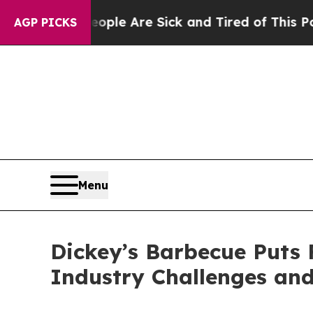
in: “People Are Sick and Tired of This Politics o
AGP PICKS
Menu
Dickey’s Barbecue Puts F
Industry Challenges and