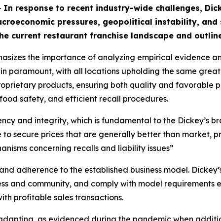
-
In response to recent industry-wide challenges, Di
croeconomic pressures, geopolitical instability, and
he current restaurant franchise landscape and outline
asizes the importance of analyzing empirical evidence a
ain paramount, with all locations upholding the same great
prietary products, ensuring both quality and favorable pri
 food safety, and efficient recall procedures.
tency and integrity, which is fundamental to the Dickey’s 
o secure prices that are generally better than market, pr
nisms concerning recalls and liability issues”
n and adherence to the established business model. Dickey’s
ess and community, and comply with model requirements ex
th profitable sales transactions.
 adapting, as evidenced during the pandemic when additi