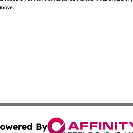
 above.
owered By