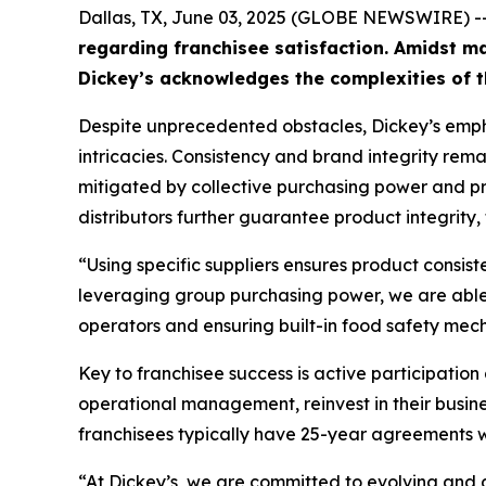
Dallas, TX, June 03, 2025 (GLOBE NEWSWIRE) -
regarding franchisee satisfaction. Amidst ma
Dickey’s acknowledges the complexities of t
Despite unprecedented obstacles, Dickey’s emph
intricacies. Consistency and brand integrity rem
mitigated by collective purchasing power and pro
distributors further guarantee product integrity,
“Using specific suppliers ensures product consis
leveraging group purchasing power, we are able t
operators and ensuring built-in food safety mecha
Key to franchisee success is active participatio
operational management, reinvest in their busin
franchisees typically have 25-year agreements wi
“At Dickey’s, we are committed to evolving and