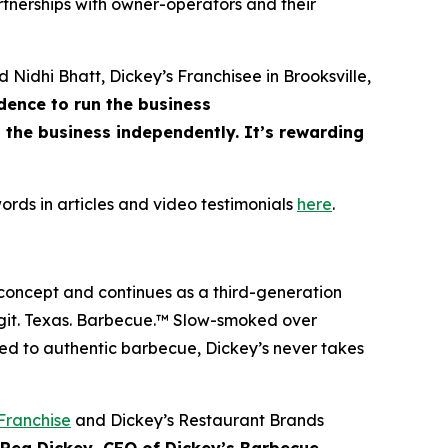
rtnerships with owner-operators and their
d Nidhi Bhatt, Dickey’s Franchisee in Brooksville,
dence to run the business
the business independently. It’s rewarding
ords in articles and video testimonials
here
.
 concept and continues as a third-generation
git. Texas. Barbecue.™
Slow-smoked over
ed to authentic barbecue, Dickey’s never takes
Franchise
and Dickey’s Restaurant Brands