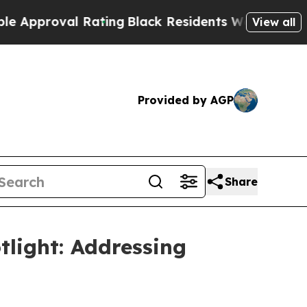
oval Rating
Black Residents Warned of Abusive C
View all
Provided by AGP
Share
tlight: Addressing