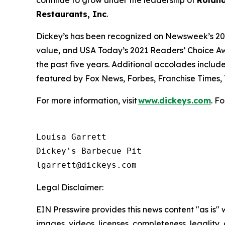
continue to grow under the leadership of
Roland
Restaurants, Inc
.
Dickey’s has been recognized on Newsweek’s 20
value, and
USA Today’s
2021 Readers’ Choice Aw
the past five years. Additional accolades includ
featured by
Fox News
,
Forbes
,
Franchise Times
,
For more information, visit
www.dickeys.com
. F
Louisa Garrett

Dickey's Barbecue Pit

Legal Disclaimer:
EIN Presswire provides this news content "as is" 
images, videos, licenses, completeness, legality, o