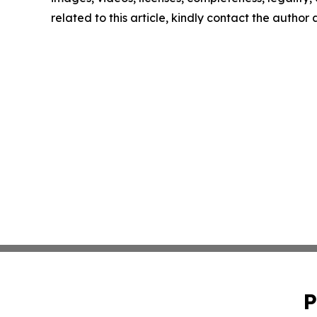
related to this article, kindly contact the author
P