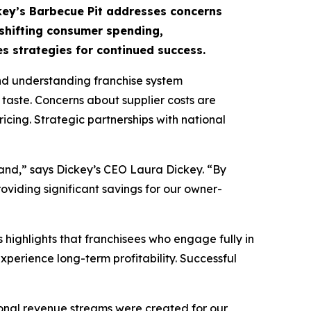
ckey’s Barbecue Pit addresses concerns
 shifting consumer spending,
s strategies for continued success.
nd understanding franchise system
 taste. Concerns about supplier costs are
cing. Strategic partnerships with national
brand,” says Dickey’s CEO Laura Dickey. “By
oviding significant savings for our owner-
 highlights that franchisees who engage fully in
perience long-term profitability. Successful
onal revenue streams were created for our