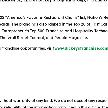
 Dickey Jr., CEO of Dickey’s Capital Group
, and
Laura
22 "
America’s Favorite Restaurant Chains
" list,
Nation’s R
ards. The brand has also ranked in the Top 20 of
Fast Cas
e
Entrepreneur’s
Top 500 Franchise and
Hospitality Techno
The Wall Street Journal
, and
People Magazine
.
or franchise opportunities, visit
www.dickeysfranchise.co
without warranty of any kind. We do not accept any responsib
r reliability of the information contained in this article. I