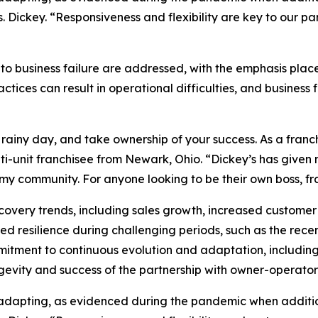
Dickey. “Responsiveness and flexibility are key to our pa
to business failure are addressed, with the emphasis pla
ices can result in operational difficulties, and business 
 rainy day, and take ownership of your success. As a franch
ulti-unit franchisee from Newark, Ohio. “Dickey’s has give
y community. For anyone looking to be their own boss, fran
ecovery trends, including sales growth, increased customer
 resilience during challenging periods, such as the recent
mmitment to continuous evolution and adaptation, includin
evity and success of the partnership with owner-operator
 adapting, as evidenced during the pandemic when additi