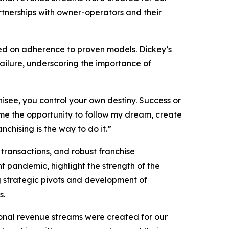
rtnerships with owner-operators and their
ced on adherence to proven models. Dickey’s
failure, underscoring the importance of
isee, you control your own destiny. Success or
n me the opportunity to follow my dream, create
chising is the way to do it.”
 transactions, and robust franchise
 pandemic, highlight the strength of the
g strategic pivots and development of
s.
onal revenue streams were created for our