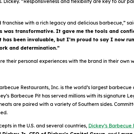
Dickey. “Responsiveness and flexibility are key to our pa
d franchise with a rich legacy and delicious barbecue,” sai
’s was transformative. It gave me the tools and confi
has been invaluable, but I’m proud to say I now run 
ork and determination.”
 their personal experiences with the brand in their own w
arbecue Restaurants, Inc. is the world’s largest barbecue
ey’s Barbecue Pit has served millions with its signature
Le
eats are paired with a variety of Southern sides. Committ
hed.
epts in the U.S. and several countries,
Dickey’s Barbecue 