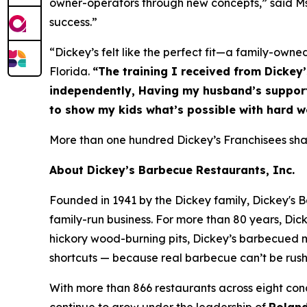
owner-operators through new concepts,” said Ms. 
success.”
“Dickey’s felt like the perfect fit—a family-owne
Florida.
“The training I received from Dickey
independently, Having my husband’s support 
to show my kids what’s possible with hard w
More than one hundred Dickey’s Franchisees share
About Dickey’s Barbecue Restaurants, Inc.
Founded in 1941 by the Dickey family, Dickey's B
family-run business. For more than 80 years, Dick
hickory wood-burning pits, Dickey’s barbecued m
shortcuts — because real barbecue can’t be rus
With more than 866 restaurants across eight conc