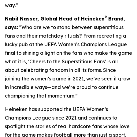
way.”
®
Nabil Nasser, Global Head of Heineken
Brand
,
says:
"Who are we to stand between superstitious
fans and their matchday rituals? From recreating a
lucky pub at the UEFA Women’s Champions League
final to shining a light on the fans who make the game
what it is, ‘Cheers to the Superstitious Fans’ is all
about celebrating fandom in all its forms. Since
joining the women’s game in 2021, we’ve seen it grow
in incredible ways—and we’re proud to continue
championing that momentum.”
Heineken has supported the UEFA Women’s
Champions League since 2021 and continues to
spotlight the stories of real hardcore fans whose love
for the game makes football more than just a sport.