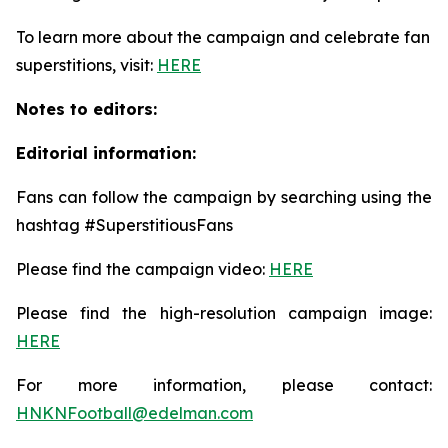
To learn more about the campaign and celebrate fan
superstitions, visit:
HERE
Notes to editors:
Editorial information:
Fans can follow the campaign by searching using the
hashtag #SuperstitiousFans
Please find the campaign video:
HERE
Please find the high-resolution campaign image:
HERE
For more information, please contact:
HNKNFootball@edelman.com