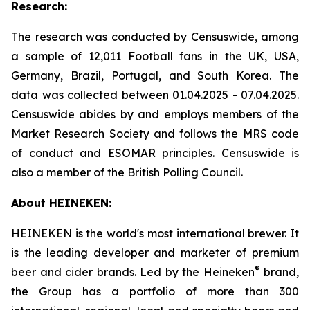
Research:
The research was conducted by Censuswide, among
a sample of 12,011 Football fans in the UK, USA,
Germany, Brazil, Portugal, and South Korea. The
data was collected between 01.04.2025 - 07.04.2025.
Censuswide abides by and employs members of the
Market Research Society and follows the MRS code
of conduct and ESOMAR principles. Censuswide is
also a member of the British Polling Council.
About HEINEKEN:
HEINEKEN is the world's most international brewer. It
is the leading developer and marketer of premium
®
beer and cider brands. Led by the Heineken
brand,
the Group has a portfolio of more than 300