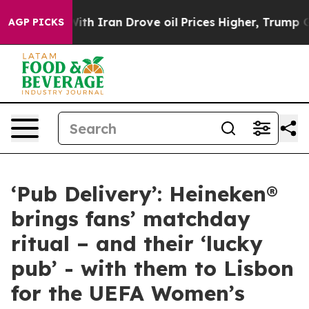
war With Iran Drove oil Prices Higher, Trump Gave Pol
AGP PICKS
‘Pub Delivery’: Heineken®
brings fans’ matchday
ritual – and their ‘lucky
pub’ - with them to Lisbon
for the UEFA Women’s