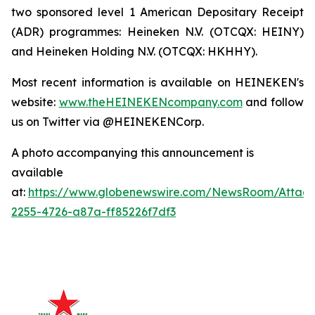
two sponsored level 1 American Depositary Receipt
(ADR) programmes: Heineken N.V. (OTCQX: HEINY)
and Heineken Holding N.V. (OTCQX: HKHHY).
Most recent information is available on HEINEKEN's
website:
www.theHEINEKENcompany.com
and follow
us on Twitter via @HEINEKENCorp.
A photo accompanying this announcement is
available
at:
https://www.globenewswire.com/NewsRoom/Attac
2255-4726-a87a-ff85226f7df3