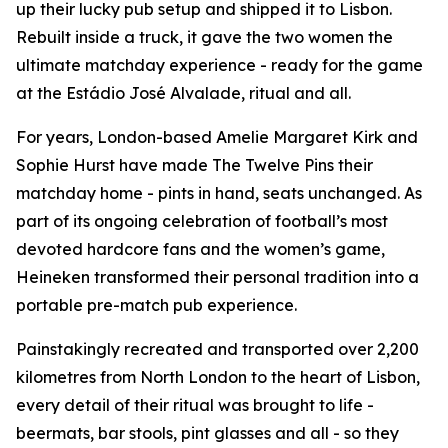
up their lucky pub setup and shipped it to Lisbon.
Rebuilt inside a truck, it gave the two women the
ultimate matchday experience - ready for the game
at the Estádio José Alvalade, ritual and all.
For years, London-based Amelie Margaret Kirk and
Sophie Hurst have made The Twelve Pins their
matchday home - pints in hand, seats unchanged. As
part of its ongoing celebration of football’s most
devoted hardcore fans and the women’s game,
Heineken transformed their personal tradition into a
portable pre-match pub experience.
Painstakingly recreated and transported over 2,200
kilometres from North London to the heart of Lisbon,
every detail of their ritual was brought to life -
beermats, bar stools, pint glasses and all - so they