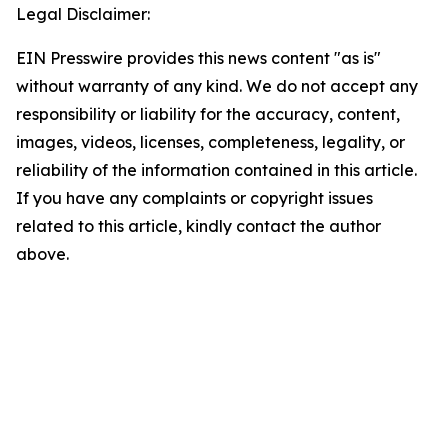
Legal Disclaimer:
EIN Presswire provides this news content "as is"
without warranty of any kind. We do not accept any
responsibility or liability for the accuracy, content,
images, videos, licenses, completeness, legality, or
reliability of the information contained in this article.
If you have any complaints or copyright issues
related to this article, kindly contact the author
above.