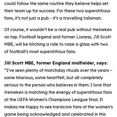
could follow the same routine they believe helps set
their team up for success. For these two superstitious
fans, it’s not just a pub - it’s a travelling talisman.
Of course, it wouldn’t be a real pub without Heineken
on tap. Football legend and former Lioness, Jill Scott
MBE, will be hitching a ride to raise a glass with two
of football’s most superstitious fans.
Jill Scott MBE, former England midfielder, says:
“I’ve seen plenty of matchday rituals over the years –
some hilarious, some heartfelt, but all completely
serious to the person who believes in them. I love that
Heineken is matching the energy of superstitious fans
at the UEFA Women’s Champions League final. It
makes me happy to see hardcore fans of the women’s
game being acknowledged and celebrated in this