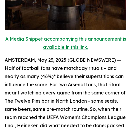
A Media Snippet accompanying this announcement is
available in this link.
AMSTERDAM, May 23, 2025 (GLOBE NEWSWIRE) --
Half of football fans have matchday rituals – and
nearly as many (46%)* believe their superstitions can
influence the score. For two Arsenal fans, that ritual
meant watching every game from the same corner of
The Twelve Pins bar in North London - same seats,
same beers, same pre-match routine. So, when their
team reached the UEFA Women’s Champions League
final, Heineken did what needed to be done: packed