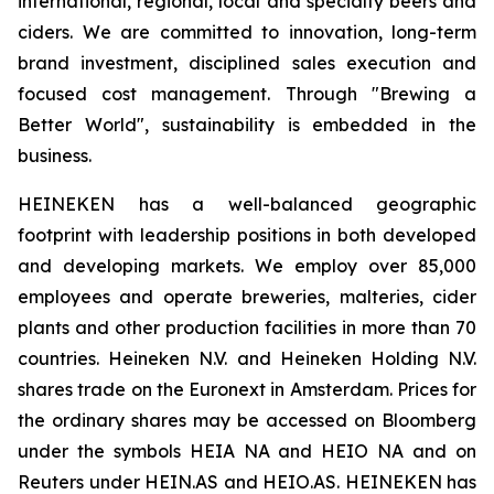
international, regional, local and specialty beers and
ciders. We are committed to innovation, long-term
brand investment, disciplined sales execution and
focused cost management. Through "Brewing a
Better World", sustainability is embedded in the
business.
HEINEKEN has a well-balanced geographic
footprint with leadership positions in both developed
and developing markets. We employ over 85,000
employees and operate breweries, malteries, cider
plants and other production facilities in more than 70
countries. Heineken N.V. and Heineken Holding N.V.
shares trade on the Euronext in Amsterdam. Prices for
the ordinary shares may be accessed on Bloomberg
under the symbols HEIA NA and HEIO NA and on
Reuters under HEIN.AS and HEIO.AS. HEINEKEN has