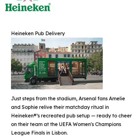
Heineken Pub Delivery
Just steps from the stadium, Arsenal fans Amelie
and Sophie relive their matchday ritual in
Heineken®’s recreated pub setup — ready to cheer
on their team at the UEFA Women's Champions
League Finals in Lisbon.