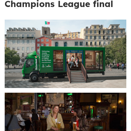
Champions League final