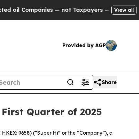
anies — not Taxpayers — the Chance to Cash in o
View all
Provided by AGP
Share
 First Quarter of 2025
HKEX: 9658) (“Super Hi” or the “Company”), a