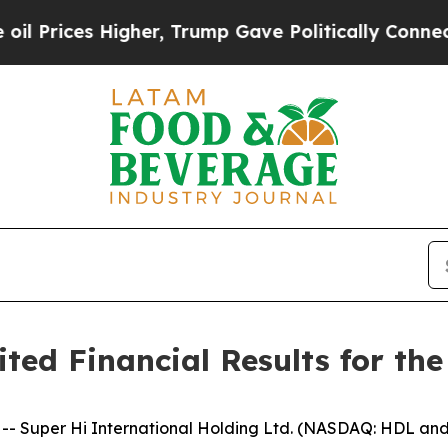
gher, Trump Gave Politically Connected oil Comp
ed Financial Results for the
Super Hi International Holding Ltd. (NASDAQ: HDL and 