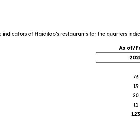
ndicators of Haidilao’s restaurants for the quarters indi
As of/F
202
73
19
20
11
123