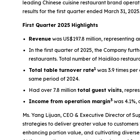
leading Chinese cuisine restaurant brand operati
results for the first quarter ended March 31, 2025
First Quarter 2025 Highlights
Revenue
was US$197.8 million, representing an
In the first quarter of 2025, the Company fur
restaurants. Total number of Haidilao restaur
1
Total table turnover rate
was 3.9 times per
same period of 2024.
Had over 7.8 million
total
guest visits
, repre
3
Income from operation margin
was 4.1%, 
Ms. Yang Lijuan, CEO & Executive Director of Sup
strategies to deliver greater value to customers 
enhancing portion value, and cultivating divers