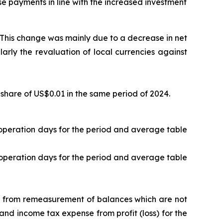
se payments in line with the increased investment
. This change was mainly due to a decrease in net
larly the revaluation of local currencies against
share of US$0.01 in the same period of 2024.
t operation days for the period and average table
t operation days for the period and average table
ng from remeasurement of balances which are not
 and income tax expense from profit (loss) for the