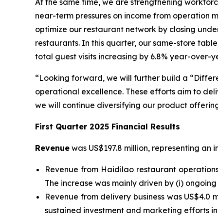
At the same time, we are strengthening workfor
near-term pressures on income from operation 
optimize our restaurant network by closing und
restaurants. In this quarter, our same-store tabl
total guest visits increasing by 6.8% year-over-y
“Looking forward, we will further build a “Diffe
operational excellence. These efforts aim to de
we will continue diversifying our product offeri
First Quarter 2025 Financial Results
Revenue
was US$197.8 million, representing an i
Revenue from Haidilao restaurant operations 
The increase was mainly driven by (i) ongoing 
Revenue from delivery business was US$4.0 mill
sustained investment and marketing efforts in