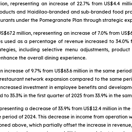
on, representing an increase of 22.7% from US$4.4 millio
products and Haidilao-branded and sub-branded food pro
aurants under the Pomegranate Plan through strategic expl
S$67.2 million, representing an increase of 7.0% from US$62.
s used as a percentage of revenue increased to 34.0% fr
ategies, including selective menu adjustments, produc
nhance the overall dining experience.
n increase of 9.7% from US$63.6 million in the same period
h restaurant network expansion compared to the same period
 increased investment in employee benefits and developmen
 to 35.3% in the first quarter of 2025 from 33.9% in the sa
presenting a decrease of 33.9% from US$12.4 million in th
period of 2024. This decrease in income from operation was
ned above, which partially offset the increase in revenue,