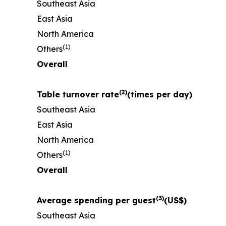
Southeast Asia
East Asia
North America
(
1)
Others
Overall
(
2)
Table turnover rate
(times per day)
Southeast Asia
East Asia
North America
(
1)
Others
Overall
(
3)
Average spending per guest
(US$)
Southeast Asia