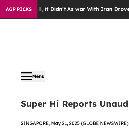
 it Didn’t
As war With Iran Drove oil Prices Hi
AGP PICKS
Menu
Super Hi Reports Unaudit
SINGAPORE, May 21, 2025 (GLOBE NEWSWIRE) -- 