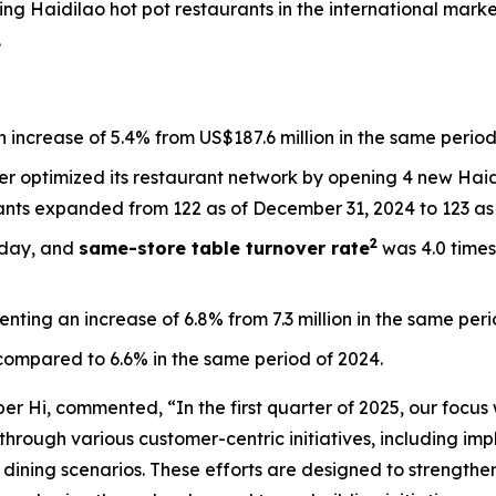
ng Haidilao hot pot restaurants in the international mark
.
 increase of 5.4% from US$187.6 million in the same period
ther optimized its restaurant network by opening 4 new Ha
ants expanded from 122 as of December 31, 2024 to 123 as 
2
 day, and
s
ame-store table turnover rate
was 4.0 times
senting an increase of 6.8% from 7.3 million in the same per
compared to 6.6% in the same period of 2024.
er Hi, commented, “In the first quarter of 2025, our focus
through various customer-centric initiatives, including imp
e dining scenarios. These efforts are designed to strengt