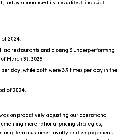
et, today announced its unaudited financial
 of 2024.
idilao restaurants and closing 3 underperforming
of March 31, 2025.
 per day, while both were 3.9 times per day in the
iod of 2024.
 was on proactively adjusting our operational
lementing more rational pricing strategies,
hen long-term customer loyalty and engagement.