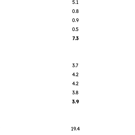
5.1
0.8
0.9
0.5
7.3
3.7
4.2
4.2
3.8
3.9
7
19.4