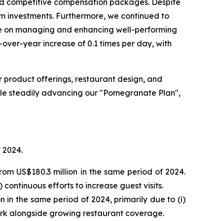
and competitive compensation packages. Despite
rm investments. Furthermore, we continued to
ate on managing and enhancing well-performing
over-year increase of 0.1 times per day, with
r product offerings, restaurant design, and
ile steadily advancing our "Pomegranate Plan",
 2024.
rom US$180.3 million in the same period of 2024.
continuous efforts to increase guest visits.
 in the same period of 2024, primarily due to (i)
work alongside growing restaurant coverage.