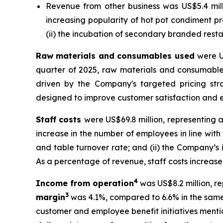
Revenue from other business was US$5.4 milli
increasing popularity of hot pot condiment 
(ii) the incubation of secondary branded rest
Raw materials and consumables used
were U
quarter of 2025, raw materials and consumable
driven by the Company's targeted pricing str
designed to improve customer satisfaction and e
Staff costs
were US$69.8 million, representing a
increase in the number of employees in line wit
and table turnover rate; and (ii) the Company’s
As a percentage of revenue, staff costs increased
4
Income from operation
was US$8.2 million, re
3
margin
was 4.1%, compared to 6.6% in the same 
customer and employee benefit initiatives mentio