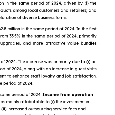
n in the same period of 2024, driven by (i) the
ducts among local customers and retailers; and
oration of diverse business forms.
8 million in the same period of 2024. In the first
om 33.5% in the same period of 2024, primarily
t upgrades, and more attractive value bundles
 of 2024. The increase was primarily due to (i) an
 of 2024, along with an increase in guest visits
t to enhance staff loyalty and job satisfaction.
me period of 2024.
e same period of 2024.
Income from operation
 mainly attributable to (i) the investment in
 (ii) increased outsourcing service fees and