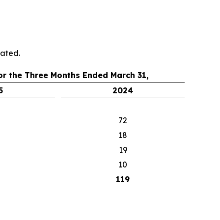
cated.
or the Three Months Ended March 31,
5
2024
72
18
19
10
119