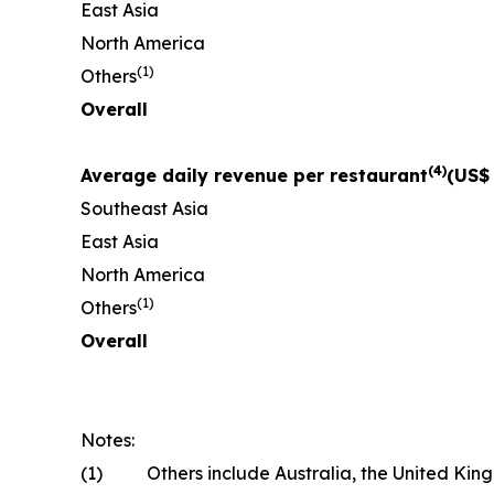
East Asia
North America
(
1)
Others
Overall
(
4)
Average daily revenue per restaurant
(US$
Southeast Asia
East Asia
North America
(
1)
Others
Overall
Notes:
(1)
Others include Australia, the United Kin