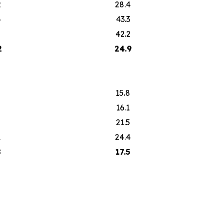
2
28.4
6
43.3
2
42.2
2
24.9
15.8
16.1
2
21.5
1
24.4
8
17.5