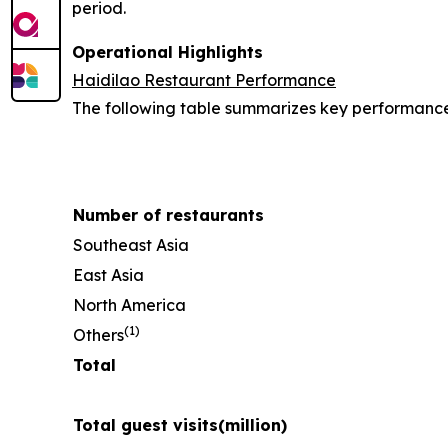
period.
Operational Highlights
Haidilao Restaurant Performance
The following table summarizes key performance i
Number of restaurants
Southeast Asia
East Asia
North America
(
1)
Others
Total
Total guest visits
(million)