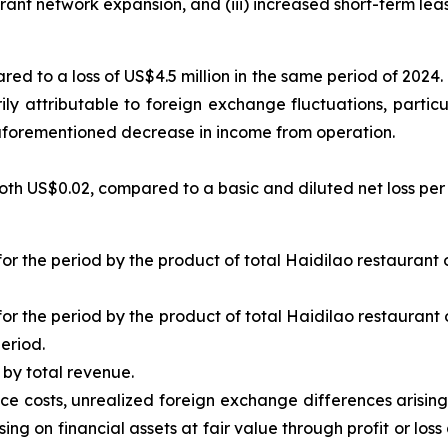
rant network expansion, and (iii) increased short-term lea
red to a loss of US$4.5 million in the same period of 2024
ily attributable to foreign exchange fluctuations, particu
he aforementioned decrease in income from operation.
th US$0.02, compared to a basic and diluted net loss per 
for the period by the product of total Haidilao restauran
for the period by the product of total Haidilao restauran
eriod.
by total revenue.
nce costs, unrealized foreign exchange differences arisi
ing on financial assets at fair value through profit or loss