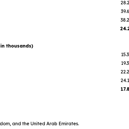
28.
39.
38.
24.
 in thousands)
15.3
19.3
22.
24.
17.
gdom, and the United Arab Emirates.