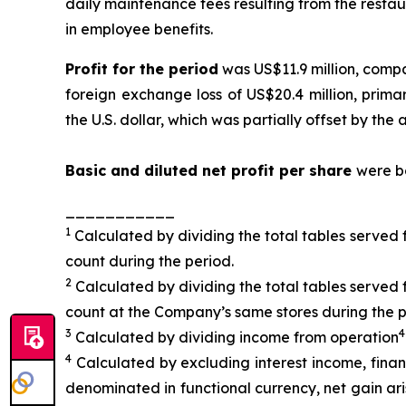
daily maintenance fees resulting from the restau
in employee benefits.
Profit for the period
was US$11.9 million, compa
foreign exchange loss of US$20.4 million, primar
the U.S. dollar, which was partially offset by t
Basic and diluted
net profit per sha
re
were bo
___________
1
Calculated by dividing the total tables served 
count during the period.
2
Calculated by dividing the total tables served 
count at the Company’s same stores during the p
3
4
Calculated by dividing income from operation
4
Calculated by excluding interest income, fina
denominated in functional currency, net gain aris