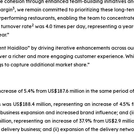
ce cohesion through enhanced team-building initiatives 
3
margin
, we remain committed to prioritizing these long-te
erperforming restaurants, enabling the team to concentr
2
e turnover rate
was 4.0 times per day, representing a year-
ear.”
rent Haidilao” by driving iterative enhancements across ou
liver a richer and more engaging customer experience. Wh
ngs to capture additional market share.”
ncrease of 5.4% from US$187.6 million in the same period of
was US$188.4 million, representing an increase of 4.5% f
business expansion and increased brand influence; and (ii) 
ion, representing an increase of 37.9% from US$2.9 million
 delivery business; and (ii) expansion of the delivery net