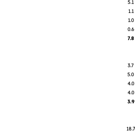
5.1
1.1
1.0
0.6
7.8
3.7
5.0
4.0
4.0
3.9
18.