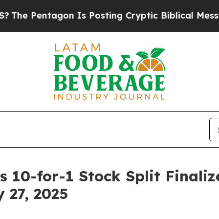
Pentagon Is Posting Cryptic Biblical Messages o
 10-for-1 Stock Split Finaliz
 27, 2025