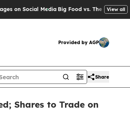
n Social Media
Big Food vs. The People. Big Food’
View all
Provided by AGP
Share
ed; Shares to Trade on