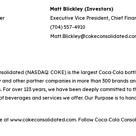
Matt Blickley (Investors)
er
Executive Vice President, Chief Fina
(704) 557-4910
Matt.Blickley@cokeconsolidated.c
solidated (NASDAQ: COKE) is the largest Coca‑Cola bottle
nd other partner companies in more than 300 brands and f
s. For over 123 years, we have been deeply committed to
f beverages and services we offer. Our Purpose is to honor
le at www.cokeconsolidated.com. Follow Coca‑Cola Conso