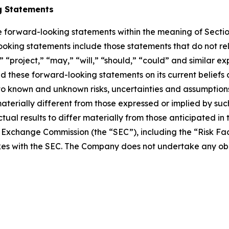
g Statements
te forward-looking statements within the meaning of Sectio
ing statements include those statements that do not relate
” “project,” “may,” “will,” “should,” “could” and similar e
 these forward-looking statements on its current beliefs
to known and unknown risks, uncertainties and assumption
 materially different from those expressed or implied by s
tual results to differ materially from those anticipated in
nd Exchange Commission (the “SEC”), including the “Risk F
kes with the SEC. The Company does not undertake any ob