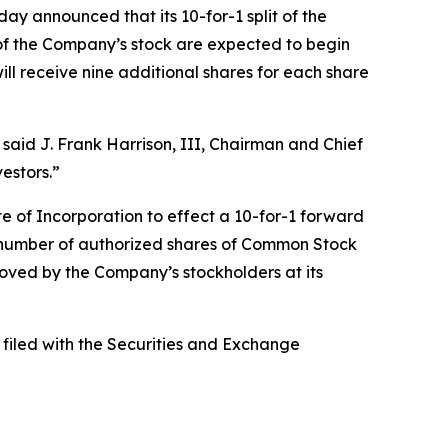
announced that its 10-for-1 split of the
f the Company’s stock are expected to begin
ll receive nine additional shares for each share
 said J. Frank Harrison, III, Chairman and Chief
estors.”
e of Incorporation to effect a 10-for-1 forward
 number of authorized shares of Common Stock
ed by the Company’s stockholders at its
 filed with the Securities and Exchange