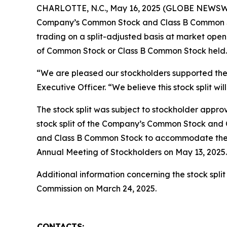
CHARLOTTE, N.C., May 16, 2025 (GLOBE NEWSWIRE
Company’s Common Stock and Class B Common Sto
trading on a split-adjusted basis at market open
of Common Stock or Class B Common Stock held.
“We are pleased our stockholders supported the 1
Executive Officer. “We believe this stock split w
The stock split was subject to stockholder appr
stock split of the Company’s Common Stock and 
and Class B Common Stock to accommodate the s
Annual Meeting of Stockholders on May 13, 2025.
Additional information concerning the stock spli
Commission on March 24, 2025.
CONTACTS: