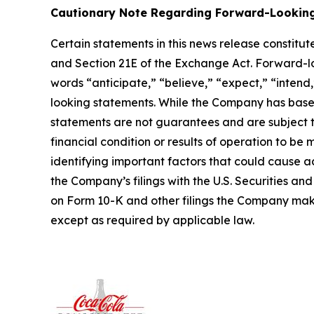
Cautionary Note Regarding Forward-Lookin
Certain statements in this news release constitu
and Section 21E of the Exchange Act. Forward-look
words “anticipate,” “believe,” “expect,” “intend,
looking statements. While the Company has based
statements are not guarantees and are subject 
financial condition or results of operation to be
identifying important factors that could cause ac
the Company’s filings with the U.S. Securities a
on Form 10-K and other filings the Company ma
except as required by applicable law.