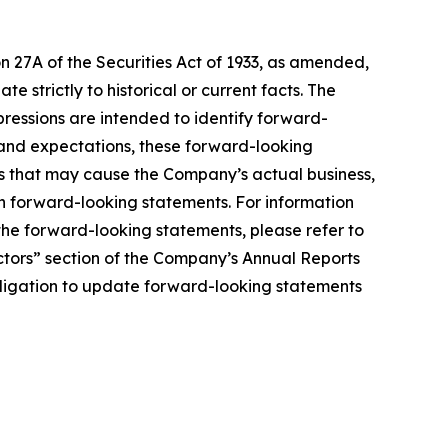
n 27A of the Securities Act of 1933, as amended,
 strictly to historical or current facts. The
xpressions are intended to identify forward-
 and expectations, these forward-looking
s that may cause the Company’s actual business,
uch forward-looking statements. For information
 the forward-looking statements, please refer to
actors” section of the Company’s Annual Reports
ligation to update forward-looking statements