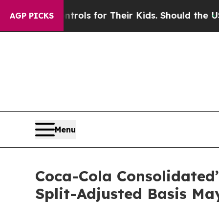
edia Controls for Their Kids. Should the US?
The 
AGP PICKS
Menu
Coca-Cola Consolidated’s
Split-Adjusted Basis May