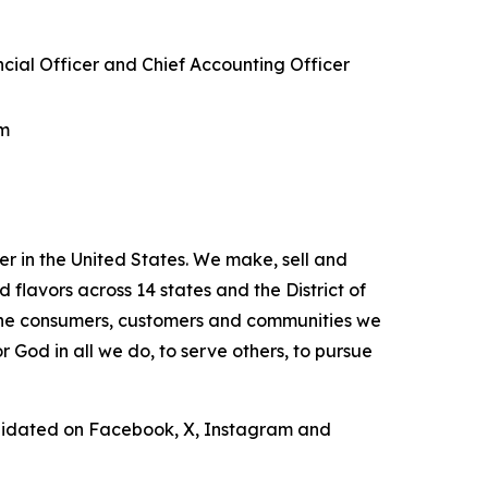
ncial Officer and Chief Accounting Officer
om
r in the United States. We make, sell and
lavors across 14 states and the District of
 the consumers, customers and communities we
 God in all we do, to serve others, to pursue
lidated on Facebook, X, Instagram and