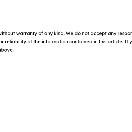
without warranty of any kind. We do not accept any responsib
r reliability of the information contained in this article. I
 above.