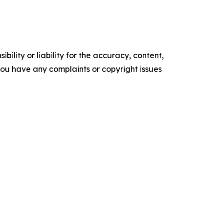
ility or liability for the accuracy, content,
f you have any complaints or copyright issues