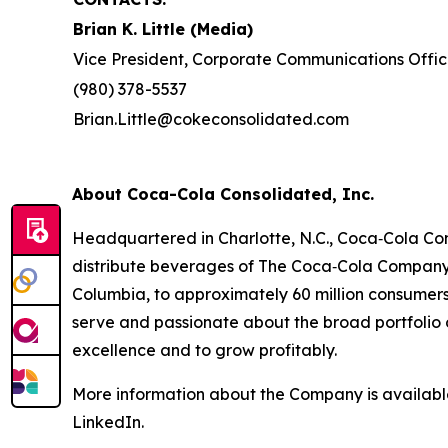
Brian K. Little (Media)
Vice President, Corporate Communications Offic
(980) 378-5537
Brian.Little@cokeconsolidated.com
About Coca-Cola Consolidated, Inc.
Headquartered in Charlotte, N.C., Coca‑Cola Con
distribute beverages of The Coca‑Cola Company a
Columbia, to approximately 60 million consumer
serve and passionate about the broad portfolio o
excellence and to grow profitably.
More information about the Company is availab
LinkedIn.