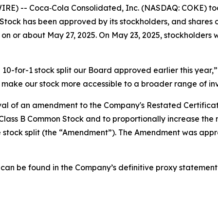
) -- Coca‑Cola Consolidated, Inc. (NASDAQ: COKE) today 
ck has been approved by its stockholders, and shares o
 on or about May 27, 2025. On May 23, 2025, stockholders wi
0-for-1 stock split our Board approved earlier this year,”
ill make our stock more accessible to a broader range of inv
oval of an amendment to the Company's Restated Certificat
Class B Common Stock and to proportionally increase the
tock split (the “Amendment”). The Amendment was approv
t can be found in the Company’s definitive proxy statement