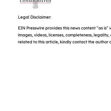
Legal Disclaimer:
EIN Presswire provides this news content "as is" 
images, videos, licenses, completeness, legality, o
related to this article, kindly contact the author